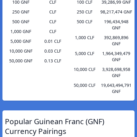
100 GNF
CLF
100 CLF
39,286,99 GNF
250 GNF
CLF
250 CLF
98,217,474 GNF
500 GNF
CLF
500 CLF
196,434,948
GNF
1,000 GNF
CLF
1,000 CLF
392,869,896
5,000 GNF
0.01 CLF
GNF
10,000 GNF
0.03 CLF
5,000 CLF
1,964,349,479
GNF
50,000 GNF
0.13 CLF
10,000 CLF
3,928,698,958
GNF
50,000 CLF
19,643,494,791
GNF
Popular Guinean Franc (GNF)
Currency Pairings