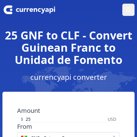
Ope
25 GNF to CLF - Convert
Guinean Franc to
Unidad de Fomento
currencyapi converter
Amount
$
USD
From