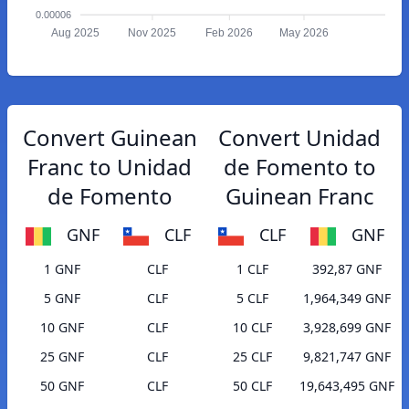
0.00006
Aug 2025
Nov 2025
Feb 2026
May 2026
Convert Guinean
Convert Unidad
Franc to Unidad
de Fomento to
de Fomento
Guinean Franc
GNF
CLF
CLF
GNF
1 GNF
CLF
1 CLF
392,87 GNF
5 GNF
CLF
5 CLF
1,964,349 GNF
10 GNF
CLF
10 CLF
3,928,699 GNF
25 GNF
CLF
25 CLF
9,821,747 GNF
50 GNF
CLF
50 CLF
19,643,495 GNF