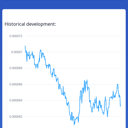
Historical development:
0.000072
0.00007
0.000068
0.000066
0.000064
0.000062