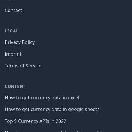
Contact
LEGAL
Privacy Policy
Imprint
Terms of Service
CONTENT
How to get currency data in excel
How to get currency data in google sheets
Top 9 Currency APIs in 2022