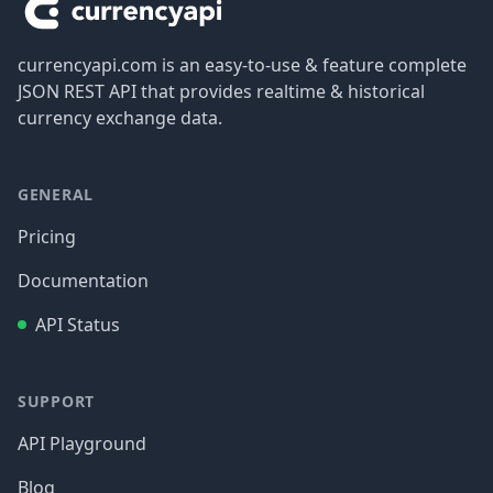
currencyapi.com is an easy-to-use & feature complete
JSON REST API that provides realtime & historical
currency exchange data.
GENERAL
Pricing
Documentation
API Status
SUPPORT
API Playground
Blog