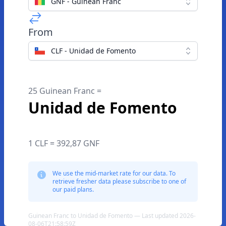
GNF - Guinean Franc
From
CLF - Unidad de Fomento
25 Guinean Franc =
Unidad de Fomento
1 CLF = 392,87 GNF
We use the mid-market rate for our data. To
retrieve fresher data please subscribe to one of
our paid plans.
Guinean Franc to Unidad de Fomento — Last updated 2026-
08-06T21:58:59Z