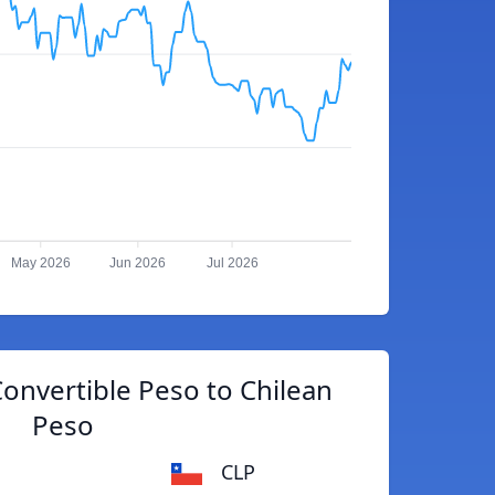
May 2026
Jun 2026
Jul 2026
onvertible Peso to Chilean
Peso
CLP