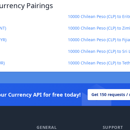
urrency Pairings
10000 Chilean Peso (CLP) to Eri
MNT)
10000 Chilean Peso (CLP) to Zi
MYR)
10000 Chilean Peso (CLP) to Fijia
10000 Chilean Peso (CLP) to Sri
UR)
10000 Chilean Peso (CLP) to Tet
our Currency API for free today!
Get 150 requests /
GENERAL
SUPPORT