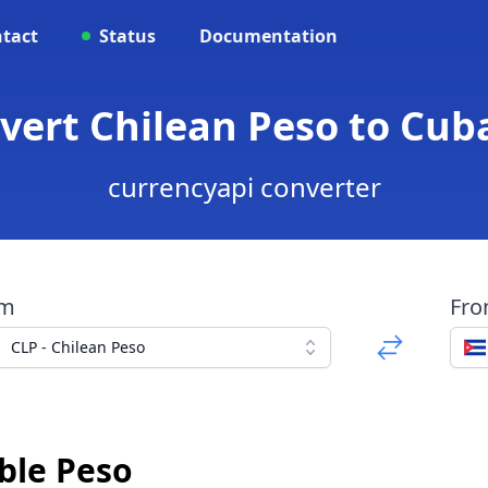
tact
Status
Documentation
nvert Chilean Peso to Cub
currencyapi converter
om
Fr
CLP - Chilean Peso
ble Peso