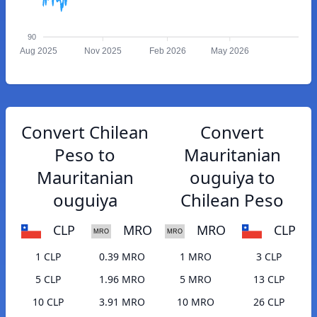
90
Aug 2025
Nov 2025
Feb 2026
May 2026
Convert Chilean
Convert
Peso to
Mauritanian
Mauritanian
ouguiya to
ouguiya
Chilean Peso
CLP
MRO
MRO
CLP
1 CLP
0.39 MRO
1 MRO
3 CLP
5 CLP
1.96 MRO
5 MRO
13 CLP
10 CLP
3.91 MRO
10 MRO
26 CLP