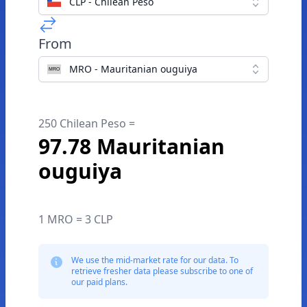
CLP - Chilean Peso
From
MRO - Mauritanian ouguiya
250 Chilean Peso =
97.78 Mauritanian
ouguiya
1 MRO = 3 CLP
We use the mid-market rate for our data. To
retrieve fresher data please subscribe to one of
our paid plans.