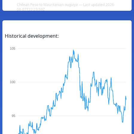
Chilean Peso to Mauritanian ouguiya — Last updated 2026-
08-07T22:23:59Z
Historical development:
105
100
95