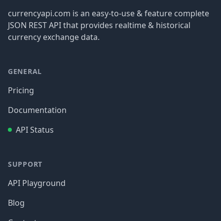
currencyapi.com is an easy-to-use & feature complete
JSON REST API that provides realtime & historical
currency exchange data.
GENERAL
Pricing
Documentation
API Status
SUPPORT
API Playground
Blog