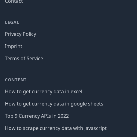
Contact
LEGAL
Privacy Policy
Imprint
Terms of Service
CONTENT
How to get currency data in excel
How to get currency data in google sheets
Top 9 Currency APIs in 2022
How to scrape currency data with javascript