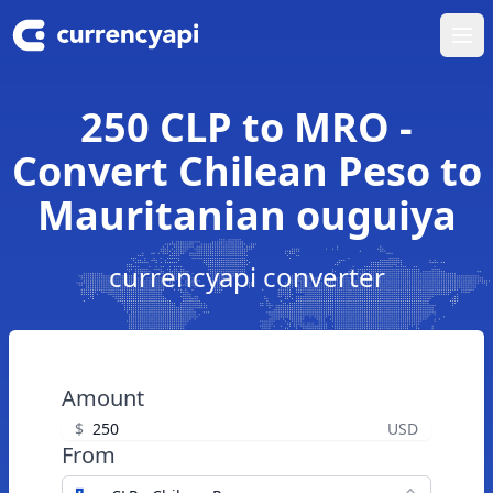
Ope
250 CLP to MRO -
Convert Chilean Peso to
Mauritanian ouguiya
currencyapi converter
Amount
$
USD
From