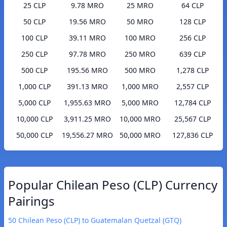
25 CLP
9.78 MRO
25 MRO
64 CLP
50 CLP
19.56 MRO
50 MRO
128 CLP
100 CLP
39.11 MRO
100 MRO
256 CLP
250 CLP
97.78 MRO
250 MRO
639 CLP
500 CLP
195.56 MRO
500 MRO
1,278 CLP
1,000 CLP
391.13 MRO
1,000 MRO
2,557 CLP
5,000 CLP
1,955.63 MRO
5,000 MRO
12,784 CLP
10,000 CLP
3,911.25 MRO
10,000 MRO
25,567 CLP
50,000 CLP
19,556.27 MRO
50,000 MRO
127,836 CLP
Popular Chilean Peso (CLP) Currency
Pairings
50 Chilean Peso (CLP) to Guatemalan Quetzal (GTQ)