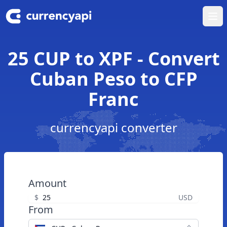
Ope
25 CUP to XPF - Convert
Cuban Peso to CFP
Franc
currencyapi converter
Amount
$
USD
From