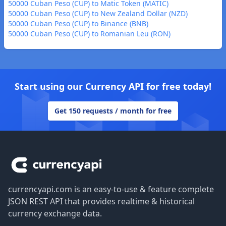
50000 Cuban Peso (CUP) to Matic Token (MATIC)
50000 Cuban Peso (CUP) to New Zealand Dollar (NZD)
50000 Cuban Peso (CUP) to Binance (BNB)
50000 Cuban Peso (CUP) to Romanian Leu (RON)
Start using our Currency API for free today!
Get 150 requests / month for free
Footer
currencyapi.com is an easy-to-use & feature complete
JSON REST API that provides realtime & historical
currency exchange data.