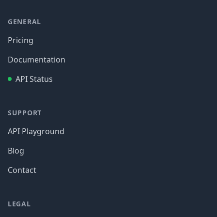
GENERAL
Pricing
Documentation
API Status
SUPPORT
API Playground
Blog
Contact
LEGAL