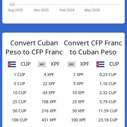
103
Aug 2025
Nov 2025
Feb 2026
May 2026
Convert Cuban
Convert CFP Franc
Peso to CFP Franc
to Cuban Peso
CUP
XPF
XPF
CUP
1 CUP
4 XPF
1 XPF
0.23 CUP
5 CUP
22 XPF
5 XPF
1.16 CUP
10 CUP
43 XPF
10 XPF
2.32 CUP
25 CUP
108 XPF
25 XPF
5.79 CUP
50 CUP
216 XPF
50 XPF
11.59 CUP
100 CUP
431 XPF
100 XPF
23.18 CUP