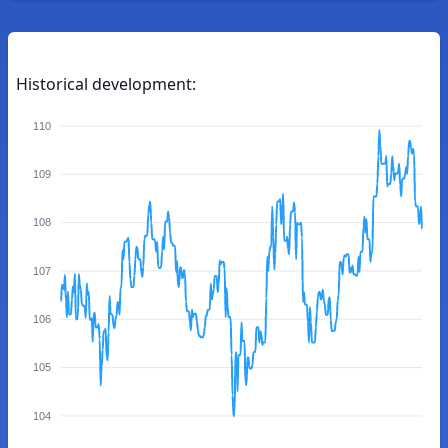
Historical development:
110
109
108
107
106
105
104