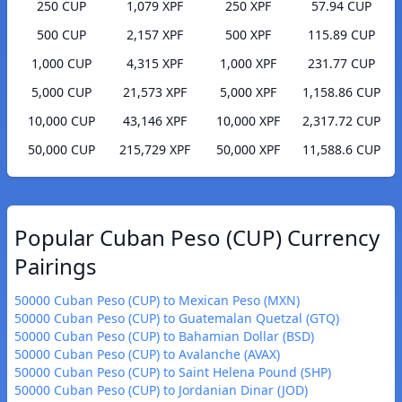
250 CUP
1,079 XPF
250 XPF
57.94 CUP
500 CUP
2,157 XPF
500 XPF
115.89 CUP
1,000 CUP
4,315 XPF
1,000 XPF
231.77 CUP
5,000 CUP
21,573 XPF
5,000 XPF
1,158.86 CUP
10,000 CUP
43,146 XPF
10,000 XPF
2,317.72 CUP
50,000 CUP
215,729 XPF
50,000 XPF
11,588.6 CUP
Popular Cuban Peso (CUP) Currency
Pairings
50000 Cuban Peso (CUP) to Mexican Peso (MXN)
50000 Cuban Peso (CUP) to Guatemalan Quetzal (GTQ)
50000 Cuban Peso (CUP) to Bahamian Dollar (BSD)
50000 Cuban Peso (CUP) to Avalanche (AVAX)
50000 Cuban Peso (CUP) to Saint Helena Pound (SHP)
50000 Cuban Peso (CUP) to Jordanian Dinar (JOD)