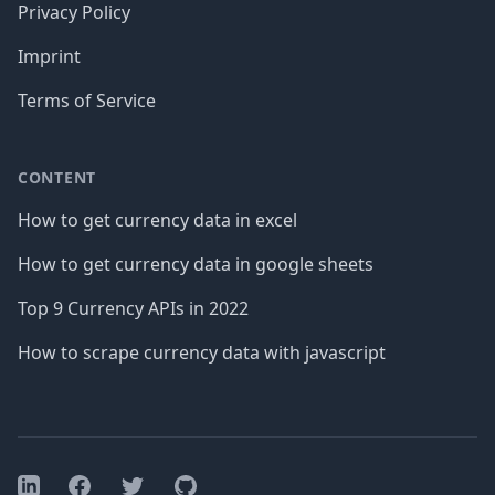
Privacy Policy
Imprint
Terms of Service
CONTENT
How to get currency data in excel
How to get currency data in google sheets
Top 9 Currency APIs in 2022
How to scrape currency data with javascript
Facebook
Twitter
GitHub
LinkedIn