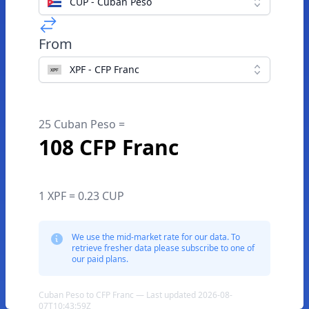
CUP - Cuban Peso
From
XPF - CFP Franc
25 Cuban Peso =
108 CFP Franc
1 XPF = 0.23 CUP
We use the mid-market rate for our data. To
retrieve fresher data please subscribe to one of
our paid plans.
Cuban Peso to CFP Franc — Last updated 2026-08-
07T10:43:59Z