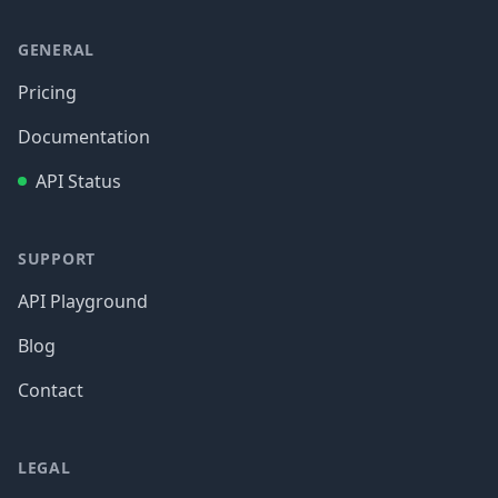
GENERAL
Pricing
Documentation
API Status
SUPPORT
API Playground
Blog
Contact
LEGAL