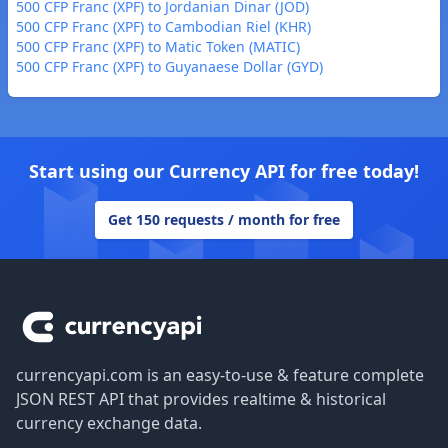
500 CFP Franc (XPF) to Jordanian Dinar (JOD)
500 CFP Franc (XPF) to Cambodian Riel (KHR)
500 CFP Franc (XPF) to Matic Token (MATIC)
500 CFP Franc (XPF) to Guyanaese Dollar (GYD)
Start using our Currency API for free today!
Get 150 requests / month for free
Footer
currencyapi.com is an easy-to-use & feature complete
JSON REST API that provides realtime & historical
currency exchange data.