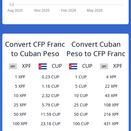
5.6
Aug 2025
Nov 2025
Feb 2026
May 2026
Convert CFP Franc
Convert Cuban
to Cuban Peso
Peso to CFP Franc
XPF
CUP
CUP
XPF
1 XPF
0.23 CUP
1 CUP
4 XPF
5 XPF
1.16 CUP
5 CUP
22 XPF
10 XPF
2.32 CUP
10 CUP
43 XPF
25 XPF
5.79 CUP
25 CUP
108 XPF
50 XPF
11.59 CUP
50 CUP
216 XPF
100 XPF
23.18 CUP
100 CUP
431 XPF