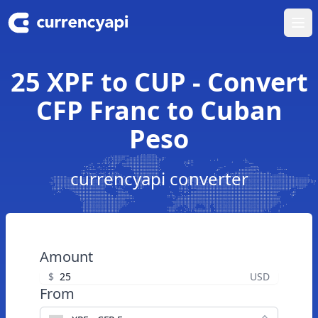
Ope
25 XPF to CUP - Convert
CFP Franc to Cuban
Peso
currencyapi converter
Amount
$
USD
From