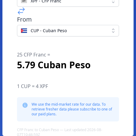
XPF - CFP Franc
From
CUP - Cuban Peso
25 CFP Franc =
5.79 Cuban Peso
1 CUP = 4 XPF
We use the mid-market rate for our data. To
retrieve fresher data please subscribe to one of
our paid plans.
CFP Franc to Cuban Peso — Last updated 2026-08-
07T10:46:59Z