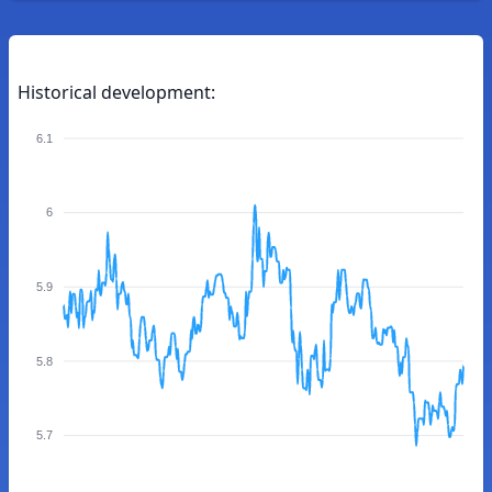
Historical development:
6.1
6
5.9
5.8
5.7