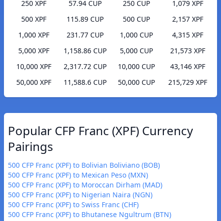
250 XPF
57.94 CUP
250 CUP
1,079 XPF
500 XPF
115.89 CUP
500 CUP
2,157 XPF
1,000 XPF
231.77 CUP
1,000 CUP
4,315 XPF
5,000 XPF
1,158.86 CUP
5,000 CUP
21,573 XPF
10,000 XPF
2,317.72 CUP
10,000 CUP
43,146 XPF
50,000 XPF
11,588.6 CUP
50,000 CUP
215,729 XPF
Popular CFP Franc (XPF) Currency
Pairings
500 CFP Franc (XPF) to Bolivian Boliviano (BOB)
500 CFP Franc (XPF) to Mexican Peso (MXN)
500 CFP Franc (XPF) to Moroccan Dirham (MAD)
500 CFP Franc (XPF) to Nigerian Naira (NGN)
500 CFP Franc (XPF) to Swiss Franc (CHF)
500 CFP Franc (XPF) to Bhutanese Ngultrum (BTN)