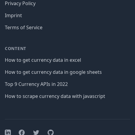
Privacy Policy
Imprint
Terms of Service
CONTENT
How to get currency data in excel
How to get currency data in google sheets
Top 9 Currency APIs in 2022
How to scrape currency data with javascript
Facebook
Twitter
GitHub
LinkedIn