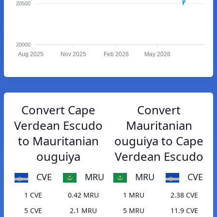
20500
20000
Aug 2025
Nov 2025
Feb 2026
May 2026
Convert Cape
Convert
Verdean Escudo
Mauritanian
to Mauritanian
ouguiya to Cape
ouguiya
Verdean Escudo
CVE
MRU
MRU
CVE
1 CVE
0.42 MRU
1 MRU
2.38 CVE
5 CVE
2.1 MRU
5 MRU
11.9 CVE