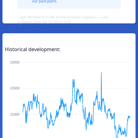
our paid plans.
Cape Verdean Escudo to Mauritanian ouguiya — Last
updated 2026-08-10T06:51:59Z
Historical development:
22000
21500
21000