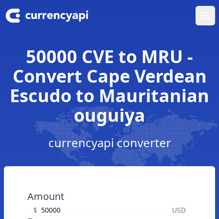
Ope
50000 CVE to MRU -
Convert Cape Verdean
Escudo to Mauritanian
ouguiya
currencyapi converter
Amount
$
USD