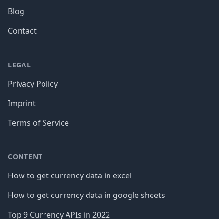
Blog
Contact
LEGAL
Privacy Policy
Imprint
Terms of Service
CONTENT
How to get currency data in excel
How to get currency data in google sheets
Top 9 Currency APIs in 2022