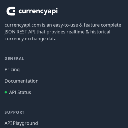
currencyapi.com is an easy-to-use & feature complete
JSON REST API that provides realtime & historical
currency exchange data.
GENERAL
Pricing
Documentation
API Status
SUPPORT
API Playground