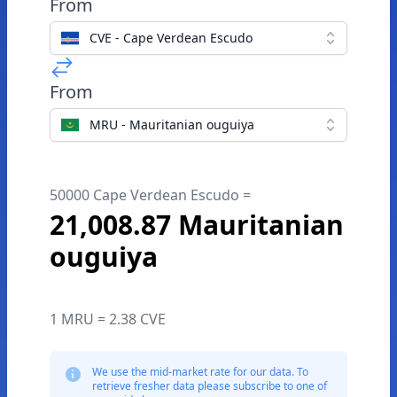
From
CVE - Cape Verdean Escudo
From
MRU - Mauritanian ouguiya
50000 Cape Verdean Escudo =
21,008.87 Mauritanian
ouguiya
1 MRU = 2.38 CVE
We use the mid-market rate for our data. To
retrieve fresher data please subscribe to one of