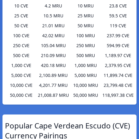
10 CVE
4.2 MRU
10 MRU
23.8 CVE
25 CVE
10.5 MRU
25 MRU
59.5 CVE
50 CVE
21.01 MRU
50 MRU
119 CVE
100 CVE
42.02 MRU
100 MRU
237.99 CVE
250 CVE
105.04 MRU
250 MRU
594.99 CVE
500 CVE
210.09 MRU
500 MRU
1,189.97 CVE
1,000 CVE
420.18 MRU
1,000 MRU
2,379.95 CVE
5,000 CVE
2,100.89 MRU
5,000 MRU
11,899.74 CVE
10,000 CVE
4,201.77 MRU
10,000 MRU
23,799.48 CVE
50,000 CVE
21,008.87 MRU
50,000 MRU
118,997.38 CVE
Popular Cape Verdean Escudo (CVE)
Currency Pairings