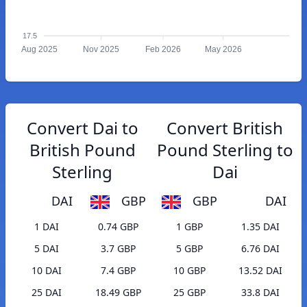
17.5
Aug 2025
Nov 2025
Feb 2026
May 2026
Convert Dai to
Convert British
British Pound
Pound Sterling to
Sterling
Dai
DAI
GBP
GBP
DAI
1 DAI
0.74 GBP
1 GBP
1.35 DAI
5 DAI
3.7 GBP
5 GBP
6.76 DAI
10 DAI
7.4 GBP
10 GBP
13.52 DAI
25 DAI
18.49 GBP
25 GBP
33.8 DAI