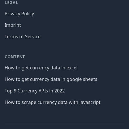
LEGAL
Privacy Policy
Imprint
Terms of Service
CONTENT
How to get currency data in excel
How to get currency data in google sheets
Top 9 Currency APIs in 2022
How to scrape currency data with javascript