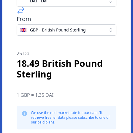
DAI - Dai
From
GBP - British Pound Sterling
25 Dai =
18.49 British Pound
Sterling
1 GBP = 1.35 DAI
We use the mid-market rate for our data. To
retrieve fresher data please subscribe to one of
our paid plans.