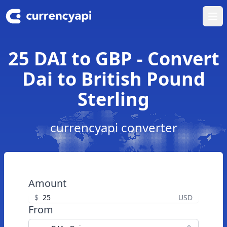
Ope
25 DAI to GBP - Convert
Dai to British Pound
Sterling
currencyapi converter
Amount
$
USD
From