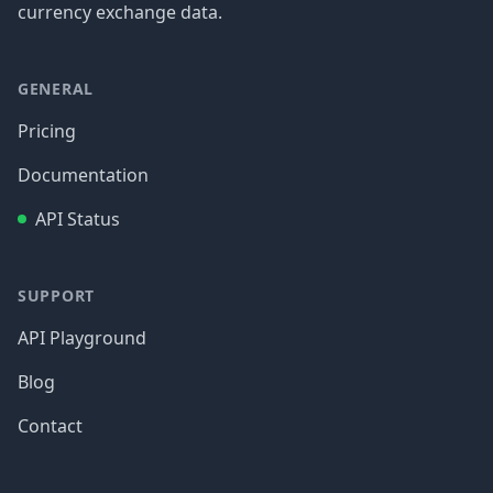
currency exchange data.
GENERAL
Pricing
Documentation
API Status
SUPPORT
API Playground
Blog
Contact