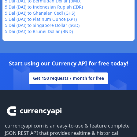
5 Dai (DAI) to Bermudan Dollar (BMD)
5 Dai (DAI) to Indonesian Rupiah (IDR)
5 Dai (DAI) to Ghanaian Cedi (GHS)
5 Dai (DAI) to Platinum Ounce (XPT)
5 Dai (DAI) to Singapore Dollar (SGD)
5 Dai (DAI) to Brunei Dollar (BND)
Start using our Currency API for free today!
Get 150 requests / month for free
Footer
currencyapi.com is an easy-to-use & feature complete
JSON REST API that provides realtime & historical