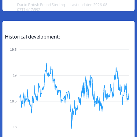
Dai to British Pound Sterling — Last updated 2026-08-
07T14:17:59Z
Historical development:
19.5
19
18.5
18