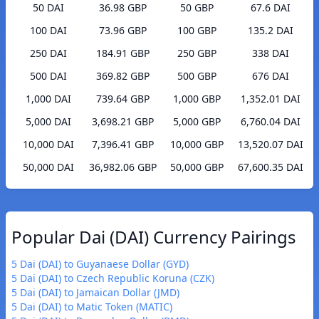
50 DAI
36.98 GBP
50 GBP
67.6 DAI
100 DAI
73.96 GBP
100 GBP
135.2 DAI
250 DAI
184.91 GBP
250 GBP
338 DAI
500 DAI
369.82 GBP
500 GBP
676 DAI
1,000 DAI
739.64 GBP
1,000 GBP
1,352.01 DAI
5,000 DAI
3,698.21 GBP
5,000 GBP
6,760.04 DAI
10,000 DAI
7,396.41 GBP
10,000 GBP
13,520.07 DAI
50,000 DAI
36,982.06 GBP
50,000 GBP
67,600.35 DAI
Popular Dai (DAI) Currency Pairings
5 Dai (DAI) to Guyanaese Dollar (GYD)
5 Dai (DAI) to Czech Republic Koruna (CZK)
5 Dai (DAI) to Jamaican Dollar (JMD)
5 Dai (DAI) to Matic Token (MATIC)