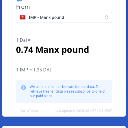
From
IMP - Manx pound
1 Dai =
0.74 Manx pound
1 IMP = 1.35 DAI
We use the mid-market rate for our data. To
retrieve fresher data please subscribe to one of
our paid plans.
Dai to Manx pound — Last updated 2026-08-06T13:41:59Z