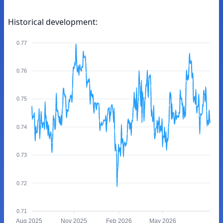
Historical development:
0.77
0.76
0.75
0.74
0.73
0.72
0.71
Aug 2025
Nov 2025
Feb 2026
May 2026