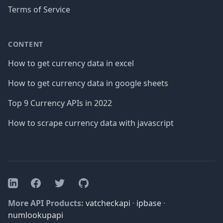
Terms of Service
CONTENT
How to get currency data in excel
How to get currency data in google sheets
Top 9 Currency APIs in 2022
How to scrape currency data with javascript
Facebook
Twitter
GitHub
LinkedIn
More API Products:
vatcheckapi
·
ipbase
·
numlookupapi