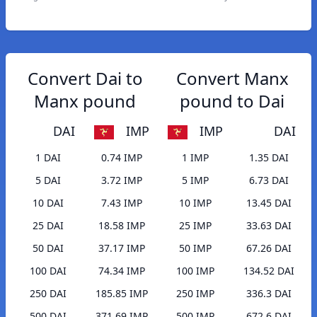
Convert Dai to
Convert Manx
Manx pound
pound to Dai
DAI
IMP
IMP
DAI
1 DAI
0.74 IMP
1 IMP
1.35 DAI
5 DAI
3.72 IMP
5 IMP
6.73 DAI
10 DAI
7.43 IMP
10 IMP
13.45 DAI
25 DAI
18.58 IMP
25 IMP
33.63 DAI
50 DAI
37.17 IMP
50 IMP
67.26 DAI
100 DAI
74.34 IMP
100 IMP
134.52 DAI
250 DAI
185.85 IMP
250 IMP
336.3 DAI
500 DAI
371.69 IMP
500 IMP
672.6 DAI