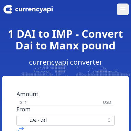
Ope
1 DAI to IMP - Convert
Dai to Manx pound
currencyapi converter
Amount
$
USD
From
DAI - Dai