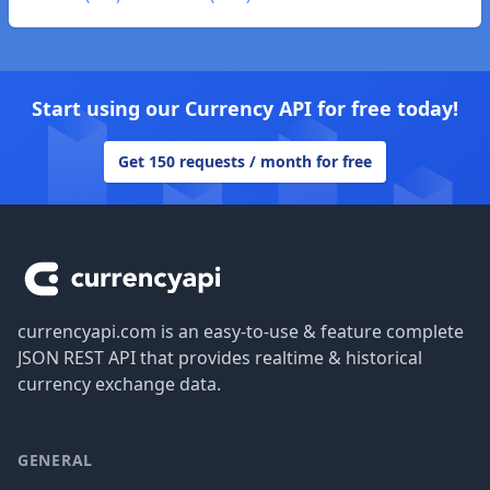
Start using our Currency API for free today!
Get 150 requests / month for free
Footer
currencyapi.com is an easy-to-use & feature complete
JSON REST API that provides realtime & historical
currency exchange data.
GENERAL