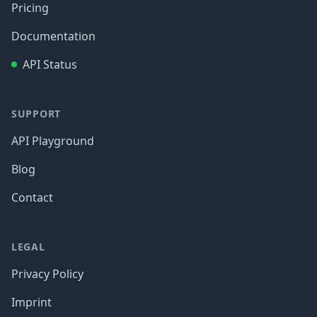
Pricing
Documentation
API Status
SUPPORT
API Playground
Blog
Contact
LEGAL
Privacy Policy
Imprint