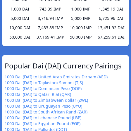
1,000 DAI
743.39 IMP
1,000 IMP
1,345.19 DAI
5,000 DAI
3,716.94 IMP
5,000 IMP
6,725.96 DAI
10,000 DAI
7,433.88 IMP
10,000 IMP
13,451.92 DAI
50,000 DAI
37,169.41 IMP
50,000 IMP
67,259.61 DAI
Popular Dai (DAI) Currency Pairings
1000 Dai (DAI) to United Arab Emirates Dirham (AED)
1000 Dai (DAI) to Tajikistani Somoni (TJS)
1000 Dai (DAI) to Dominican Peso (DOP)
1000 Dai (DAI) to Qatari Rial (QAR)
1000 Dai (DAI) to Zimbabwean dollar (ZWL)
1000 Dai (DAI) to Uruguayan Peso (UYU)
1000 Dai (DAI) to South African Rand (ZAR)
1000 Dai (DAI) to Lebanese Pound (LBP)
1000 Dai (DAI) to Egyptian Pound (EGP)
1000 Dai (DAI) to Polkadot (DOT)