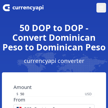
Ope
50 DOP to DOP -
Convert Dominican
Peso to Dominican Peso
currencyapi converter
Amount
$
USD
From