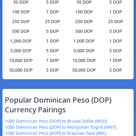
50 DOP
5 DOP
50 DOP
5 DOP
100 DOP
1 DOP
100 DOP
1 DOP
250 DOP
25 DOP
250 DOP
25 DOP
500 DOP
5 DOP
500 DOP
5 DOP
1,000 DOP
1 DOP
1,000 DOP
1 DOP
5,000 DOP
5 DOP
5,000 DOP
5 DOP
10,000 DOP
1 DOP
10,000 DOP
1 DOP
50,000 DOP
5 DOP
50,000 DOP
5 DOP
Popular Dominican Peso (DOP)
Currency Pairings
1000 Dominican Peso (DOP) to Brunei Dollar (BND)
1000 Dominican Peso (DOP) to Mongolian Tugrik (MNT)
1000 Dominican Peso (DOP) to Brazilian Real (BRL)