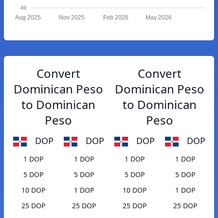
49
Aug 2025
Nov 2025
Feb 2026
May 2026
Convert
Convert
Dominican Peso
Dominican Peso
to Dominican
to Dominican
Peso
Peso
DOP
DOP
DOP
DOP
1 DOP
1 DOP
1 DOP
1 DOP
5 DOP
5 DOP
5 DOP
5 DOP
10 DOP
1 DOP
10 DOP
1 DOP
25 DOP
25 DOP
25 DOP
25 DOP