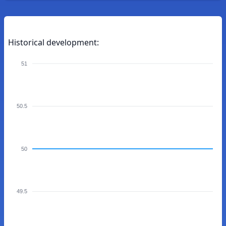
Historical development:
51
50.5
50
49.5