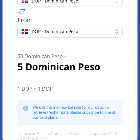
DOP - Dominican Peso
From
DOP - Dominican Peso
50 Dominican Peso =
5 Dominican Peso
1 DOP = 1 DOP
We use the mid-market rate for our data. To
retrieve fresher data please subscribe to one of
our paid plans.
Dominican Peso to Dominican Peso — Last updated 2026-
08-07T18:48:59Z