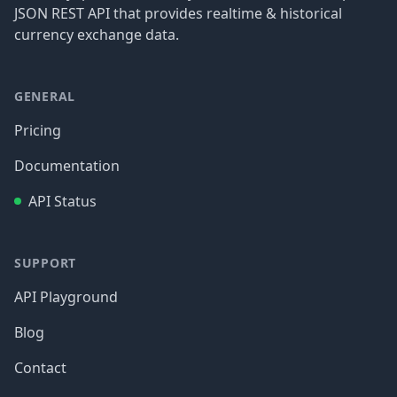
JSON REST API that provides realtime & historical
currency exchange data.
GENERAL
Pricing
Documentation
API Status
SUPPORT
API Playground
Blog
Contact