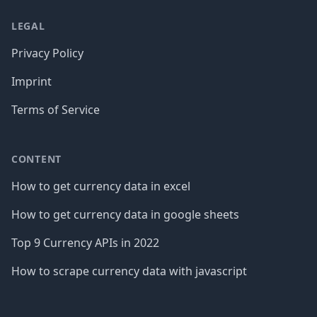
LEGAL
Privacy Policy
Imprint
Terms of Service
CONTENT
How to get currency data in excel
How to get currency data in google sheets
Top 9 Currency APIs in 2022
How to scrape currency data with javascript