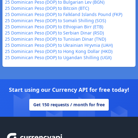
25 Dominican Peso (DOP) to Bulgarian Lev (BGN)
25 Dominican Peso (DOP) to Bitcoin (BTC)
25 Dominican Peso (DOP) to Falkland Islands Pound (FKP)
25 Dominican Peso (DOP) to Somali Shilling (SOS)
25 Dominican Peso (DOP) to Ethiopian Birr (ETB)
25 Dominican Peso (DOP) to Serbian Dinar (RSD)
25 Dominican Peso (DOP) to Tunisian Dinar (TND)
25 Dominican Peso (DOP) to Ukrainian Hryvnia (UAH)
25 Dominican Peso (DOP) to Hong Kong Dollar (HKD)
25 Dominican Peso (DOP) to Ugandan Shilling (UGX)
Start using our Currency API for free today!
Get 150 requests / month for free
Footer