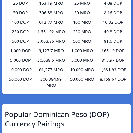
25 DOP
153.19 MRO
25 MRO
4.08 DOP
50 DOP
306.38 MRO
50 MRO
8.16 DOP
100 DOP
612.77 MRO
100 MRO
16.32 DOP
250 DOP
1,531.92 MRO
250 MRO
40.8 DOP
500 DOP
3,063.85 MRO
500 MRO
81.6 DOP
1,000 DOP
6,127.7 MRO
1,000 MRO
163.19 DOP
5,000 DOP
30,638.5 MRO
5,000 MRO
815.97 DOP
10,000 DOP
61,277 MRO
10,000 MRO
1,631.93 DOP
50,000 DOP
306,384.99
50,000 MRO
8,159.67 DOP
MRO
Popular Dominican Peso (DOP)
Currency Pairings