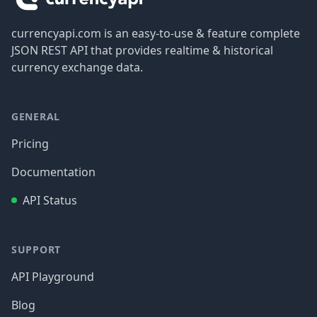
currencyapi.com is an easy-to-use & feature complete
JSON REST API that provides realtime & historical
currency exchange data.
GENERAL
Pricing
Documentation
API Status
SUPPORT
API Playground
Blog