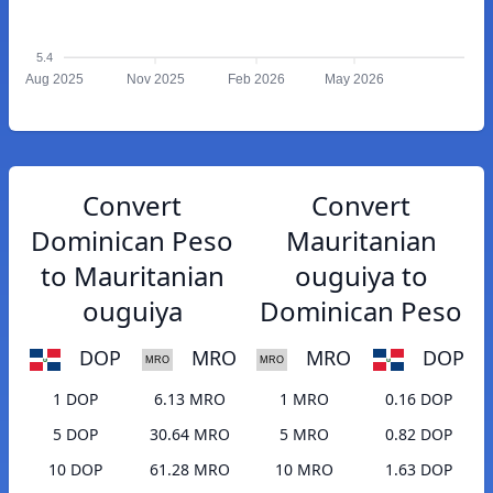
5.4
Aug 2025
Nov 2025
Feb 2026
May 2026
Convert
Convert
Dominican Peso
Mauritanian
to Mauritanian
ouguiya to
ouguiya
Dominican Peso
DOP
MRO
MRO
DOP
1 DOP
6.13 MRO
1 MRO
0.16 DOP
5 DOP
30.64 MRO
5 MRO
0.82 DOP
10 DOP
61.28 MRO
10 MRO
1.63 DOP