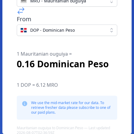
MRO - Mauritanian ouguiya
From
DOP - Dominican Peso
1 Mauritanian ouguiya =
0.16 Dominican Peso
1 DOP = 6.12 MRO
We use the mid-market rate for our data. To
retrieve fresher data please subscribe to one of
our paid plans.
Mauritanian ouguiya to Dominican Peso — Last updated
2026-08-07T02:36:59Z