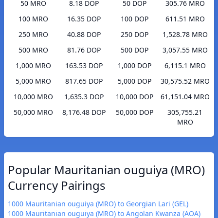
50 MRO
8.18 DOP
50 DOP
305.76 MRO
100 MRO
16.35 DOP
100 DOP
611.51 MRO
250 MRO
40.88 DOP
250 DOP
1,528.78 MRO
500 MRO
81.76 DOP
500 DOP
3,057.55 MRO
1,000 MRO
163.53 DOP
1,000 DOP
6,115.1 MRO
5,000 MRO
817.65 DOP
5,000 DOP
30,575.52 MRO
10,000 MRO
1,635.3 DOP
10,000 DOP
61,151.04 MRO
50,000 MRO
8,176.48 DOP
50,000 DOP
305,755.21
MRO
Popular Mauritanian ouguiya (MRO)
Currency Pairings
1000 Mauritanian ouguiya (MRO) to Georgian Lari (GEL)
1000 Mauritanian ouguiya (MRO) to Angolan Kwanza (AOA)