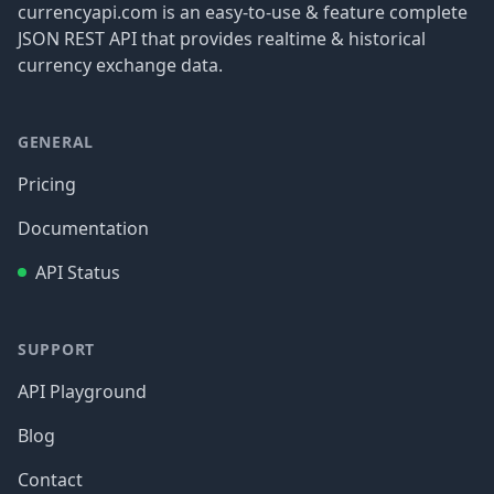
currencyapi.com is an easy-to-use & feature complete
JSON REST API that provides realtime & historical
currency exchange data.
GENERAL
Pricing
Documentation
API Status
SUPPORT
API Playground
Blog
Contact