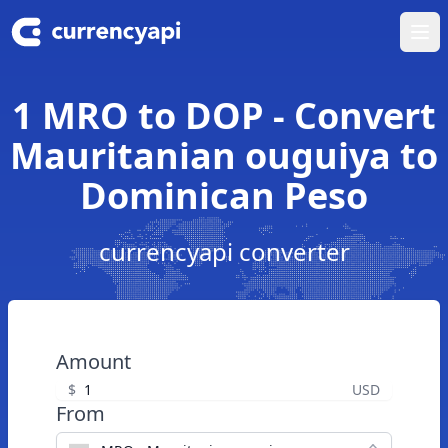
Ope
1 MRO to DOP - Convert
Mauritanian ouguiya to
Dominican Peso
currencyapi converter
Amount
$
USD
From