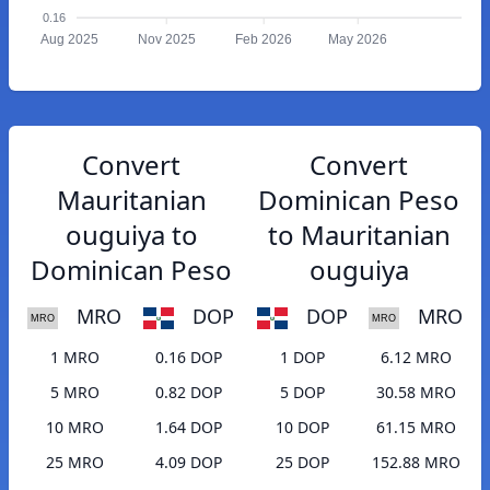
0.16
Aug 2025
Nov 2025
Feb 2026
May 2026
Convert
Convert
Mauritanian
Dominican Peso
ouguiya to
to Mauritanian
Dominican Peso
ouguiya
MRO
DOP
DOP
MRO
1 MRO
0.16 DOP
1 DOP
6.12 MRO
5 MRO
0.82 DOP
5 DOP
30.58 MRO
10 MRO
1.64 DOP
10 DOP
61.15 MRO
25 MRO
4.09 DOP
25 DOP
152.88 MRO