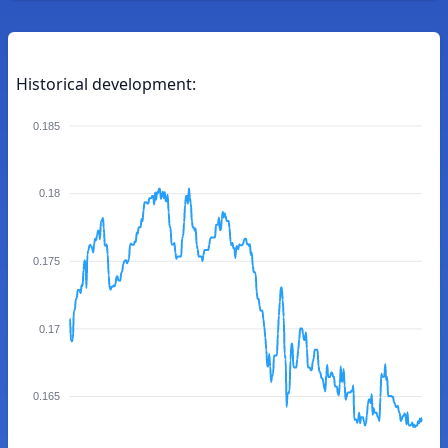
Historical development:
0.185
0.18
0.175
0.17
0.165