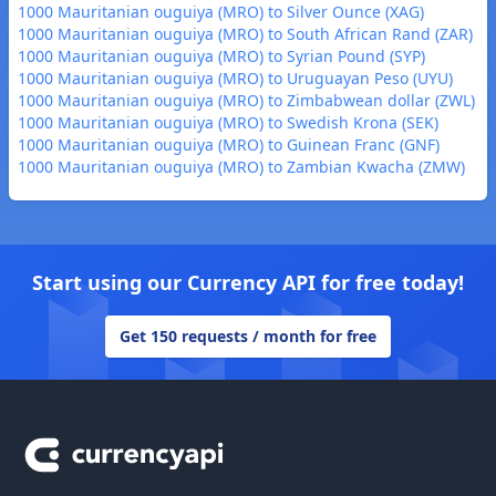
1000 Mauritanian ouguiya (MRO) to Silver Ounce (XAG)
1000 Mauritanian ouguiya (MRO) to South African Rand (ZAR)
1000 Mauritanian ouguiya (MRO) to Syrian Pound (SYP)
1000 Mauritanian ouguiya (MRO) to Uruguayan Peso (UYU)
1000 Mauritanian ouguiya (MRO) to Zimbabwean dollar (ZWL)
1000 Mauritanian ouguiya (MRO) to Swedish Krona (SEK)
1000 Mauritanian ouguiya (MRO) to Guinean Franc (GNF)
1000 Mauritanian ouguiya (MRO) to Zambian Kwacha (ZMW)
Start using our Currency API for free today!
Get 150 requests / month for free
Footer