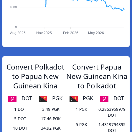
1000
0
Aug 2025
Nov 2025
Feb 2026
May 2026
Convert Polkadot
Convert Papua
to Papua New
New Guinean Kina
Guinean Kina
to Polkadot
DOT
PGK
PGK
DOT
1 DOT
3.49 PGK
1 PGK
0.2863958979
DOT
5 DOT
17.46 PGK
5 PGK
1.4319794895
10 DOT
34.92 PGK
DOT