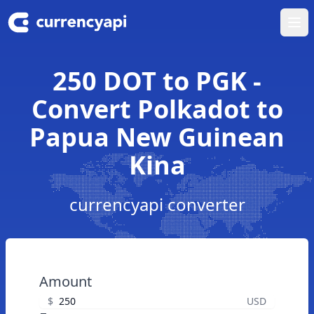
Ope
250 DOT to PGK -
Convert Polkadot to
Papua New Guinean
Kina
currencyapi converter
Amount
$
USD