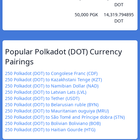
DOT
50,000 PGK
14,319.794895
DOT
Popular Polkadot (DOT) Currency
Pairings
250 Polkadot (DOT) to Congolese Franc (CDF)
250 Polkadot (DOT) to Kazakhstani Tenge (KZT)
250 Polkadot (DOT) to Namibian Dollar (NAD)
250 Polkadot (DOT) to Latvian Lats (LVL)
250 Polkadot (DOT) to Tether (USDT)
250 Polkadot (DOT) to Belarusian ruble (BYN)
250 Polkadot (DOT) to Mauritanian ouguiya (MRU)
250 Polkadot (DOT) to São Tomé and Príncipe dobra (STN)
250 Polkadot (DOT) to Bolivian Boliviano (BOB)
250 Polkadot (DOT) to Haitian Gourde (HTG)