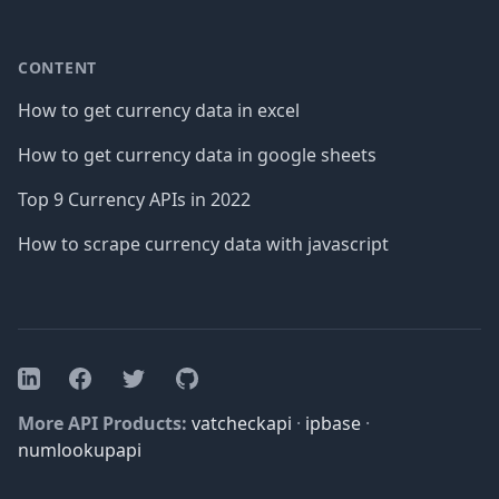
CONTENT
How to get currency data in excel
How to get currency data in google sheets
Top 9 Currency APIs in 2022
How to scrape currency data with javascript
Facebook
Twitter
GitHub
LinkedIn
More API Products:
vatcheckapi
·
ipbase
·
numlookupapi