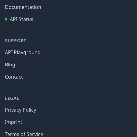
Documentation
API Status
SUPPORT
API Playground
Blog
Contact
LEGAL
Privacy Policy
Imprint
Terms of Service