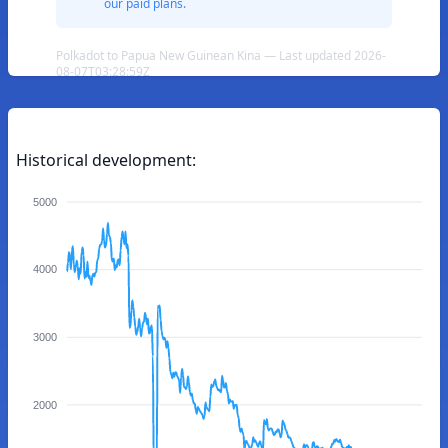
our paid plans.
Polkadot to Papua New Guinean Kina — Last updated 2026-
08-07T03:28:59Z
Historical development:
5000
4000
3000
2000