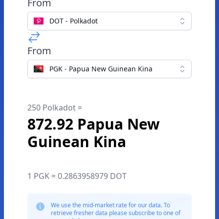
From
DOT - Polkadot
From
PGK - Papua New Guinean Kina
250 Polkadot =
872.92 Papua New
Guinean Kina
1 PGK = 0.2863958979 DOT
We use the mid-market rate for our data. To
retrieve fresher data please subscribe to one of