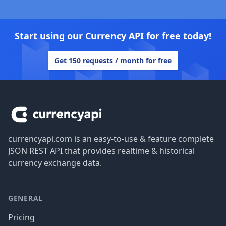
Start using our Currency API for free today!
Get 150 requests / month for free
Footer
currencyapi.com is an easy-to-use & feature complete
JSON REST API that provides realtime & historical
currency exchange data.
GENERAL
Pricing