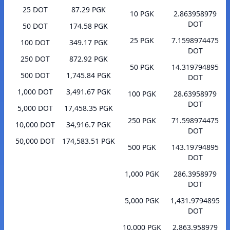
25 DOT
87.29 PGK
10 PGK
2.863958979
DOT
50 DOT
174.58 PGK
25 PGK
7.1598974475
100 DOT
349.17 PGK
DOT
250 DOT
872.92 PGK
50 PGK
14.319794895
500 DOT
1,745.84 PGK
DOT
1,000 DOT
3,491.67 PGK
100 PGK
28.63958979
DOT
5,000 DOT
17,458.35 PGK
250 PGK
71.598974475
10,000 DOT
34,916.7 PGK
DOT
50,000 DOT
174,583.51 PGK
500 PGK
143.19794895
DOT
1,000 PGK
286.3958979
DOT
5,000 PGK
1,431.9794895
DOT
10,000 PGK
2,863.958979