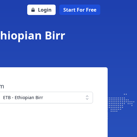
Login
Start For Free
hiopian Birr
om
ETB - Ethiopian Birr