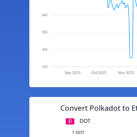
400
300
200
100
Sep 2025
Oct 2025
Nov 2025
Convert Polkadot to E
DOT
1 DOT