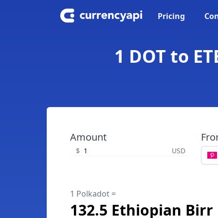
Pricing
Con
1 DOT to ET
Amount
Fr
$
USD
1 Polkadot =
132.5 Ethiopian Birr