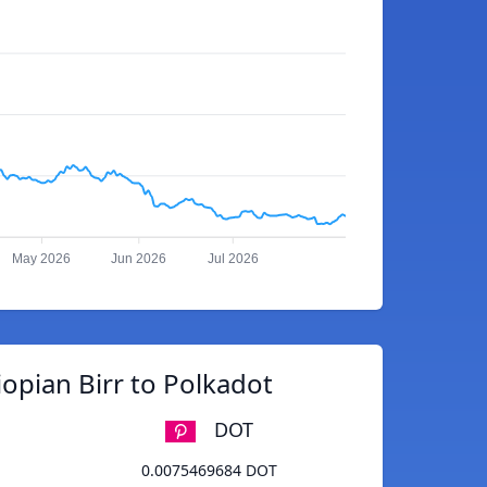
May 2026
Jun 2026
Jul 2026
opian Birr to Polkadot
DOT
0.0075469684 DOT