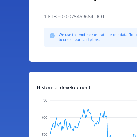
1 ETB = 0.0075469684 DOT
We use the mid-market rate for our data. To r
to one of our paid plans.
Historical development:
700
600
500