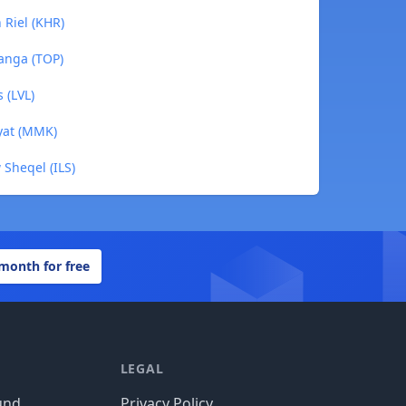
 Riel (KHR)
ʻanga (TOP)
 (LVL)
yat (MMK)
 Sheqel (ILS)
 month for free
LEGAL
und
Privacy Policy