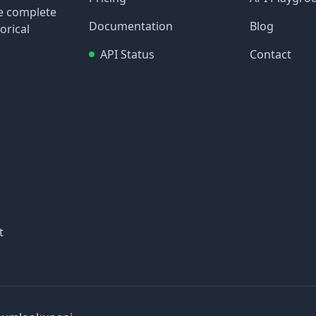
re complete
Documentation
Blog
orical
API Status
Contact
t