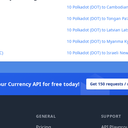
10 Polkadot (DOT) to Cambodian
10 Polkadot (DOT) to Tongan Pa
10 Polkadot (DOT) to Latvian Lats
10 Polkadot (DOT) to Myanma K
C)
10 Polkadot (DOT) to Israeli New
our Currency API for free today!
Get 150 requests /
GENERAL
SUPPORT
Pricing
API Playgro