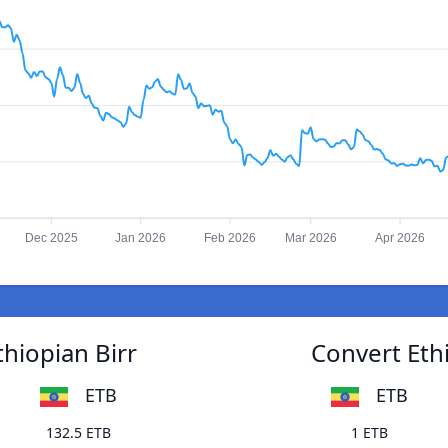
Dec 2025
Jan 2026
Feb 2026
Mar 2026
Apr 2026
thiopian Birr
Convert Ethi
ETB
ETB
132.5 ETB
1 ETB