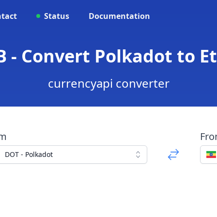
tact
Status
Documentation
B - Convert Polkadot to Et
currencyapi converter
om
Fr
DOT - Polkadot