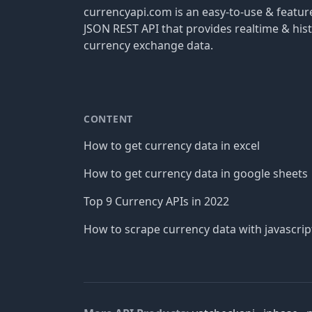
currencyapi.com is an easy-to-use & featu
JSON REST API that provides realtime & hist
currency exchange data.
CONTENT
How to get currency data in excel
How to get currency data in google sheets
Top 9 Currency APIs in 2022
How to scrape currency data with javascrip