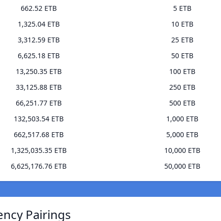
662.52 ETB
5 ETB
1,325.04 ETB
10 ETB
3,312.59 ETB
25 ETB
6,625.18 ETB
50 ETB
13,250.35 ETB
100 ETB
33,125.88 ETB
250 ETB
66,251.77 ETB
500 ETB
132,503.54 ETB
1,000 ETB
662,517.68 ETB
5,000 ETB
1,325,035.35 ETB
10,000 ETB
6,625,176.76 ETB
50,000 ETB
ency Pairings