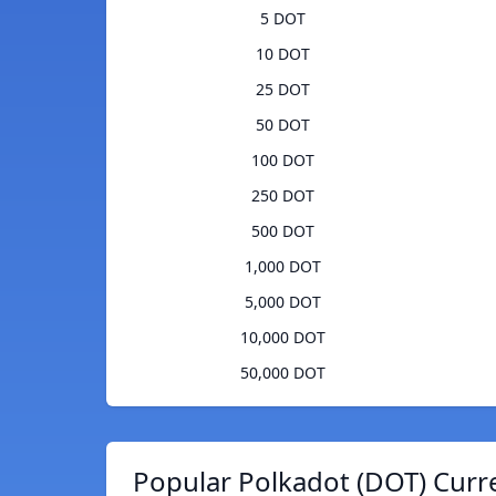
5 DOT
10 DOT
25 DOT
50 DOT
100 DOT
250 DOT
500 DOT
1,000 DOT
5,000 DOT
10,000 DOT
50,000 DOT
Popular Polkadot (DOT) Curr