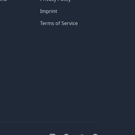
Imprint
Terms of Service