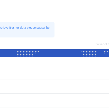
etrieve fresher data please subscribe
Polkadot 