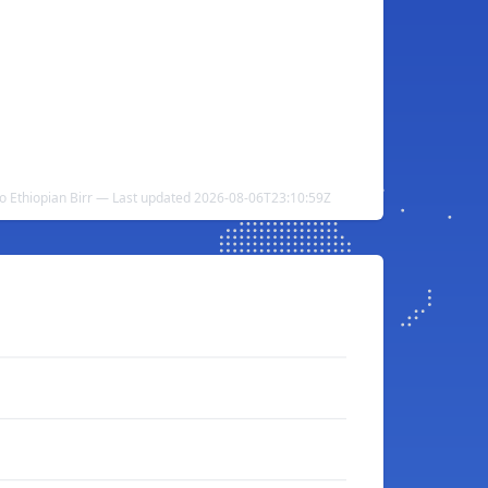
to Ethiopian Birr — Last updated 2026-08-06T23:10:59Z