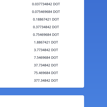
0.037734842 DOT
0.075469684 DOT
0.18867421 DOT
0.37734842 DOT
0.75469684 DOT
1.8867421 DOT
3.7734842 DOT
7.5469684 DOT
37.734842 DOT
75.469684 DOT
377.34842 DOT