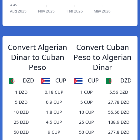
4.45
Aug 2025
Nov 2025
Feb 2026
May 2026
Convert Algerian
Convert Cuban
Dinar to Cuban
Peso to Algerian
Peso
Dinar
DZD
CUP
CUP
DZD
1 DZD
0.18 CUP
1 CUP
5.56 DZD
5 DZD
0.9 CUP
5 CUP
27.78 DZD
10 DZD
1.8 CUP
10 CUP
55.56 DZD
25 DZD
4.5 CUP
25 CUP
138.9 DZD
50 DZD
9 CUP
50 CUP
277.8 DZD