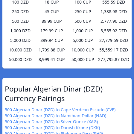
100 DZD
18 CUP
100 CUP
555.59 DZD
250 DZD
45 CUP
250 CUP
1,388.98 DZD
500 DZD
89.99 CUP
500 CUP
2,777.96 DZD
1,000 DZD
179.99 CUP
1,000 CUP
5,555.92 DZD
5,000 DZD
899.94 CUP
5,000 CUP
27,779.59 DZD
10,000 DZD
1,799.88 CUP
10,000 CUP
55,559.17 DZD
50,000 DZD
8,999.41 CUP
50,000 CUP
277,795.87 DZD
Popular Algerian Dinar (DZD)
Currency Pairings
500 Algerian Dinar (DZD) to Cape Verdean Escudo (CVE)
500 Algerian Dinar (DZD) to Namibian Dollar (NAD)
500 Algerian Dinar (DZD) to Silver Ounce (XAG)
500 Algerian Dinar (DZD) to Danish Krone (DKK)
500 Algerian Dinar (DZD) to Philippine Peso (PHP)