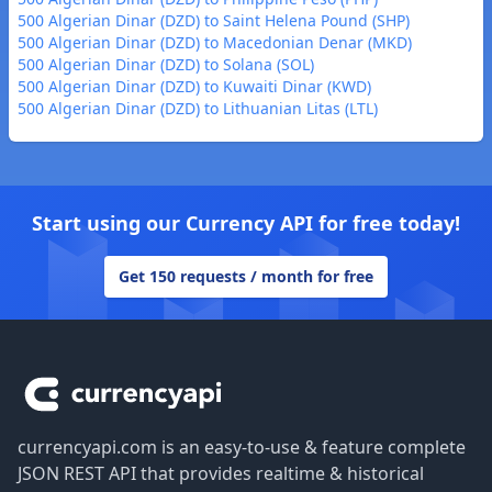
500 Algerian Dinar (DZD) to Saint Helena Pound (SHP)
500 Algerian Dinar (DZD) to Macedonian Denar (MKD)
500 Algerian Dinar (DZD) to Solana (SOL)
500 Algerian Dinar (DZD) to Kuwaiti Dinar (KWD)
500 Algerian Dinar (DZD) to Lithuanian Litas (LTL)
Start using our Currency API for free today!
Get 150 requests / month for free
Footer
currencyapi.com is an easy-to-use & feature complete
JSON REST API that provides realtime & historical