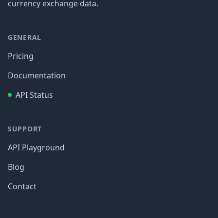
currency exchange data.
GENERAL
Pricing
Documentation
API Status
SUPPORT
API Playground
Blog
Contact