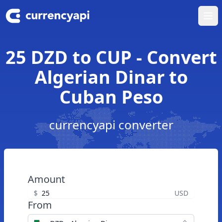
Ope
25 DZD to CUP - Convert
Algerian Dinar to
Cuban Peso
currencyapi converter
Amount
$
USD
From