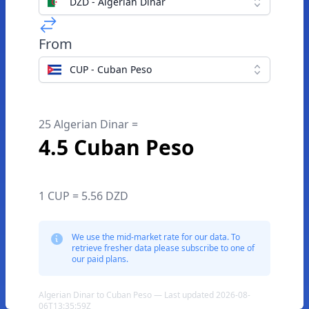
DZD - Algerian Dinar
From
CUP - Cuban Peso
25 Algerian Dinar =
4.5 Cuban Peso
1 CUP = 5.56 DZD
We use the mid-market rate for our data. To
retrieve fresher data please subscribe to one of
our paid plans.
Algerian Dinar to Cuban Peso — Last updated 2026-08-
06T13:35:59Z