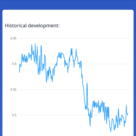
Historical development:
4.65
4.6
4.55
4.5