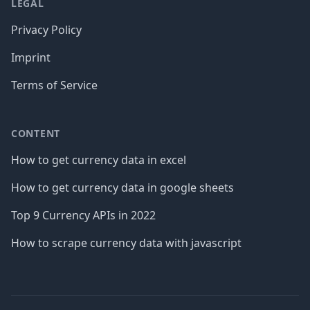
LEGAL
Privacy Policy
Imprint
Terms of Service
CONTENT
How to get currency data in excel
How to get currency data in google sheets
Top 9 Currency APIs in 2022
How to scrape currency data with javascript