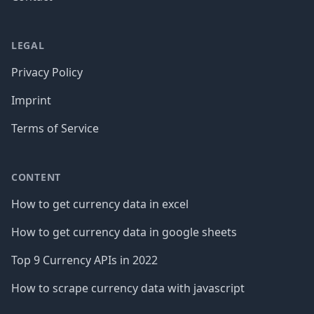
LEGAL
Privacy Policy
Imprint
Terms of Service
CONTENT
How to get currency data in excel
How to get currency data in google sheets
Top 9 Currency APIs in 2022
How to scrape currency data with javascript