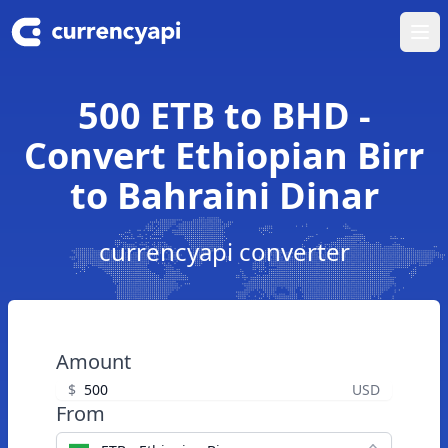
Ope
500 ETB to BHD -
Convert Ethiopian Birr
to Bahraini Dinar
currencyapi converter
Amount
$
USD
From