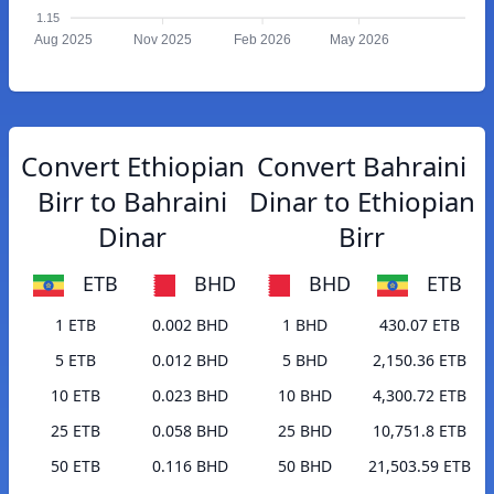
1.15
Aug 2025
Nov 2025
Feb 2026
May 2026
Convert Ethiopian
Convert Bahraini
Birr to Bahraini
Dinar to Ethiopian
Dinar
Birr
ETB
BHD
BHD
ETB
1 ETB
0.002 BHD
1 BHD
430.07 ETB
5 ETB
0.012 BHD
5 BHD
2,150.36 ETB
10 ETB
0.023 BHD
10 BHD
4,300.72 ETB
25 ETB
0.058 BHD
25 BHD
10,751.8 ETB
50 ETB
0.116 BHD
50 BHD
21,503.59 ETB