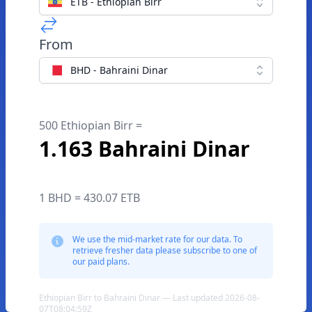
ETB - Ethiopian Birr
From
BHD - Bahraini Dinar
500 Ethiopian Birr =
1.163 Bahraini Dinar
1 BHD = 430.07 ETB
We use the mid-market rate for our data. To
retrieve fresher data please subscribe to one of
our paid plans.
Ethiopian Birr to Bahraini Dinar — Last updated 2026-08-
07T08:04:59Z