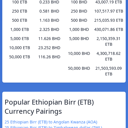
100 ETB
0.233 BHD
100 BHD
43,007.19 ETB
250 ETB
0.581 BHD
250 BHD
107,517.97 ETB
500 ETB
1.163 BHD
500 BHD
215,035.93 ETB
1,000 ETB
2.325 BHD
1,000 BHD
430,071.86 ETB
5,000 ETB
11.626 BHD
5,000 BHD
2,150,359.31
ETB
10,000 ETB
23.252 BHD
10,000 BHD
4,300,718.62
50,000 ETB
116.26 BHD
ETB
50,000 BHD
21,503,593.09
ETB
Popular Ethiopian Birr (ETB)
Currency Pairings
25 Ethiopian Birr (ETB) to Angolan Kwanza (AOA)
25 Ethiopian Birr (ETB) to Zimbabwean dollar (ZWL)