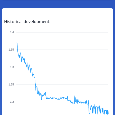
Historical development:
1.4
1.35
1.3
1.25
1.2