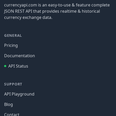
currencyapi.com is an easy-to-use & feature complete
JSON REST API that provides realtime & historical
currency exchange data.
GENERAL
Pricing
Documentation
API Status
SUPPORT
API Playground
Blog
Contact