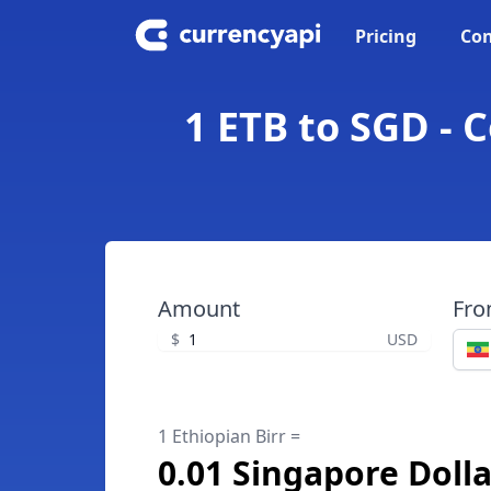
Pricing
Con
1 ETB to SGD - 
Amount
Fr
$
USD
1 Ethiopian Birr =
0.01 Singapore Dolla