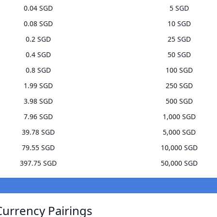
0.04 SGD
5 SGD
0.08 SGD
10 SGD
0.2 SGD
25 SGD
0.4 SGD
50 SGD
0.8 SGD
100 SGD
1.99 SGD
250 SGD
3.98 SGD
500 SGD
7.96 SGD
1,000 SGD
39.78 SGD
5,000 SGD
79.55 SGD
10,000 SGD
397.75 SGD
50,000 SGD
Currency Pairings