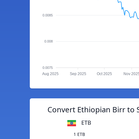
0.0085
0.008
0.0075
Aug 2025
Sep 2025
Oct 2025
Nov 202
Convert Ethiopian Birr to 
ETB
1 ETB