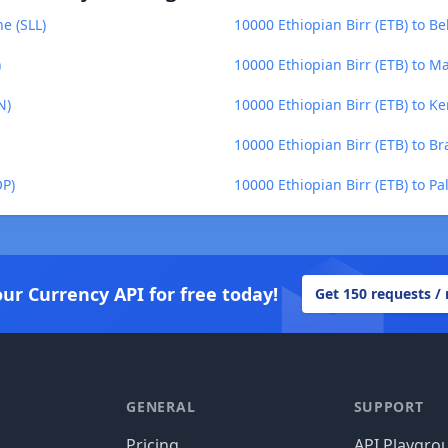
e (SLL)
10000 Ethiopian Birr (ETB) to Be
)
10000 Ethiopian Birr (ETB) to 
N)
10000 Ethiopian Birr (ETB) to Ke
10000 Ethiopian Birr (ETB) to Bra
OP)
10000 Ethiopian Birr (ETB) to P
our Currency API for free today!
Get 150 requests /
GENERAL
SUPPORT
Pricing
API Playgro