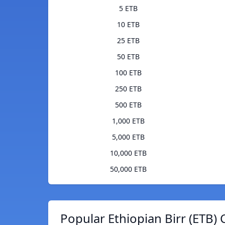
5 ETB
10 ETB
25 ETB
50 ETB
100 ETB
250 ETB
500 ETB
1,000 ETB
5,000 ETB
10,000 ETB
50,000 ETB
Popular Ethiopian Birr (ETB) 