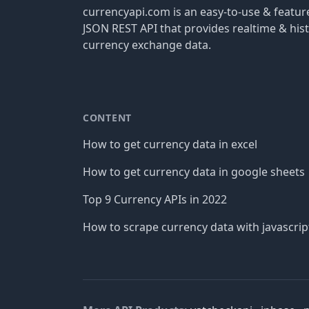
currencyapi.com is an easy-to-use & featu
JSON REST API that provides realtime & hist
currency exchange data.
CONTENT
How to get currency data in excel
How to get currency data in google sheets
Top 9 Currency APIs in 2022
How to scrape currency data with javascrip