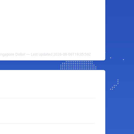
 Singapore Dollar — Last updated 2026-08-06T19:35:59Z