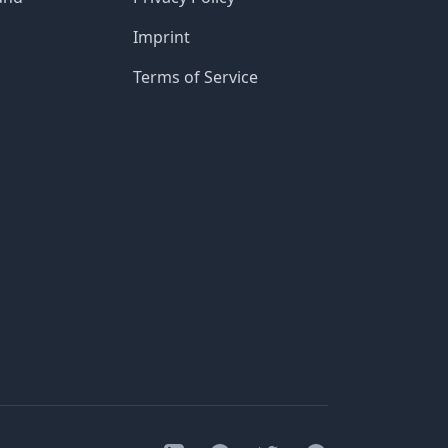
Imprint
Terms of Service