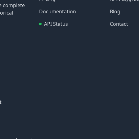
re complete
Documentation
Blog
orical
API Status
Contact
t