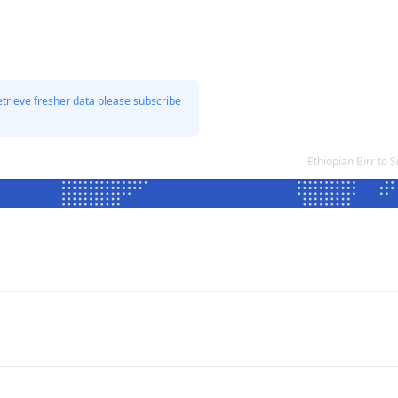
etrieve fresher data please subscribe
Ethiopian Birr to