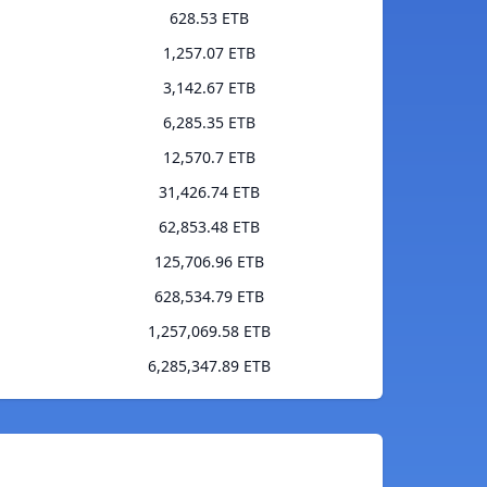
628.53 ETB
1,257.07 ETB
3,142.67 ETB
6,285.35 ETB
12,570.7 ETB
31,426.74 ETB
62,853.48 ETB
125,706.96 ETB
628,534.79 ETB
1,257,069.58 ETB
6,285,347.89 ETB