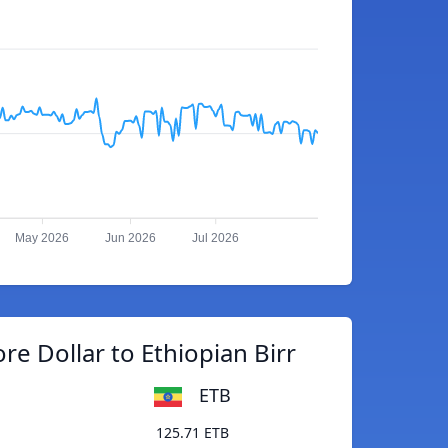
May 2026
Jun 2026
Jul 2026
re Dollar to Ethiopian Birr
ETB
125.71 ETB