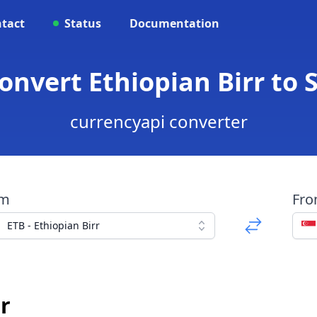
tact
Status
Documentation
Convert Ethiopian Birr to 
currencyapi converter
om
Fr
ETB - Ethiopian Birr
r