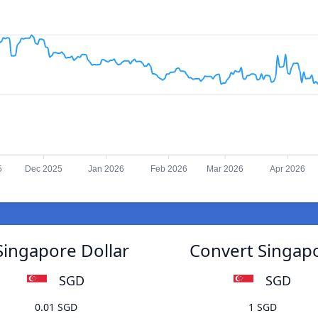
5
Dec 2025
Jan 2026
Feb 2026
Mar 2026
Apr 2026
Singapore Dollar
Convert Singapo
SGD
SGD
0.01 SGD
1 SGD