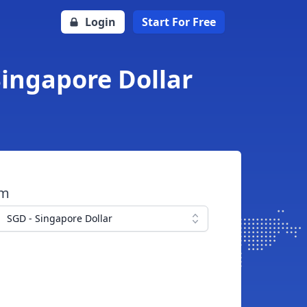
Login
Start For Free
Singapore Dollar
om
SGD - Singapore Dollar