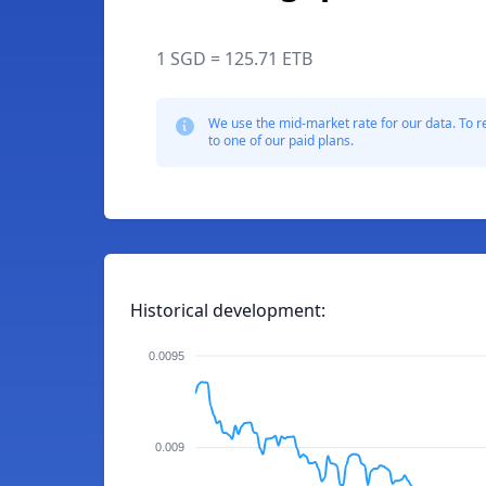
1 SGD = 125.71 ETB
We use the mid-market rate for our data. To r
to one of our paid plans.
Historical development:
0.0095
0.009