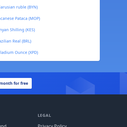
larusian ruble (BYN)
Macanese Pataca (MOP)
nyan Shilling (KES)
zilian Real (BRL)
alladium Ounce (XPD)
 month for free
LEGAL
und
Privacy Policy