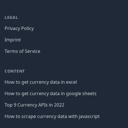
LEGAL
Privacy Policy
Imprint
Terms of Service
CONTENT
How to get currency data in excel
How to get currency data in google sheets
Top 9 Currency APIs in 2022
How to scrape currency data with javascript