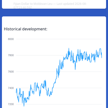
Fijian Dollar to Moldovan Leu — Last updated 2026-08-
07T23:46:59Z
Historical development:
8000
7800
7600
7400
7200