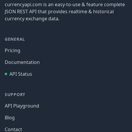
currencyapi.com is an easy-to-use & feature complete
JSON REST API that provides realtime & historical
currency exchange data.
GENERAL
Pricing
Documentation
API Status
SUPPORT
API Playground
Blog
Contact