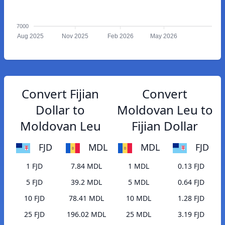
7000
Aug 2025
Nov 2025
Feb 2026
May 2026
Convert Fijian
Convert
Dollar to
Moldovan Leu to
Moldovan Leu
Fijian Dollar
FJD
MDL
MDL
FJD
1 FJD
7.84 MDL
1 MDL
0.13 FJD
5 FJD
39.2 MDL
5 MDL
0.64 FJD
10 FJD
78.41 MDL
10 MDL
1.28 FJD
25 FJD
196.02 MDL
25 MDL
3.19 FJD