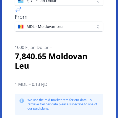
FJD - Fijian Dollar
From
MDL - Moldovan Leu
1000 Fijian Dollar =
7,840.65 Moldovan
Leu
1 MDL = 0.13 FJD
We use the mid-market rate for our data. To
retrieve fresher data please subscribe to one of
our paid plans.