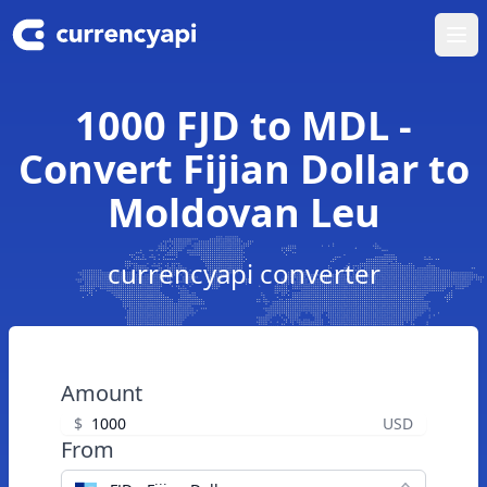
Ope
1000 FJD to MDL -
Convert Fijian Dollar to
Moldovan Leu
currencyapi converter
Amount
$
USD
From