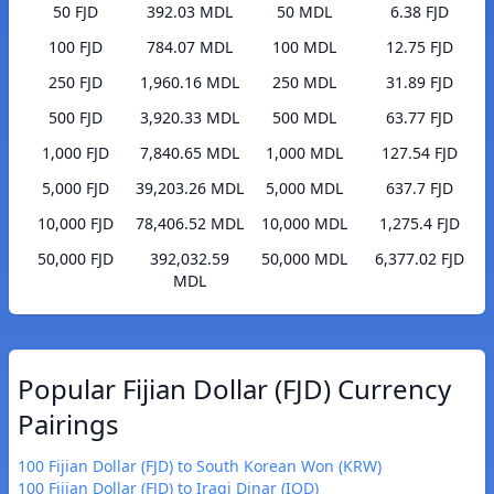
50 FJD
392.03 MDL
50 MDL
6.38 FJD
100 FJD
784.07 MDL
100 MDL
12.75 FJD
250 FJD
1,960.16 MDL
250 MDL
31.89 FJD
500 FJD
3,920.33 MDL
500 MDL
63.77 FJD
1,000 FJD
7,840.65 MDL
1,000 MDL
127.54 FJD
5,000 FJD
39,203.26 MDL
5,000 MDL
637.7 FJD
10,000 FJD
78,406.52 MDL
10,000 MDL
1,275.4 FJD
50,000 FJD
392,032.59
50,000 MDL
6,377.02 FJD
MDL
Popular Fijian Dollar (FJD) Currency
Pairings
100 Fijian Dollar (FJD) to South Korean Won (KRW)
100 Fijian Dollar (FJD) to Iraqi Dinar (IQD)