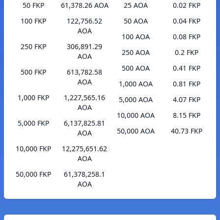
50 FKP
61,378.26 AOA
25 AOA
0.02 FKP
100 FKP
122,756.52
50 AOA
0.04 FKP
AOA
100 AOA
0.08 FKP
250 FKP
306,891.29
250 AOA
0.2 FKP
AOA
500 AOA
0.41 FKP
500 FKP
613,782.58
AOA
1,000 AOA
0.81 FKP
1,000 FKP
1,227,565.16
5,000 AOA
4.07 FKP
AOA
10,000 AOA
8.15 FKP
5,000 FKP
6,137,825.81
50,000 AOA
40.73 FKP
AOA
10,000 FKP
12,275,651.62
AOA
50,000 FKP
61,378,258.1
AOA