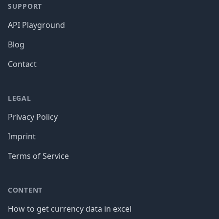
SUPPORT
API Playground
Blog
Contact
LEGAL
Privacy Policy
Imprint
Terms of Service
CONTENT
How to get currency data in excel