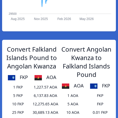
29500
Aug 2025
Nov 2025
Feb 2026
May 2026
Convert Falkland
Convert Angolan
Islands Pound to
Kwanza to
Angolan Kwanza
Falkland Islands
Pound
FKP
AOA
AOA
FKP
1 FKP
1,227.57 AOA
5 FKP
6,137.83 AOA
1 AOA
FKP
10 FKP
12,275.65 AOA
5 AOA
FKP
25 FKP
30,689.13 AOA
10 AOA
0.01 FKP