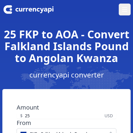
Ope
25 FKP to AOA - Convert
Falkland Islands Pound
to Angolan Kwanza
currencyapi converter
Amount
$
USD
From