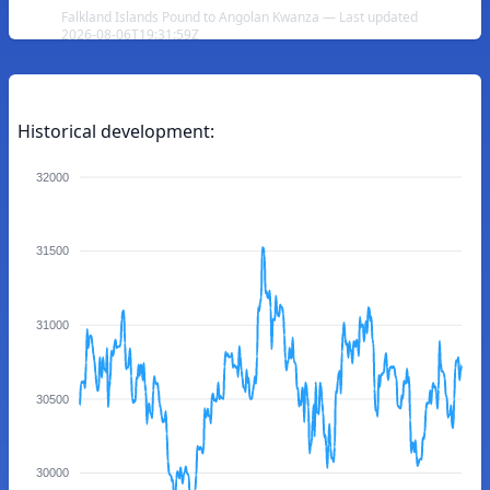
Falkland Islands Pound to Angolan Kwanza — Last updated
2026-08-06T19:31:59Z
Historical development:
32000
31500
31000
30500
30000