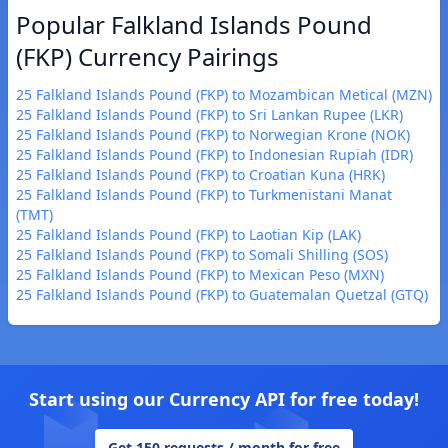
Popular Falkland Islands Pound
(FKP) Currency Pairings
25 Falkland Islands Pound (FKP) to Mozambican Metical (MZN)
25 Falkland Islands Pound (FKP) to Sri Lankan Rupee (LKR)
25 Falkland Islands Pound (FKP) to Norwegian Krone (NOK)
25 Falkland Islands Pound (FKP) to Indonesian Rupiah (IDR)
25 Falkland Islands Pound (FKP) to Croatian Kuna (HRK)
25 Falkland Islands Pound (FKP) to Turkmenistani Manat
(TMT)
25 Falkland Islands Pound (FKP) to Laotian Kip (LAK)
25 Falkland Islands Pound (FKP) to Somali Shilling (SOS)
25 Falkland Islands Pound (FKP) to Mexican Peso (MXN)
25 Falkland Islands Pound (FKP) to Guatemalan Quetzal (GTQ)
Start using our Currency API for free today!
Get 150 requests / month for free