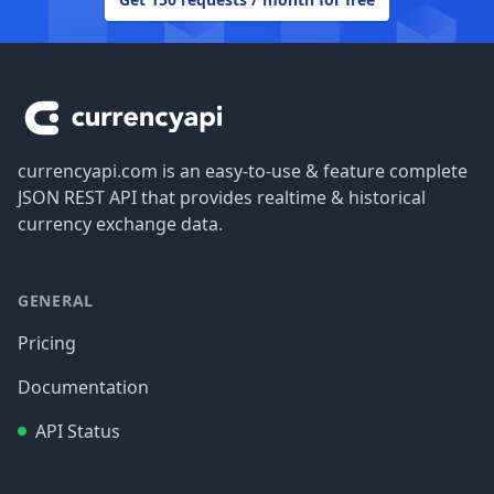
Footer
currencyapi.com is an easy-to-use & feature complete
JSON REST API that provides realtime & historical
currency exchange data.
GENERAL
Pricing
Documentation
API Status