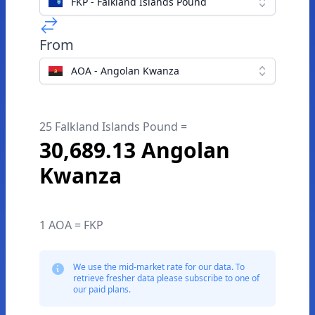
FKP - Falkland Islands Pound
From
AOA - Angolan Kwanza
25 Falkland Islands Pound =
30,689.13 Angolan
Kwanza
1 AOA = FKP
We use the mid-market rate for our data. To
retrieve fresher data please subscribe to one of
our paid plans.