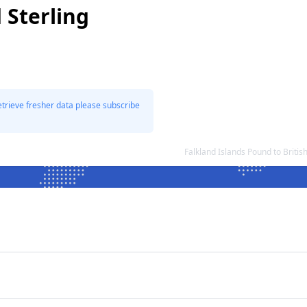
 Sterling
etrieve fresher data please subscribe
Falkland Islands Pound to Briti