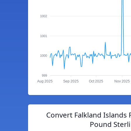
1002
1001
1000
999
Aug 2025
Sep 2025
Oct 2025
Nov 2025
Convert Falkland Islands 
Pound Sterl