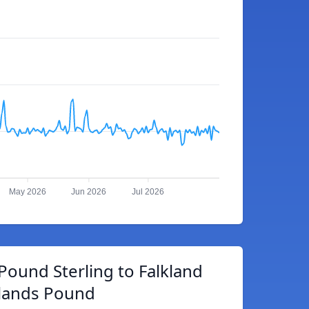
May 2026
Jun 2026
Jul 2026
 Pound Sterling to Falkland
slands Pound