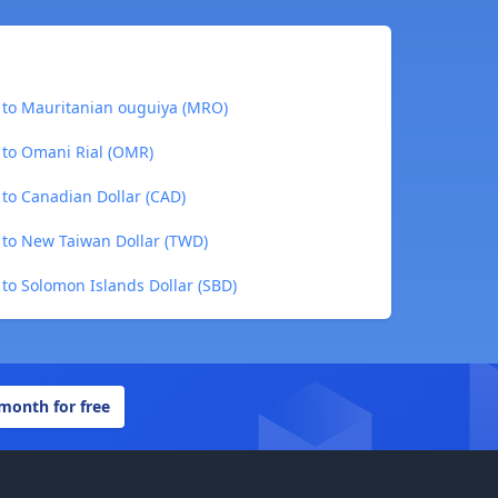
) to Mauritanian ouguiya (MRO)
 to Omani Rial (OMR)
 to Canadian Dollar (CAD)
) to New Taiwan Dollar (TWD)
 to Solomon Islands Dollar (SBD)
 month for free