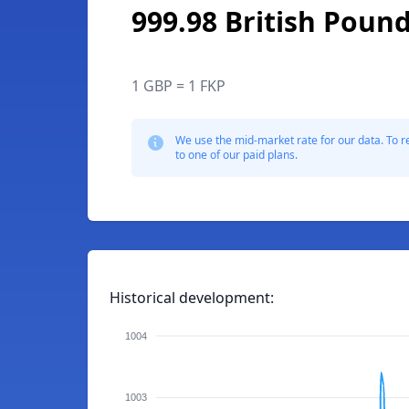
999.98 British Pound
1 GBP = 1 FKP
We use the mid-market rate for our data. To r
to one of our paid plans.
Historical development:
1004
1003