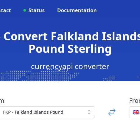
tact
Status
Documentation
 Convert Falkland Island
Pound Sterling
currencyapi converter
om
Fr
FKP - Falkland Islands Pound