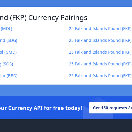
nd (FKP) Currency Pairings
 (MDL)
25 Falkland Islands Pound (FKP
und (SDG)
25 Falkland Islands Pound (FKP)
asi (GMD)
25 Falkland Islands Pound (FKP)
g (SOS)
25 Falkland Islands Pound (FKP
lar (BBD)
25 Falkland Islands Pound (FKP)
our Currency API for free today!
Get 150 requests /