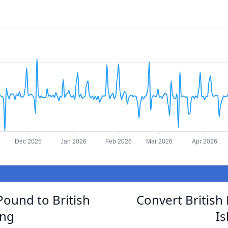
Dec 2025
Jan 2026
Feb 2026
Mar 2026
Apr 2026
Pound to British
Convert British
ing
I