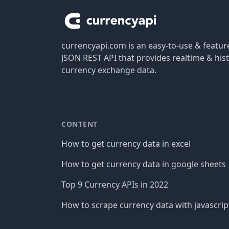
currencyapi.com is an easy-to-use & featu
JSON REST API that provides realtime & hist
currency exchange data.
CONTENT
How to get currency data in excel
How to get currency data in google sheets
Top 9 Currency APIs in 2022
How to scrape currency data with javascrip