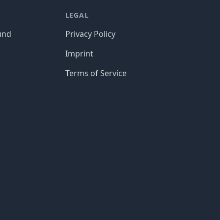
LEGAL
und
Privacy Policy
Imprint
Terms of Service