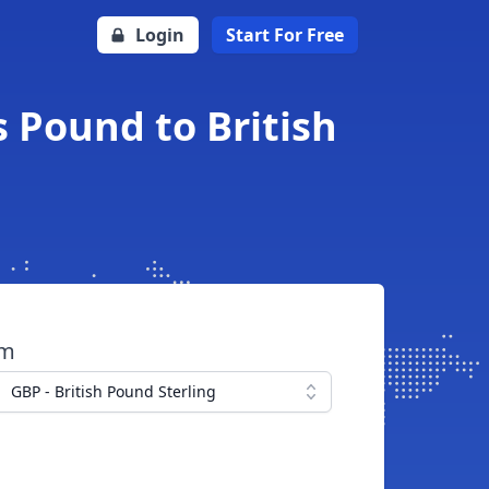
Login
Start For Free
s Pound to British
om
GBP - British Pound Sterling