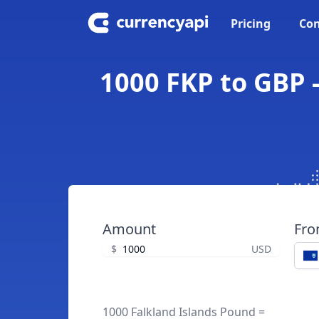
Pricing
Con
1000 FKP to GBP -
Amount
Fr
$
USD
1000 Falkland Islands Pound =