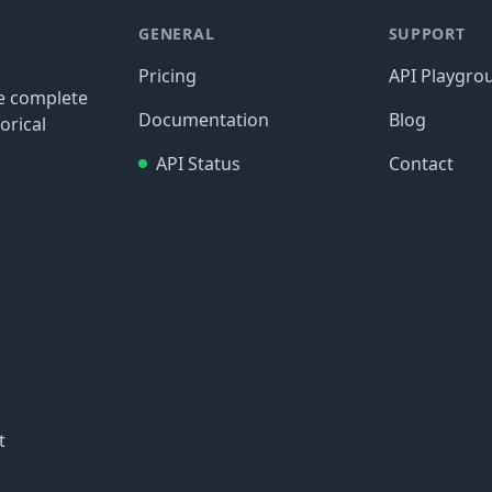
GENERAL
SUPPORT
Pricing
API Playgro
re complete
Documentation
Blog
orical
API Status
Contact
t