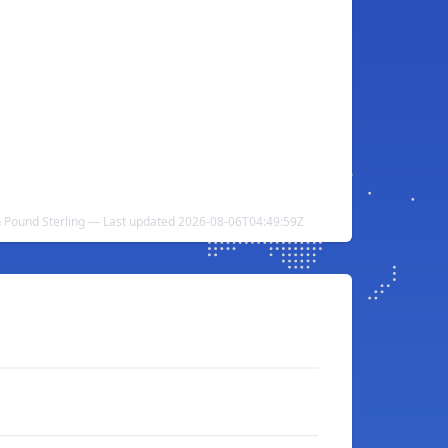
sh Pound Sterling — Last updated 2026-08-06T04:49:59Z