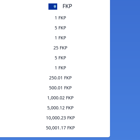
FKP
1 FKP
5 FKP
1 FKP
25 FKP
5 FKP
1 FKP
250.01 FKP
500.01 FKP
1,000.02 FKP
5,000.12 FKP
10,000.23 FKP
50,001.17 FKP