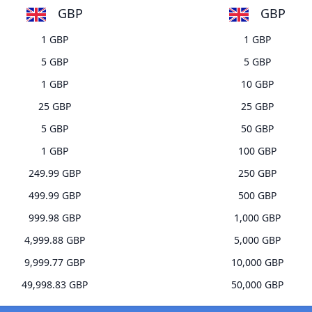
GBP
GBP
1 GBP
1 GBP
5 GBP
5 GBP
1 GBP
10 GBP
25 GBP
25 GBP
5 GBP
50 GBP
1 GBP
100 GBP
249.99 GBP
250 GBP
499.99 GBP
500 GBP
999.98 GBP
1,000 GBP
4,999.88 GBP
5,000 GBP
9,999.77 GBP
10,000 GBP
49,998.83 GBP
50,000 GBP