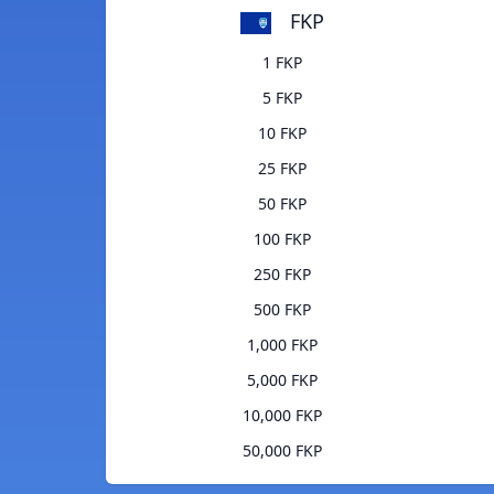
FKP
1 FKP
5 FKP
10 FKP
25 FKP
50 FKP
100 FKP
250 FKP
500 FKP
1,000 FKP
5,000 FKP
10,000 FKP
50,000 FKP