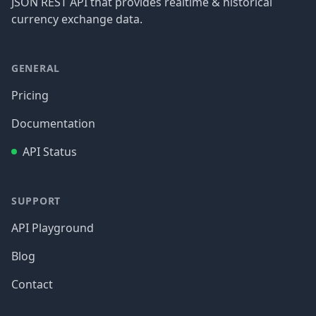
JSON REST API that provides realtime & historical
currency exchange data.
GENERAL
Pricing
Documentation
API Status
SUPPORT
API Playground
Blog
Contact