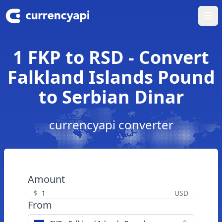
Ope
1 FKP to RSD - Convert
Falkland Islands Pound
to Serbian Dinar
currencyapi converter
Amount
$
USD
From