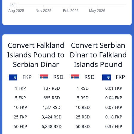
132
Aug 2025
Nov 2025
Feb 2026
May 2026
Convert Falkland
Convert Serbian
Islands Pound to
Dinar to Falkland
Serbian Dinar
Islands Pound
FKP
RSD
RSD
FKP
1 FKP
137 RSD
1 RSD
0.01 FKP
5 FKP
685 RSD
5 RSD
0.04 FKP
10 FKP
1,37 RSD
10 RSD
0.07 FKP
25 FKP
3,424 RSD
25 RSD
0.18 FKP
50 FKP
6,848 RSD
50 RSD
0.37 FKP