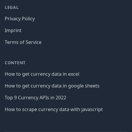
LEGAL
Privacy Policy
Imprint
Terms of Service
CONTENT
How to get currency data in excel
How to get currency data in google sheets
Top 9 Currency APIs in 2022
How to scrape currency data with javascript