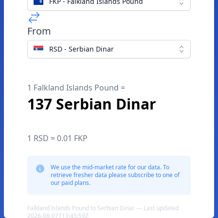
FKP - Falkland Islands Pound
From
RSD - Serbian Dinar
1 Falkland Islands Pound =
137 Serbian Dinar
1 RSD = 0.01 FKP
We use the mid-market rate for our data. To
retrieve fresher data please subscribe to one of
our paid plans.
Falkland Islands Pound to Serbian Dinar — Last updated
2026-08-07T13:45:59Z