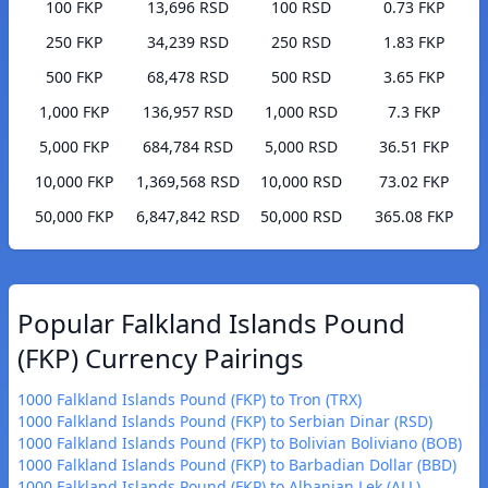
100 FKP
13,696 RSD
100 RSD
0.73 FKP
250 FKP
34,239 RSD
250 RSD
1.83 FKP
500 FKP
68,478 RSD
500 RSD
3.65 FKP
1,000 FKP
136,957 RSD
1,000 RSD
7.3 FKP
5,000 FKP
684,784 RSD
5,000 RSD
36.51 FKP
10,000 FKP
1,369,568 RSD
10,000 RSD
73.02 FKP
50,000 FKP
6,847,842 RSD
50,000 RSD
365.08 FKP
Popular Falkland Islands Pound
(FKP) Currency Pairings
1000 Falkland Islands Pound (FKP) to Tron (TRX)
1000 Falkland Islands Pound (FKP) to Serbian Dinar (RSD)
1000 Falkland Islands Pound (FKP) to Bolivian Boliviano (BOB)
1000 Falkland Islands Pound (FKP) to Barbadian Dollar (BBD)
1000 Falkland Islands Pound (FKP) to Albanian Lek (ALL)