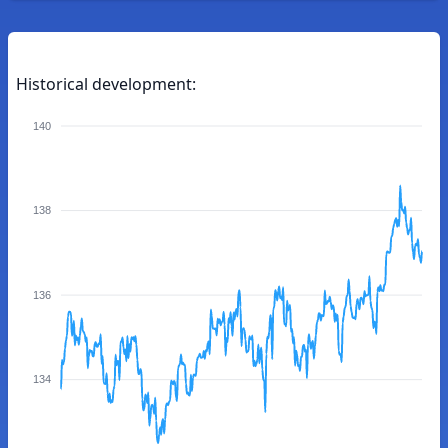
Historical development:
140
138
136
134