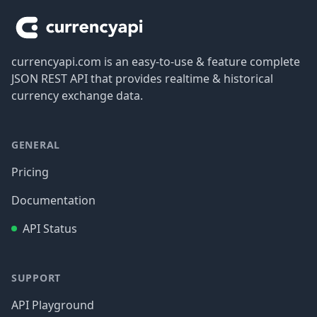
currencyapi.com is an easy-to-use & feature complete
JSON REST API that provides realtime & historical
currency exchange data.
GENERAL
Pricing
Documentation
API Status
SUPPORT
API Playground