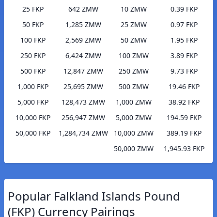
25 FKP
642 ZMW
10 ZMW
0.39 FKP
50 FKP
1,285 ZMW
25 ZMW
0.97 FKP
100 FKP
2,569 ZMW
50 ZMW
1.95 FKP
250 FKP
6,424 ZMW
100 ZMW
3.89 FKP
500 FKP
12,847 ZMW
250 ZMW
9.73 FKP
1,000 FKP
25,695 ZMW
500 ZMW
19.46 FKP
5,000 FKP
128,473 ZMW
1,000 ZMW
38.92 FKP
10,000 FKP
256,947 ZMW
5,000 ZMW
194.59 FKP
50,000 FKP
1,284,734 ZMW
10,000 ZMW
389.19 FKP
50,000 ZMW
1,945.93 FKP
Popular Falkland Islands Pound
(FKP) Currency Pairings