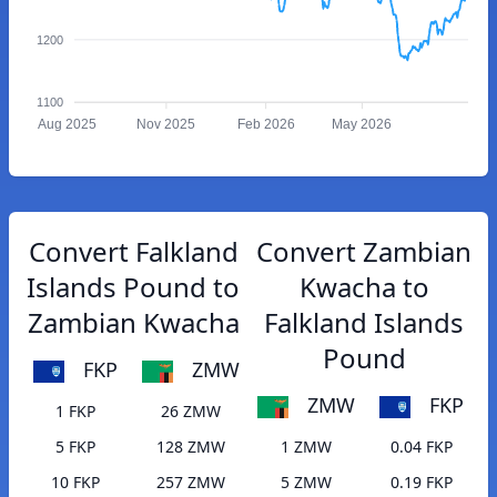
1200
1100
Aug 2025
Nov 2025
Feb 2026
May 2026
Convert Falkland
Convert Zambian
Islands Pound to
Kwacha to
Zambian Kwacha
Falkland Islands
Pound
FKP
ZMW
ZMW
FKP
1 FKP
26 ZMW
5 FKP
128 ZMW
1 ZMW
0.04 FKP
10 FKP
257 ZMW
5 ZMW
0.19 FKP