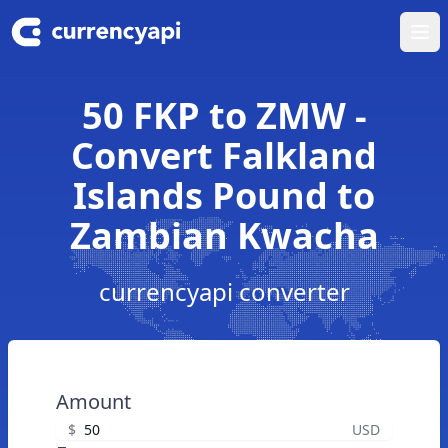
Ope
50 FKP to ZMW -
Convert Falkland
Islands Pound to
Zambian Kwacha
currencyapi converter
Amount
$
USD