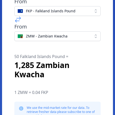
From
FKP - Falkland Islands Pound
From
ZMW - Zambian Kwacha
50 Falkland Islands Pound =
1,285 Zambian
Kwacha
1 ZMW = 0.04 FKP
We use the mid-market rate for our data. To
retrieve fresher data please subscribe to one of