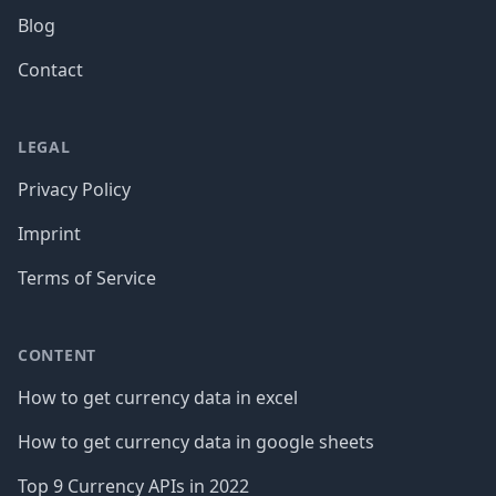
Blog
Contact
LEGAL
Privacy Policy
Imprint
Terms of Service
CONTENT
How to get currency data in excel
How to get currency data in google sheets
Top 9 Currency APIs in 2022