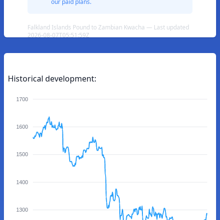
our paid plans.
Falkland Islands Pound to Zambian Kwacha — Last updated
2026-08-07T05:51:59Z
Historical development:
1700
1600
1500
1400
1300