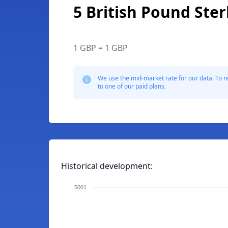
5 British Pound Ster
1 GBP = 1 GBP
We use the mid-market rate for our data. To r
to one of our paid plans.
Historical development:
5001