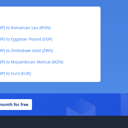
GBP) to Romanian Leu (RON)
BP) to Egyptian Pound (EGP)
GBP) to Zimbabwe Gold (ZWG)
GBP) to Mozambican Metical (MZN)
BP) to Euro (EUR)
 month for free