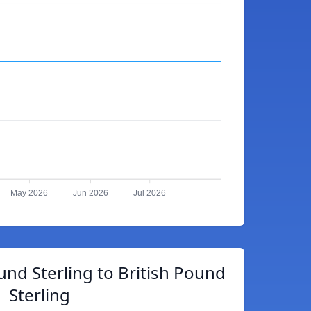
May 2026
Jun 2026
Jul 2026
und Sterling to British Pound
Sterling