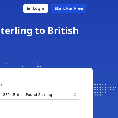
Login
Start For Free
erling to British
om
GBP - British Pound Sterling