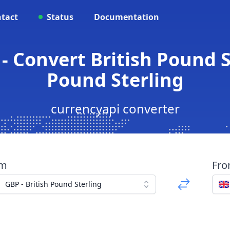
tact
Status
Documentation
- Convert British Pound St
Pound Sterling
currencyapi converter
om
Fr
GBP - British Pound Sterling