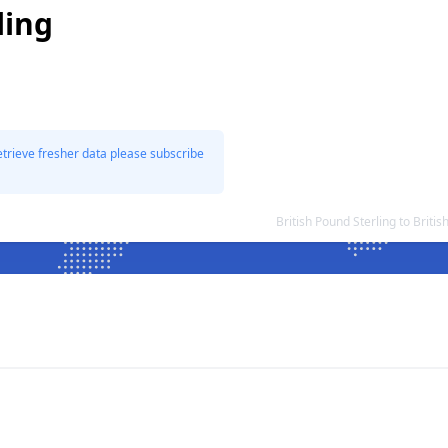
ling
etrieve fresher data please subscribe
British Pound Sterling to Brit