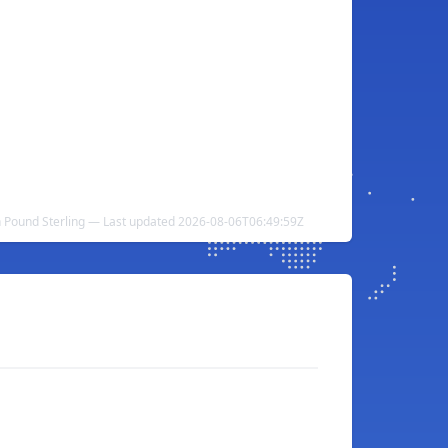
ish Pound Sterling — Last updated 2026-08-06T06:49:59Z