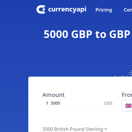
Pricing
Con
5000 GBP to GBP 
Amount
Fr
$
USD
5000 British Pound Sterling =