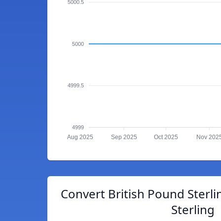
5000.5
5000
4999.5
4999
Aug 2025
Sep 2025
Oct 2025
Nov 202
Convert British Pound Sterli
Sterling