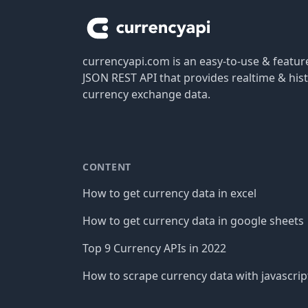
currencyapi.com is an easy-to-use & featu
JSON REST API that provides realtime & hist
currency exchange data.
CONTENT
How to get currency data in excel
How to get currency data in google sheets
Top 9 Currency APIs in 2022
How to scrape currency data with javascrip