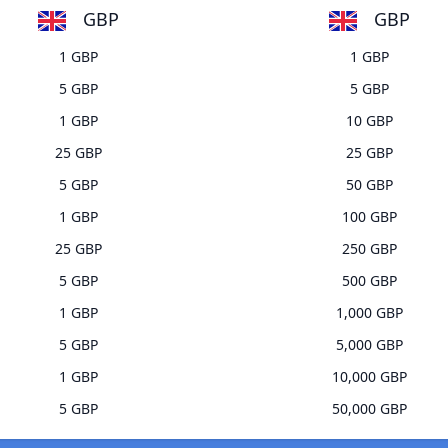
GBP
GBP
1 GBP
1 GBP
5 GBP
5 GBP
1 GBP
10 GBP
25 GBP
25 GBP
5 GBP
50 GBP
1 GBP
100 GBP
25 GBP
250 GBP
5 GBP
500 GBP
1 GBP
1,000 GBP
5 GBP
5,000 GBP
1 GBP
10,000 GBP
5 GBP
50,000 GBP