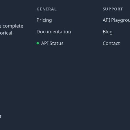
GENERAL
SUPPORT
Pricing
API Playgro
re complete
Documentation
Blog
orical
API Status
Contact
t