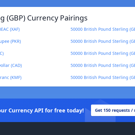
ng (GBP) Currency Pairings
BEAC (XAF)
50000 British Pound Sterling (
Rupee (PKR)
50000 British Pound Sterling (G
C)
50000 British Pound Sterling (
ollar (CAD)
50000 British Pound Sterling (
Franc (KMF)
50000 British Pound Sterling (G
our Currency API for free today!
Get 150 requests /