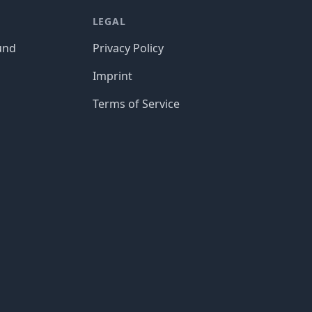
LEGAL
und
Privacy Policy
Imprint
Terms of Service