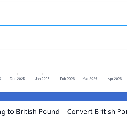
5
Dec 2025
Jan 2026
Feb 2026
Mar 2026
Apr 2026
ng to British Pound
Convert British Po