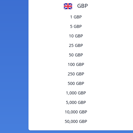
GBP
1 GBP
5 GBP
10 GBP
25 GBP
50 GBP
100 GBP
250 GBP
500 GBP
1,000 GBP
5,000 GBP
10,000 GBP
50,000 GBP