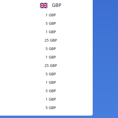
GBP
1 GBP
5 GBP
1 GBP
25 GBP
5 GBP
1 GBP
25 GBP
5 GBP
1 GBP
5 GBP
1 GBP
5 GBP