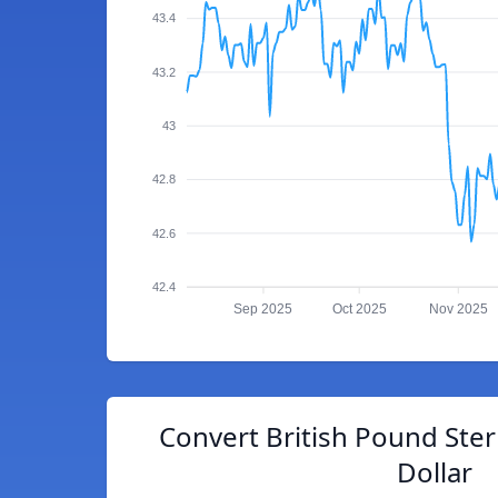
43.4
43.2
43
42.8
42.6
42.4
Sep 2025
Oct 2025
Nov 2025
Convert British Pound Ster
Dollar