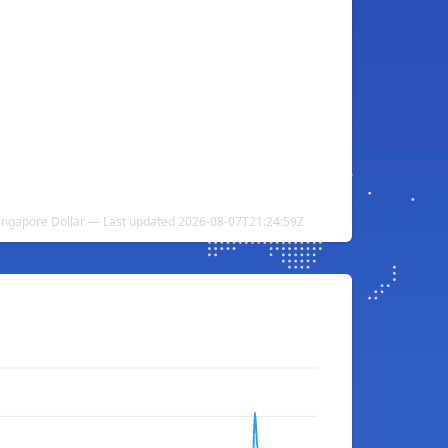
 Singapore Dollar — Last updated 2026-08-07T21:24:59Z