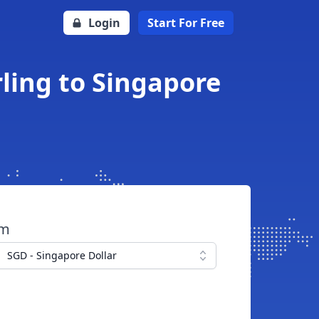
Login
Start For Free
rling to Singapore
om
SGD - Singapore Dollar