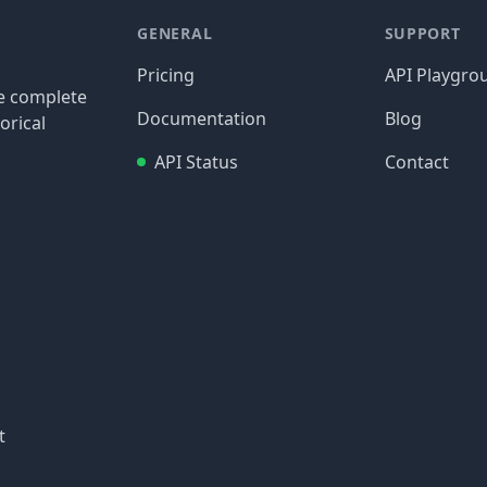
GENERAL
SUPPORT
Pricing
API Playgro
re complete
Documentation
Blog
orical
API Status
Contact
t