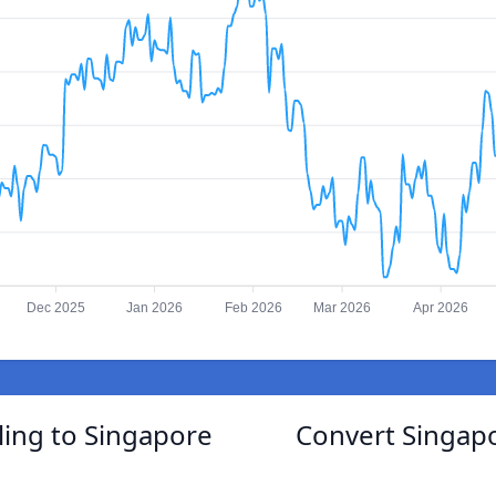
Dec 2025
Jan 2026
Feb 2026
Mar 2026
Apr 2026
ling to Singapore
Convert Singapo