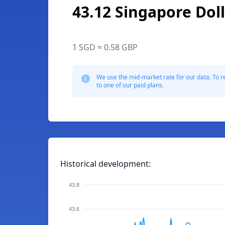
43.12 Singapore Dol
1 SGD = 0.58 GBP
We use the mid-market rate for our data. To r
to one of our paid plans.
Historical development:
43.8
43.6