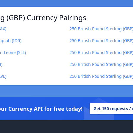
ng (GBP) Currency Pairings
VAX)
250 British Pound Sterling (GBP
upiah (IDR)
250 British Pound Sterling (GBP)
n Leone (SLL)
250 British Pound Sterling (GBP)
B)
250 British Pound Sterling (GBP)
LVL)
250 British Pound Sterling (GBP
our Currency API for free today!
Get 150 requests /