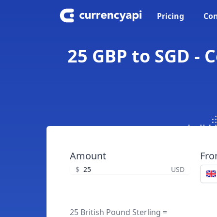
Pricing
Con
25 GBP to SGD - C
Amount
Fr
$
USD
25 British Pound Sterling =