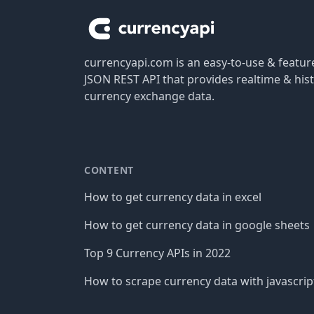
currencyapi.com is an easy-to-use & featu
JSON REST API that provides realtime & hist
currency exchange data.
CONTENT
How to get currency data in excel
How to get currency data in google sheets
Top 9 Currency APIs in 2022
How to scrape currency data with javascrip