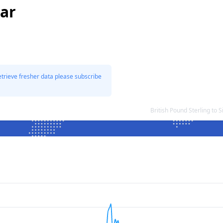
lar
etrieve fresher data please subscribe
British Pound Sterling to