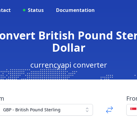
tact
Status
Documentation
onvert British Pound Ste
Dollar
currencyapi converter
om
Fr
GBP - British Pound Sterling