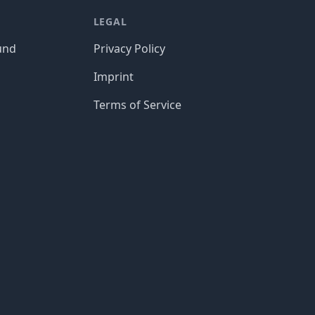
LEGAL
und
Privacy Policy
Imprint
Terms of Service