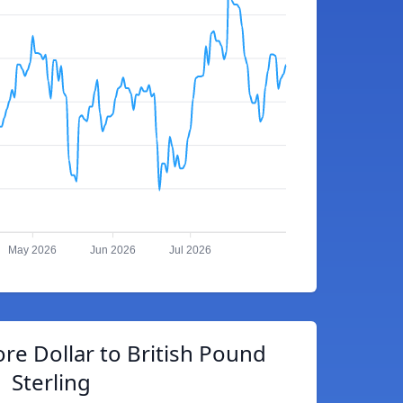
May 2026
Jun 2026
Jul 2026
re Dollar to British Pound
Sterling