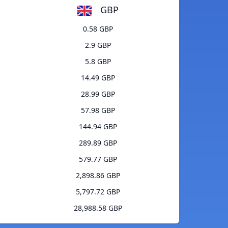
GBP
0.58 GBP
2.9 GBP
5.8 GBP
14.49 GBP
28.99 GBP
57.98 GBP
144.94 GBP
289.89 GBP
579.77 GBP
2,898.86 GBP
5,797.72 GBP
28,988.58 GBP