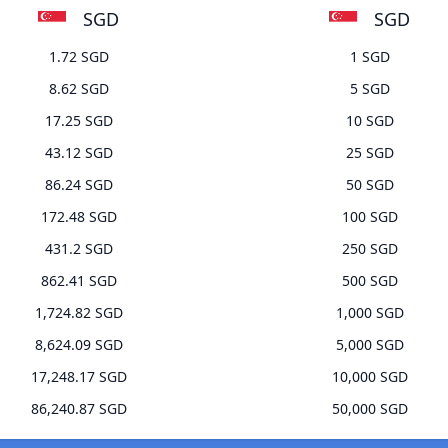
SGD
SGD
1.72 SGD
1 SGD
8.62 SGD
5 SGD
17.25 SGD
10 SGD
43.12 SGD
25 SGD
86.24 SGD
50 SGD
172.48 SGD
100 SGD
431.2 SGD
250 SGD
862.41 SGD
500 SGD
1,724.82 SGD
1,000 SGD
8,624.09 SGD
5,000 SGD
17,248.17 SGD
10,000 SGD
86,240.87 SGD
50,000 SGD