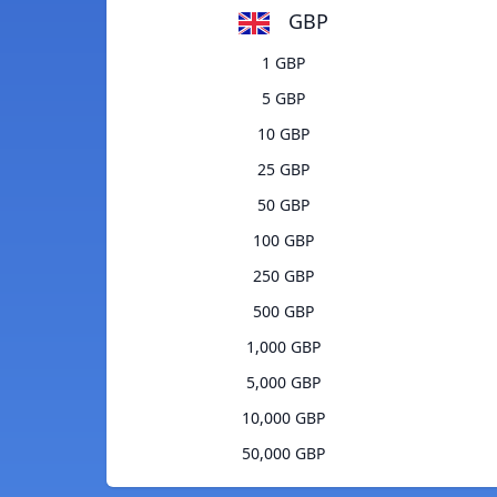
GBP
1 GBP
5 GBP
10 GBP
25 GBP
50 GBP
100 GBP
250 GBP
500 GBP
1,000 GBP
5,000 GBP
10,000 GBP
50,000 GBP