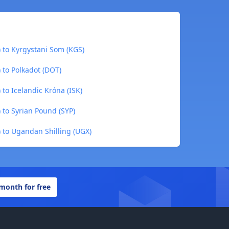
) to Kyrgystani Som (KGS)
 to Polkadot (DOT)
 to Icelandic Króna (ISK)
 to Syrian Pound (SYP)
) to Ugandan Shilling (UGX)
 month for free