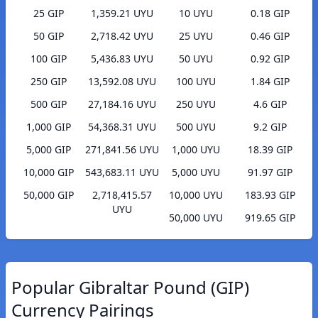
25 GIP
1,359.21 UYU
10 UYU
0.18 GIP
50 GIP
2,718.42 UYU
25 UYU
0.46 GIP
100 GIP
5,436.83 UYU
50 UYU
0.92 GIP
250 GIP
13,592.08 UYU
100 UYU
1.84 GIP
500 GIP
27,184.16 UYU
250 UYU
4.6 GIP
1,000 GIP
54,368.31 UYU
500 UYU
9.2 GIP
5,000 GIP
271,841.56 UYU
1,000 UYU
18.39 GIP
10,000 GIP
543,683.11 UYU
5,000 UYU
91.97 GIP
50,000 GIP
2,718,415.57
10,000 UYU
183.93 GIP
UYU
50,000 UYU
919.65 GIP
Popular Gibraltar Pound (GIP)
Currency Pairings