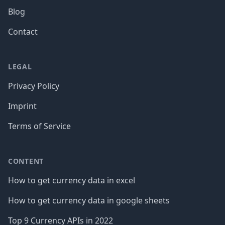
Blog
Contact
LEGAL
Privacy Policy
Imprint
Terms of Service
CONTENT
How to get currency data in excel
How to get currency data in google sheets
Top 9 Currency APIs in 2022