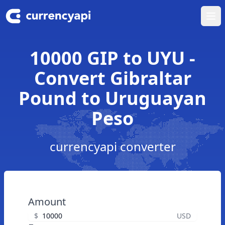
Ope
10000 GIP to UYU -
Convert Gibraltar
Pound to Uruguayan
Peso
currencyapi converter
Amount
$
USD