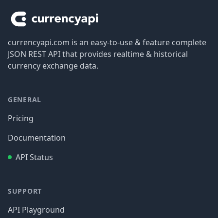
currencyapi.com is an easy-to-use & feature complete
JSON REST API that provides realtime & historical
currency exchange data.
GENERAL
Pricing
Documentation
API Status
SUPPORT
API Playground