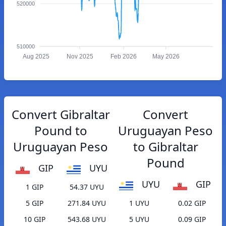
520000
510000
Aug 2025
Nov 2025
Feb 2026
May 2026
Convert Gibraltar
Convert
Pound to
Uruguayan Peso
Uruguayan Peso
to Gibraltar
Pound
GIP
UYU
UYU
GIP
1 GIP
54.37 UYU
5 GIP
271.84 UYU
1 UYU
0.02 GIP
10 GIP
543.68 UYU
5 UYU
0.09 GIP