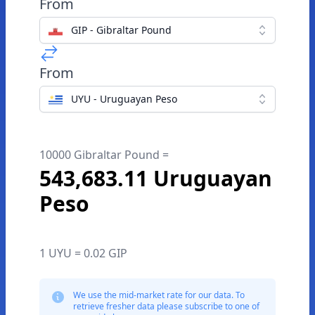
From
GIP - Gibraltar Pound
From
UYU - Uruguayan Peso
10000 Gibraltar Pound =
543,683.11 Uruguayan
Peso
1 UYU = 0.02 GIP
We use the mid-market rate for our data. To
retrieve fresher data please subscribe to one of