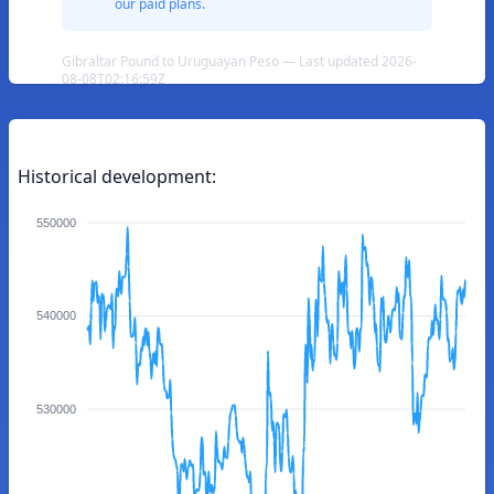
our paid plans.
Gibraltar Pound to Uruguayan Peso — Last updated 2026-
08-08T02:16:59Z
Historical development:
550000
540000
530000