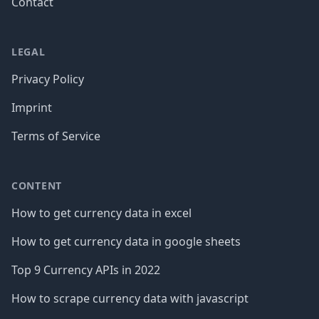
Contact
LEGAL
Privacy Policy
Imprint
Terms of Service
CONTENT
How to get currency data in excel
How to get currency data in google sheets
Top 9 Currency APIs in 2022
How to scrape currency data with javascript