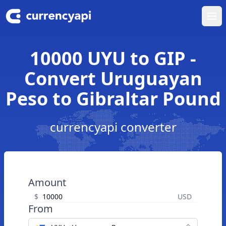
Ope
10000 UYU to GIP -
Convert Uruguayan
Peso to Gibraltar Pound
currencyapi converter
Amount
$
USD
From