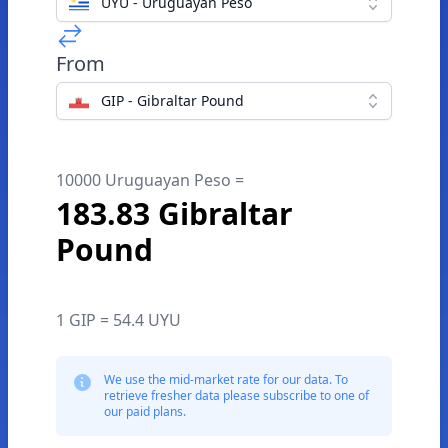
UYU - Uruguayan Peso
From
GIP - Gibraltar Pound
10000 Uruguayan Peso =
183.83 Gibraltar
Pound
1 GIP = 54.4 UYU
We use the mid-market rate for our data. To
retrieve fresher data please subscribe to one of
our paid plans.