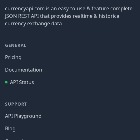
currencyapi.com is an easy-to-use & feature complete
JSON REST API that provides realtime & historical
currency exchange data.
GENERAL
Pricing
Documentation
API Status
SUPPORT
API Playground
Blog