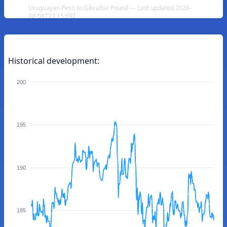
Uruguayan Peso to Gibraltar Pound — Last updated 2026-
08-08T23:15:59Z
Historical development:
200
195
190
185