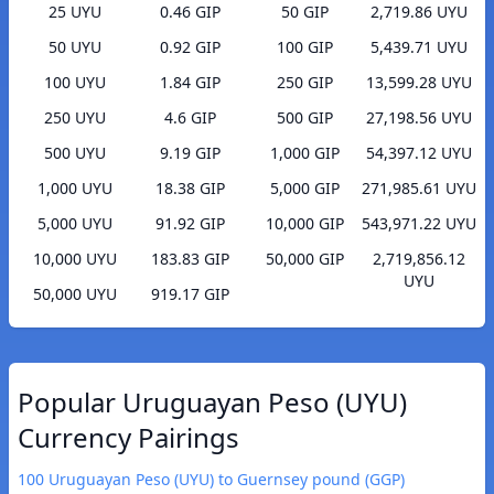
25 UYU
0.46 GIP
50 GIP
2,719.86 UYU
50 UYU
0.92 GIP
100 GIP
5,439.71 UYU
100 UYU
1.84 GIP
250 GIP
13,599.28 UYU
250 UYU
4.6 GIP
500 GIP
27,198.56 UYU
500 UYU
9.19 GIP
1,000 GIP
54,397.12 UYU
1,000 UYU
18.38 GIP
5,000 GIP
271,985.61 UYU
5,000 UYU
91.92 GIP
10,000 GIP
543,971.22 UYU
10,000 UYU
183.83 GIP
50,000 GIP
2,719,856.12
UYU
50,000 UYU
919.17 GIP
Popular Uruguayan Peso (UYU)
Currency Pairings
100 Uruguayan Peso (UYU) to Guernsey pound (GGP)