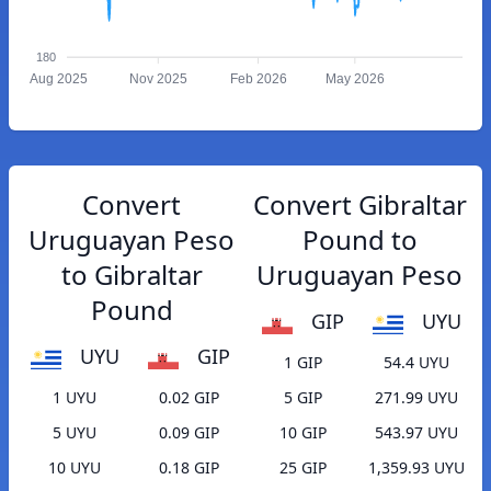
180
Aug 2025
Nov 2025
Feb 2026
May 2026
Convert
Convert Gibraltar
Uruguayan Peso
Pound to
to Gibraltar
Uruguayan Peso
Pound
GIP
UYU
UYU
GIP
1 GIP
54.4 UYU
1 UYU
0.02 GIP
5 GIP
271.99 UYU
5 UYU
0.09 GIP
10 GIP
543.97 UYU
10 UYU
0.18 GIP
25 GIP
1,359.93 UYU