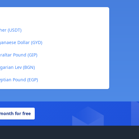
her (USDT)
yanaese Dollar (GYD)
raltar Pound (GIP)
garian Lev (BGN)
yptian Pound (EGP)
 month for free