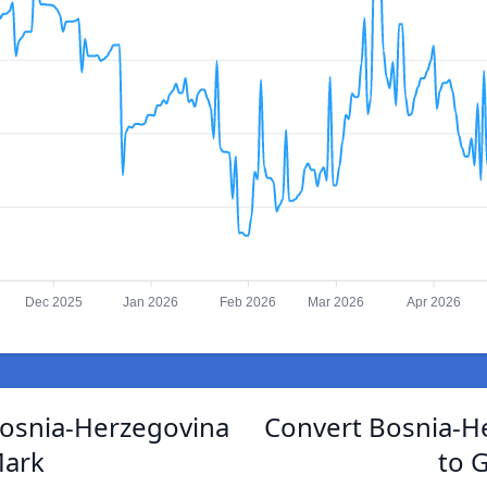
Dec 2025
Jan 2026
Feb 2026
Mar 2026
Apr 2026
Bosnia-Herzegovina
Convert Bosnia-H
Mark
to 