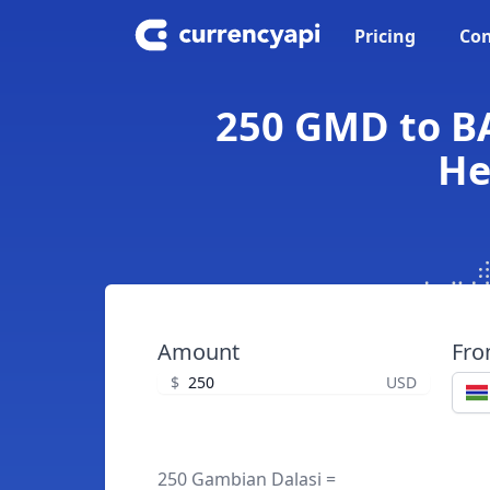
Pricing
Con
250 GMD to BA
He
Amount
Fr
$
USD
250 Gambian Dalasi =