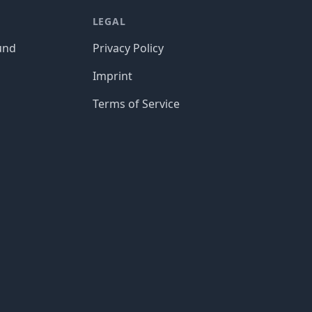
LEGAL
und
Privacy Policy
Imprint
Terms of Service