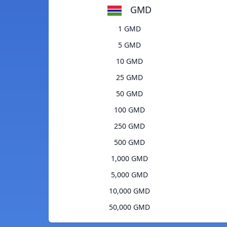
GMD
1 GMD
5 GMD
10 GMD
25 GMD
50 GMD
100 GMD
250 GMD
500 GMD
1,000 GMD
5,000 GMD
10,000 GMD
50,000 GMD