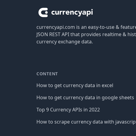
currencyapi.com is an easy-to-use & featu
JSON REST API that provides realtime & hist
currency exchange data.
CONTENT
How to get currency data in excel
How to get currency data in google sheets
Top 9 Currency APIs in 2022
How to scrape currency data with javascrip