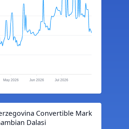
May 2026
Jun 2026
Jul 2026
erzegovina Convertible Mark
Gambian Dalasi