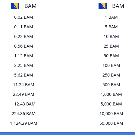
BAM
BAM
0.02 BAM
1 BAM
0.11 BAM
5 BAM
0.22 BAM
10 BAM
0.56 BAM
25 BAM
1.12 BAM
50 BAM
2.25 BAM
100 BAM
5.62 BAM
250 BAM
11.24 BAM
500 BAM
22.49 BAM
1,000 BAM
112.43 BAM
5,000 BAM
224.86 BAM
10,000 BAM
1,124.29 BAM
50,000 BAM