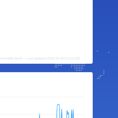
onvertible Mark — Last updated 2026-08-06T14:22:59Z