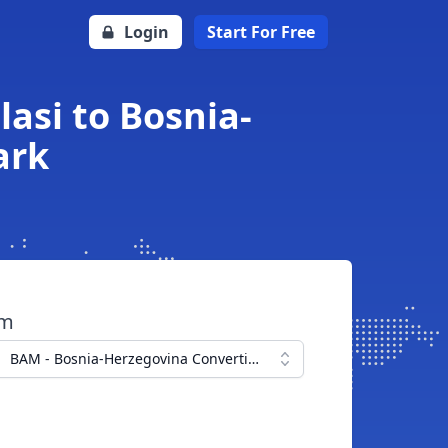
Login
Start For Free
asi to Bosnia-
ark
om
BAM - Bosnia-Herzegovina Convertible Mark