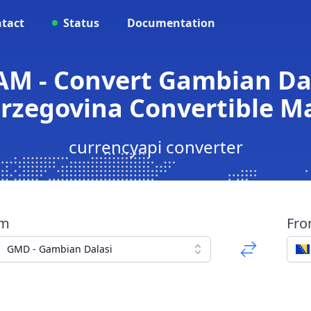
tact
Status
Documentation
M - Convert Gambian Dal
rzegovina Convertible M
currencyapi converter
om
Fr
GMD - Gambian Dalasi