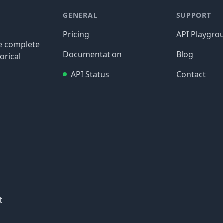
GENERAL
SUPPORT
Pricing
API Playgro
re complete
Documentation
Blog
orical
API Status
Contact
t