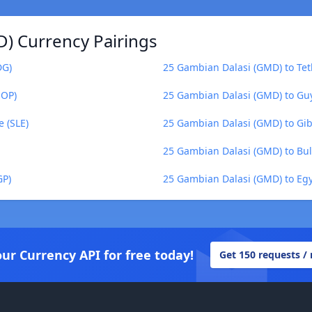
) Currency Pairings
DG)
25 Gambian Dalasi (GMD) to Tet
MOP)
25 Gambian Dalasi (GMD) to Gu
 (SLE)
25 Gambian Dalasi (GMD) to Gib
25 Gambian Dalasi (GMD) to Bul
GP)
25 Gambian Dalasi (GMD) to Eg
our Currency API for free today!
Get 150 requests /