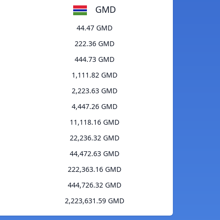
GMD
44.47 GMD
222.36 GMD
444.73 GMD
1,111.82 GMD
2,223.63 GMD
4,447.26 GMD
11,118.16 GMD
22,236.32 GMD
44,472.63 GMD
222,363.16 GMD
444,726.32 GMD
2,223,631.59 GMD