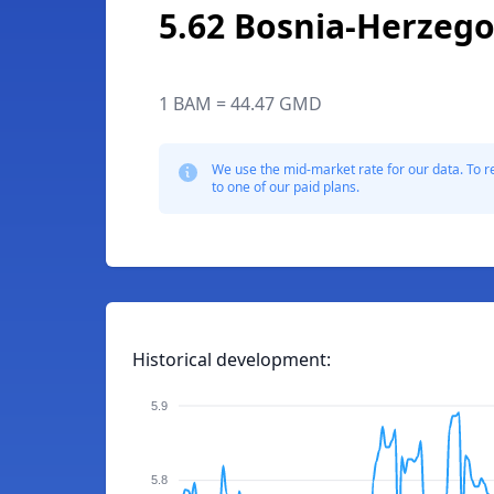
5.62 Bosnia-Herzego
1 BAM = 44.47 GMD
We use the mid-market rate for our data. To r
to one of our paid plans.
Historical development:
5.9
5.8