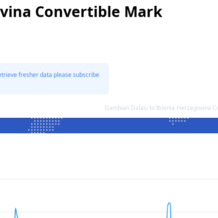
vina Convertible Mark
etrieve fresher data please subscribe
Gambian Dalasi to Bosnia-Herzegovina C