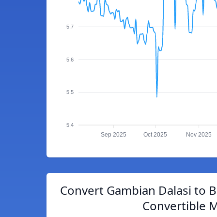
5.7
5.6
5.5
5.4
Sep 2025
Oct 2025
Nov 2025
Convert Gambian Dalasi to 
Convertible 