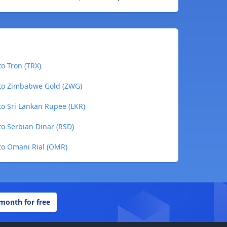
o Tron (TRX)
to Zimbabwe Gold (ZWG)
o Sri Lankan Rupee (LKR)
o Serbian Dinar (RSD)
to Omani Rial (OMR)
 month for free