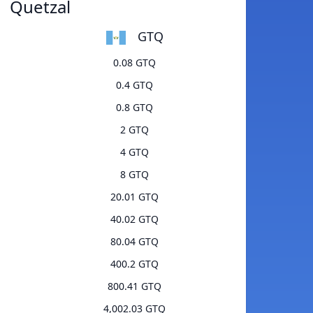
Quetzal
GTQ
0.08 GTQ
0.4 GTQ
0.8 GTQ
2 GTQ
4 GTQ
8 GTQ
20.01 GTQ
40.02 GTQ
80.04 GTQ
400.2 GTQ
800.41 GTQ
4,002.03 GTQ