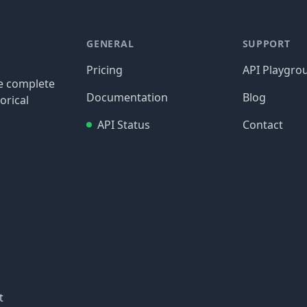
GENERAL
SUPPORT
Pricing
API Playgro
re complete
Documentation
Blog
orical
API Status
Contact
t