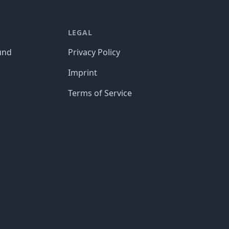
LEGAL
und
Privacy Policy
Imprint
Terms of Service