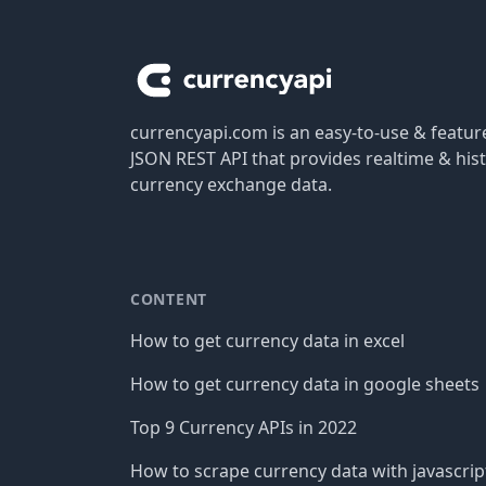
Footer
currencyapi.com is an easy-to-use & featu
JSON REST API that provides realtime & hist
currency exchange data.
CONTENT
How to get currency data in excel
How to get currency data in google sheets
Top 9 Currency APIs in 2022
How to scrape currency data with javascrip