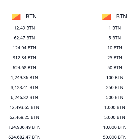
BTN
BTN
12.49 BTN
1 BTN
62.47 BTN
5 BTN
124.94 BTN
10 BTN
312.34 BTN
25 BTN
624.68 BTN
50 BTN
1,249.36 BTN
100 BTN
3,123.41 BTN
250 BTN
6,246.82 BTN
500 BTN
12,493.65 BTN
1,000 BTN
62,468.25 BTN
5,000 BTN
124,936.49 BTN
10,000 BTN
624,682.47 BTN
50,000 BTN