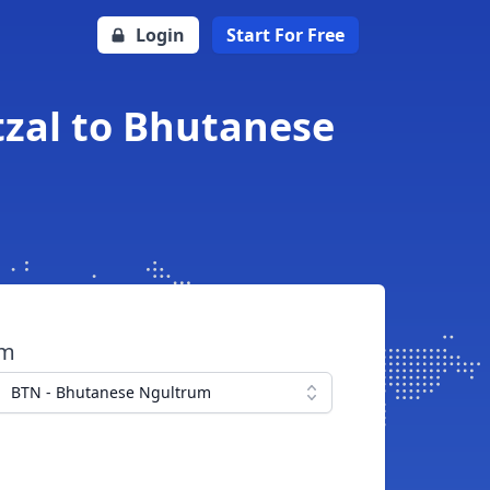
Login
Start For Free
zal to Bhutanese
om
BTN - Bhutanese Ngultrum