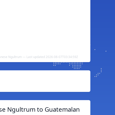
anese Ngultrum — Last updated 2026-08-07T03:34:59Z
se Ngultrum to Guatemalan