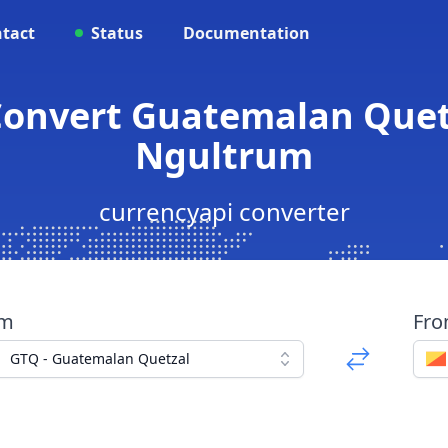
tact
Status
Documentation
 Convert Guatemalan Quet
Ngultrum
currencyapi converter
om
Fr
GTQ - Guatemalan Quetzal