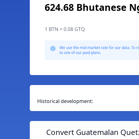
624.68 Bhutanese N
1 BTN = 0.08 GTQ
We use the mid-market rate for our data. To r
to one of our paid plans.
Historical development:
Convert Guatemalan Quetz