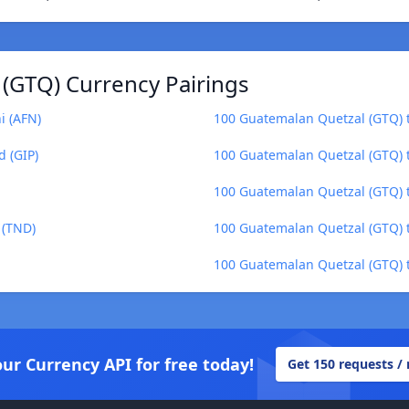
(GTQ) Currency Pairings
i (AFN)
100 Guatemalan Quetzal (GTQ) t
d (GIP)
100 Guatemalan Quetzal (GTQ) 
100 Guatemalan Quetzal (GTQ) t
 (TND)
100 Guatemalan Quetzal (GTQ) t
100 Guatemalan Quetzal (GTQ) 
our Currency API for free today!
Get 150 requests /