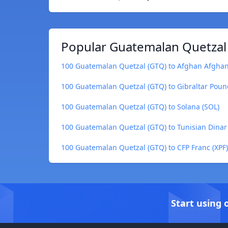
Popular Guatemalan Quetzal 
100 Guatemalan Quetzal (GTQ) to Afghan Afghan
100 Guatemalan Quetzal (GTQ) to Gibraltar Poun
100 Guatemalan Quetzal (GTQ) to Solana (SOL)
100 Guatemalan Quetzal (GTQ) to Tunisian Dinar
100 Guatemalan Quetzal (GTQ) to CFP Franc (XPF)
Start using 