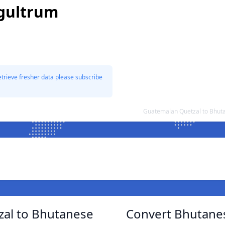
gultrum
etrieve fresher data please subscribe
Guatemalan Quetzal to Bhut
al to Bhutanese
Convert Bhutane