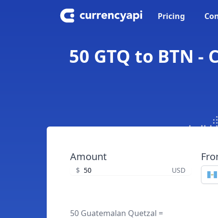
Pricing
Con
50 GTQ to BTN -
Amount
Fr
$
USD
50 Guatemalan Quetzal =