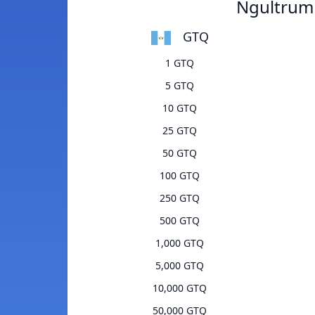
Ngultrum
GTQ
1 GTQ
5 GTQ
10 GTQ
25 GTQ
50 GTQ
100 GTQ
250 GTQ
500 GTQ
1,000 GTQ
5,000 GTQ
10,000 GTQ
50,000 GTQ