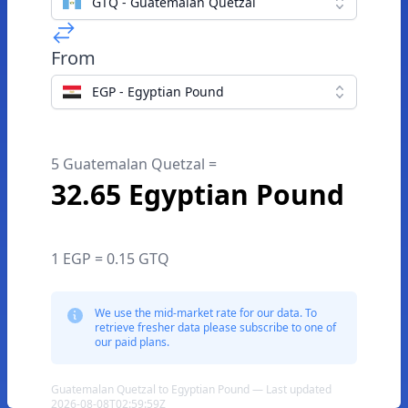
GTQ - Guatemalan Quetzal
From
EGP - Egyptian Pound
5 Guatemalan Quetzal =
32.65 Egyptian Pound
1 EGP = 0.15 GTQ
We use the mid-market rate for our data. To
retrieve fresher data please subscribe to one of
our paid plans.
Guatemalan Quetzal to Egyptian Pound — Last updated
2026-08-08T02:59:59Z