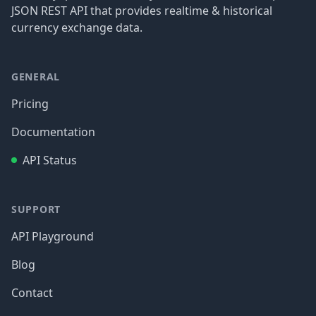
JSON REST API that provides realtime & historical
currency exchange data.
GENERAL
Pricing
Documentation
API Status
SUPPORT
API Playground
Blog
Contact