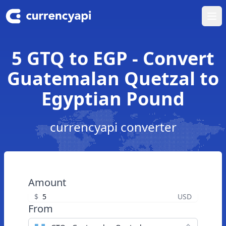
Ope
5 GTQ to EGP - Convert
Guatemalan Quetzal to
Egyptian Pound
currencyapi converter
Amount
$
USD
From