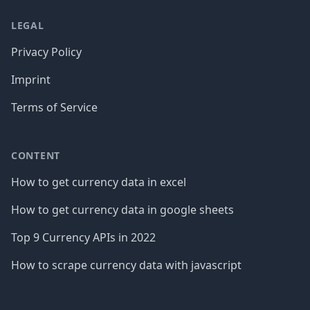
LEGAL
Privacy Policy
Imprint
Terms of Service
CONTENT
How to get currency data in excel
How to get currency data in google sheets
Top 9 Currency APIs in 2022
How to scrape currency data with javascript