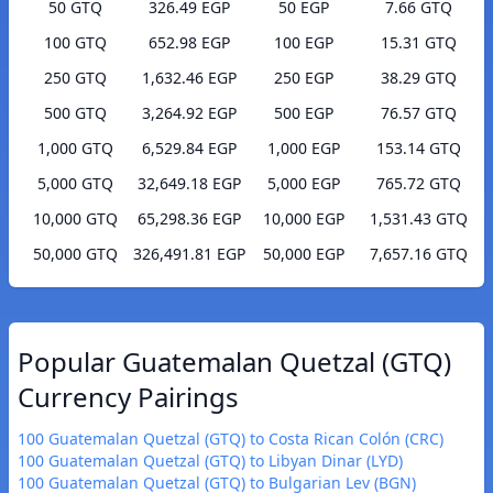
50 GTQ
326.49 EGP
50 EGP
7.66 GTQ
100 GTQ
652.98 EGP
100 EGP
15.31 GTQ
250 GTQ
1,632.46 EGP
250 EGP
38.29 GTQ
500 GTQ
3,264.92 EGP
500 EGP
76.57 GTQ
1,000 GTQ
6,529.84 EGP
1,000 EGP
153.14 GTQ
5,000 GTQ
32,649.18 EGP
5,000 EGP
765.72 GTQ
10,000 GTQ
65,298.36 EGP
10,000 EGP
1,531.43 GTQ
50,000 GTQ
326,491.81 EGP
50,000 EGP
7,657.16 GTQ
Popular Guatemalan Quetzal (GTQ)
Currency Pairings
100 Guatemalan Quetzal (GTQ) to Costa Rican Colón (CRC)
100 Guatemalan Quetzal (GTQ) to Libyan Dinar (LYD)
100 Guatemalan Quetzal (GTQ) to Bulgarian Lev (BGN)