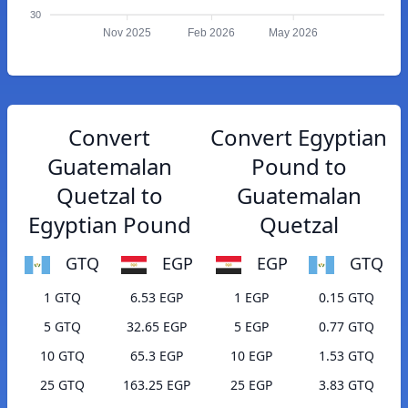
30
Nov 2025
Feb 2026
May 2026
Convert
Convert Egyptian
Guatemalan
Pound to
Quetzal to
Guatemalan
Egyptian Pound
Quetzal
GTQ
EGP
EGP
GTQ
1 GTQ
6.53 EGP
1 EGP
0.15 GTQ
5 GTQ
32.65 EGP
5 EGP
0.77 GTQ
10 GTQ
65.3 EGP
10 EGP
1.53 GTQ
25 GTQ
163.25 EGP
25 EGP
3.83 GTQ