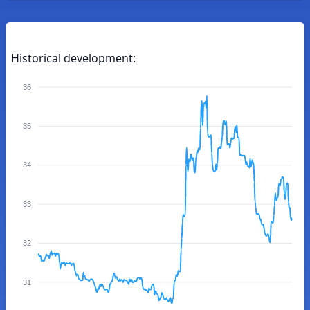
Historical development:
36
35
34
33
32
31