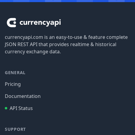
Footer
currencyapi.com is an easy-to-use & feature complete
JSON REST API that provides realtime & historical
currency exchange data.
GENERAL
Pricing
Documentation
API Status
SUPPORT