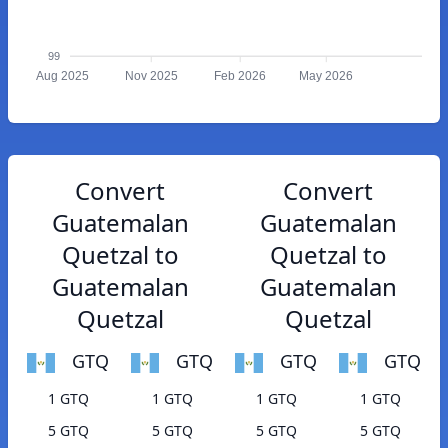
99
Aug 2025
Nov 2025
Feb 2026
May 2026
Convert
Convert
Guatemalan
Guatemalan
Quetzal to
Quetzal to
Guatemalan
Guatemalan
Quetzal
Quetzal
GTQ
GTQ
GTQ
GTQ
1 GTQ
1 GTQ
1 GTQ
1 GTQ
5 GTQ
5 GTQ
5 GTQ
5 GTQ