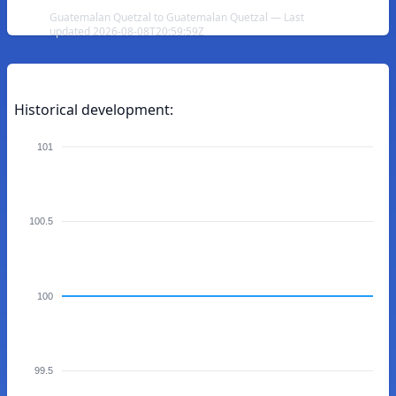
Guatemalan Quetzal to Guatemalan Quetzal — Last
updated 2026-08-08T20:59:59Z
Historical development:
101
100.5
100
99.5