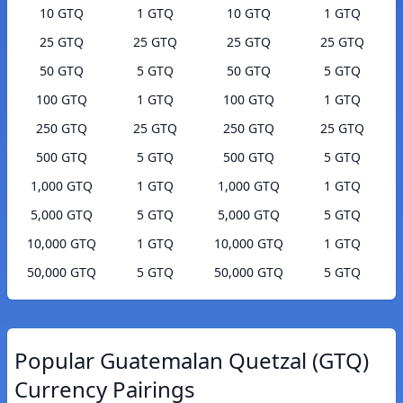
10 GTQ
1 GTQ
10 GTQ
1 GTQ
25 GTQ
25 GTQ
25 GTQ
25 GTQ
50 GTQ
5 GTQ
50 GTQ
5 GTQ
100 GTQ
1 GTQ
100 GTQ
1 GTQ
250 GTQ
25 GTQ
250 GTQ
25 GTQ
500 GTQ
5 GTQ
500 GTQ
5 GTQ
1,000 GTQ
1 GTQ
1,000 GTQ
1 GTQ
5,000 GTQ
5 GTQ
5,000 GTQ
5 GTQ
10,000 GTQ
1 GTQ
10,000 GTQ
1 GTQ
50,000 GTQ
5 GTQ
50,000 GTQ
5 GTQ
Popular Guatemalan Quetzal (GTQ)
Currency Pairings