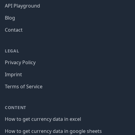
API Playground
Blog
Contact
LEGAL
Privacy Policy
Imprint
Terms of Service
CONTENT
How to get currency data in excel
How to get currency data in google sheets