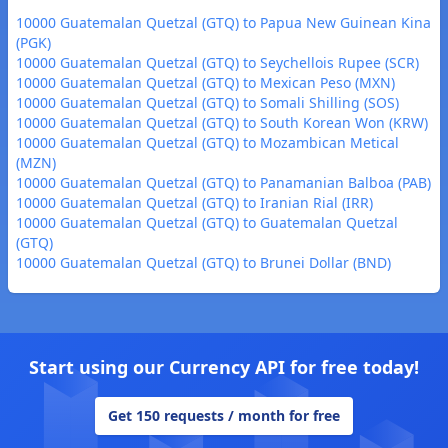
10000 Guatemalan Quetzal (GTQ) to Papua New Guinean Kina
(PGK)
10000 Guatemalan Quetzal (GTQ) to Seychellois Rupee (SCR)
10000 Guatemalan Quetzal (GTQ) to Mexican Peso (MXN)
10000 Guatemalan Quetzal (GTQ) to Somali Shilling (SOS)
10000 Guatemalan Quetzal (GTQ) to South Korean Won (KRW)
10000 Guatemalan Quetzal (GTQ) to Mozambican Metical
(MZN)
10000 Guatemalan Quetzal (GTQ) to Panamanian Balboa (PAB)
10000 Guatemalan Quetzal (GTQ) to Iranian Rial (IRR)
10000 Guatemalan Quetzal (GTQ) to Guatemalan Quetzal
(GTQ)
10000 Guatemalan Quetzal (GTQ) to Brunei Dollar (BND)
Start using our Currency API for free today!
Get 150 requests / month for free