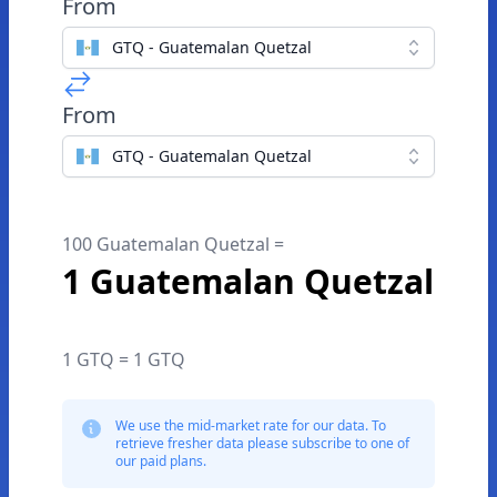
From
GTQ - Guatemalan Quetzal
From
GTQ - Guatemalan Quetzal
100 Guatemalan Quetzal =
1 Guatemalan Quetzal
1 GTQ = 1 GTQ
We use the mid-market rate for our data. To
retrieve fresher data please subscribe to one of
our paid plans.