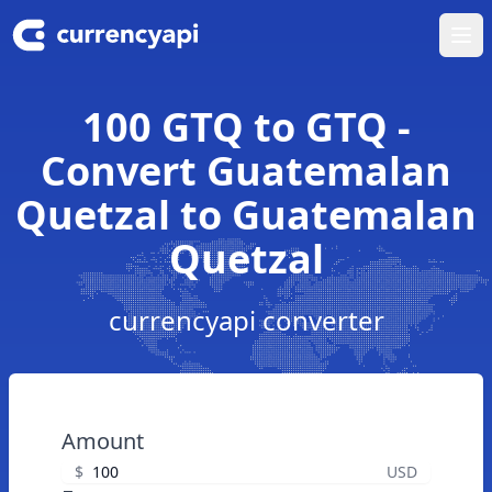
Ope
100 GTQ to GTQ -
Convert Guatemalan
Quetzal to Guatemalan
Quetzal
currencyapi converter
Amount
$
USD