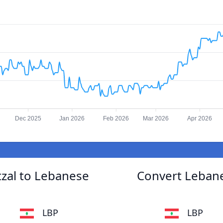
Dec 2025
Jan 2026
Feb 2026
Mar 2026
Apr 2026
zal to Lebanese
Convert Leban
LBP
LBP