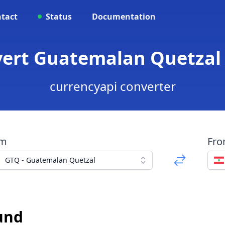
tact
Status
Documentation
nvert Guatemalan Quetzal
currencyapi converter
om
Fr
GTQ - Guatemalan Quetzal
und