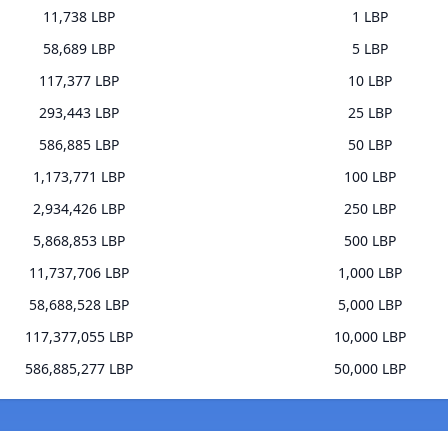
11,738 LBP
1 LBP
58,689 LBP
5 LBP
117,377 LBP
10 LBP
293,443 LBP
25 LBP
586,885 LBP
50 LBP
1,173,771 LBP
100 LBP
2,934,426 LBP
250 LBP
5,868,853 LBP
500 LBP
11,737,706 LBP
1,000 LBP
58,688,528 LBP
5,000 LBP
117,377,055 LBP
10,000 LBP
586,885,277 LBP
50,000 LBP