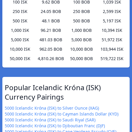
100 ISK
9.62 BOB
100 BOB
1,039 ISK
250 ISK
24.05 BOB
250 BOB
2,599 ISK
500 ISK
48.1 BOB
500 BOB
5,197 ISK
1,000 ISK
96.21 BOB
1,000 BOB
10,394 ISK
5,000 ISK
481.03 BOB
5,000 BOB
51,972 ISK
10,000 ISK
962.05 BOB
10,000 BOB
103,944 ISK
50,000 ISK
4,810.26 BOB
50,000 BOB
519,722 ISK
Popular Icelandic Króna (ISK)
Currency Pairings
5000 Icelandic Króna (ISK) to Silver Ounce (XAG)
5000 Icelandic Króna (ISK) to Cayman Islands Dollar (KYD)
5000 Icelandic Króna (ISK) to Saudi Riyal (SAR)
5000 Icelandic Króna (ISK) to Djiboutian Franc (DJF)
5000 Icelandic Króna (ISK) to Cape Verdean Escudo (CVE)