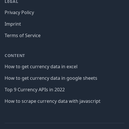
LEGAL
Privacy Policy
Imprint
Terms of Service
CONTENT
How to get currency data in excel
How to get currency data in google sheets
Top 9 Currency APIs in 2022
How to scrape currency data with javascript