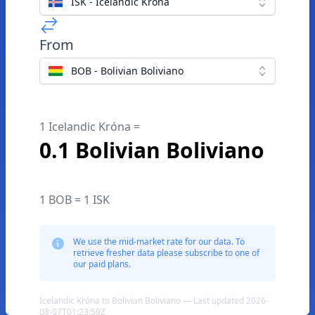
ISK - Icelandic Króna
From
BOB - Bolivian Boliviano
1 Icelandic Króna =
0.1 Bolivian Boliviano
1 BOB = 1 ISK
We use the mid-market rate for our data. To
retrieve fresher data please subscribe to one of
our paid plans.
Icelandic Króna to Bolivian Boliviano — Last updated 2026-
08-07T01:23:59Z