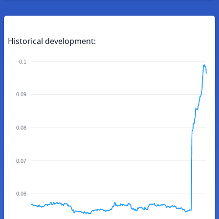
Historical development:
0.1
0.09
0.08
0.07
0.06