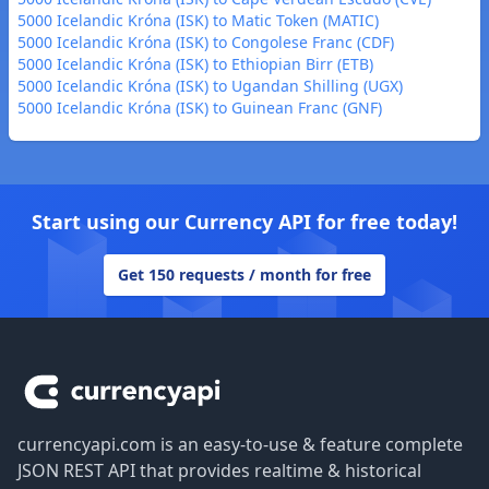
5000 Icelandic Króna (ISK) to Matic Token (MATIC)
5000 Icelandic Króna (ISK) to Congolese Franc (CDF)
5000 Icelandic Króna (ISK) to Ethiopian Birr (ETB)
5000 Icelandic Króna (ISK) to Ugandan Shilling (UGX)
5000 Icelandic Króna (ISK) to Guinean Franc (GNF)
Start using our Currency API for free today!
Get 150 requests / month for free
Footer
currencyapi.com is an easy-to-use & feature complete
JSON REST API that provides realtime & historical