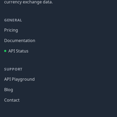
currency exchange data.
GENERAL
Pricing
Documentation
API Status
SUPPORT
API Playground
Blog
Contact