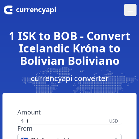
Ope
1 ISK to BOB - Convert
Icelandic Króna to
Bolivian Boliviano
currencyapi converter
Amount
$
USD
From