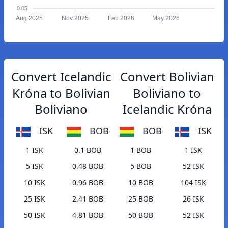
0.05
Aug 2025
Nov 2025
Feb 2026
May 2026
Convert Icelandic
Convert Bolivian
Króna to Bolivian
Boliviano to
Boliviano
Icelandic Króna
ISK
BOB
BOB
ISK
1 ISK
0.1 BOB
1 BOB
1 ISK
5 ISK
0.48 BOB
5 BOB
52 ISK
10 ISK
0.96 BOB
10 BOB
104 ISK
25 ISK
2.41 BOB
25 BOB
26 ISK
50 ISK
4.81 BOB
50 BOB
52 ISK