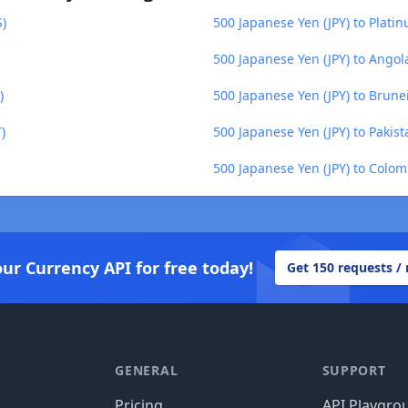
S)
500 Japanese Yen (JPY) to Plati
500 Japanese Yen (JPY) to Ango
)
500 Japanese Yen (JPY) to Brune
)
500 Japanese Yen (JPY) to Pakis
500 Japanese Yen (JPY) to Colo
our Currency API for free today!
Get 150 requests /
GENERAL
SUPPORT
Pricing
API Playgro