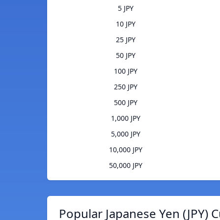
5 JPY
10 JPY
25 JPY
50 JPY
100 JPY
250 JPY
500 JPY
1,000 JPY
5,000 JPY
10,000 JPY
50,000 JPY
Popular Japanese Yen (JPY) C