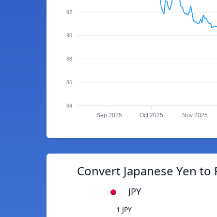
92
90
88
86
84
Sep 2025
Oct 2025
Nov 2025
Convert Japanese Yen to 
JPY
1 JPY