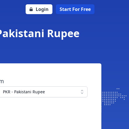
Login
Start For Free
 Pakistani Rupee
om
PKR - Pakistani Rupee