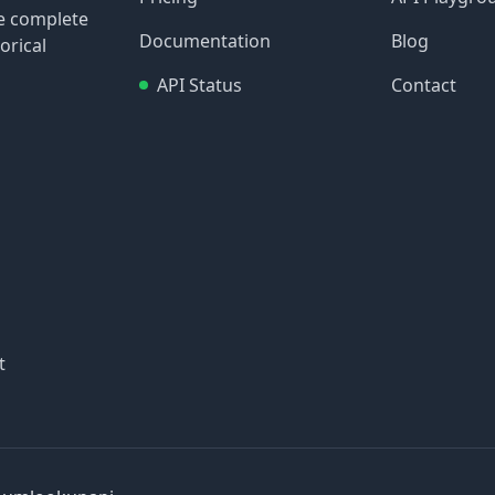
re complete
Documentation
Blog
orical
API Status
Contact
t