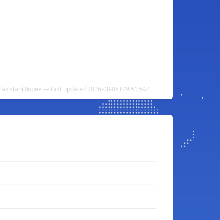
 Pakistani Rupee — Last updated 2026-08-08T09:51:59Z