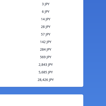
3 JPY
6 JPY
14 JPY
28 JPY
57 JPY
142 JPY
284 JPY
569 JPY
2,843 JPY
5,685 JPY
28,426 JPY