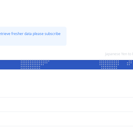
etrieve fresher data please subscribe
Japanese Yen to