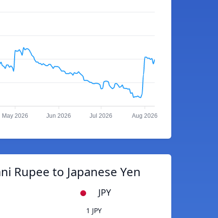
May 2026
Jun 2026
Jul 2026
Aug 2026
ani Rupee to Japanese Yen
JPY
1 JPY