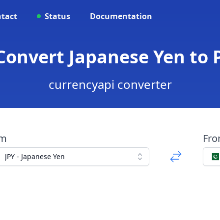
tact
Status
Documentation
 Convert Japanese Yen to
currencyapi converter
om
Fr
JPY - Japanese Yen