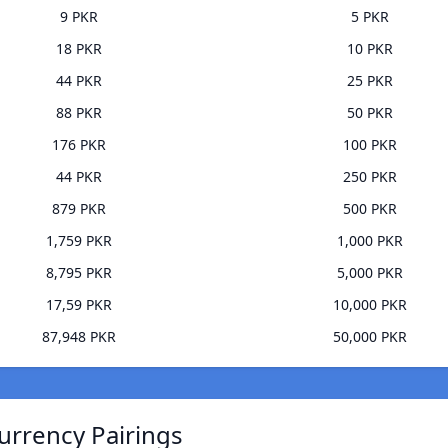
9 PKR
5 PKR
18 PKR
10 PKR
44 PKR
25 PKR
88 PKR
50 PKR
176 PKR
100 PKR
44 PKR
250 PKR
879 PKR
500 PKR
1,759 PKR
1,000 PKR
8,795 PKR
5,000 PKR
17,59 PKR
10,000 PKR
87,948 PKR
50,000 PKR
urrency Pairings