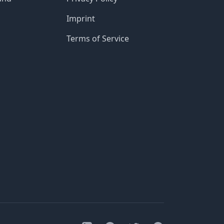
Imprint
Terms of Service