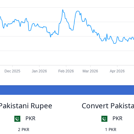
Dec 2025
Jan 2026
Feb 2026
Mar 2026
Apr 2026
Pakistani Rupee
Convert Pakist
PKR
PKR
2 PKR
1 PKR