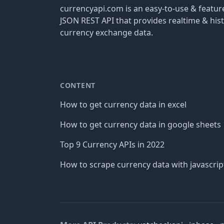
currencyapi.com is an easy-to-use & featu
JSON REST API that provides realtime & hist
currency exchange data.
CONTENT
How to get currency data in excel
How to get currency data in google sheets
Top 9 Currency APIs in 2022
How to scrape currency data with javascrip