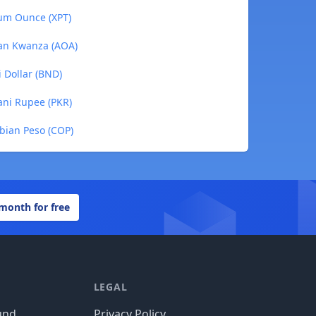
num Ounce (XPT)
lan Kwanza (AOA)
i Dollar (BND)
tani Rupee (PKR)
mbian Peso (COP)
 month for free
LEGAL
und
Privacy Policy