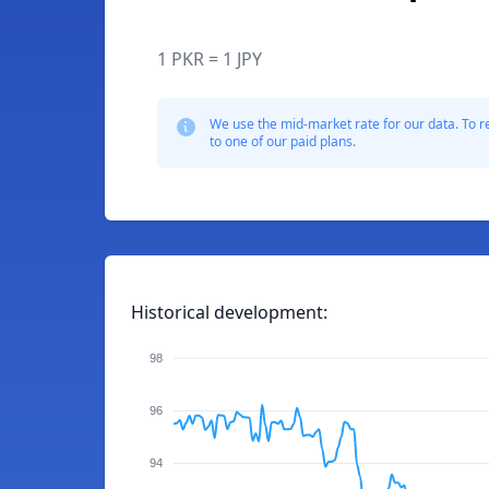
1 PKR = 1 JPY
We use the mid-market rate for our data. To r
to one of our paid plans.
Historical development:
98
96
94