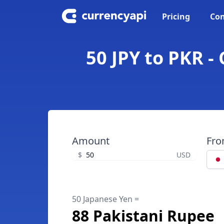
Pricing
Con
50 JPY to PKR -
Amount
Fr
$
USD
50 Japanese Yen =
88 Pakistani Rupee