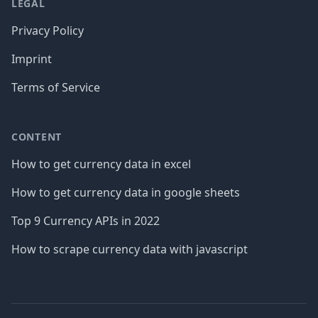
LEGAL
Privacy Policy
Imprint
Terms of Service
CONTENT
How to get currency data in excel
How to get currency data in google sheets
Top 9 Currency APIs in 2022
How to scrape currency data with javascript