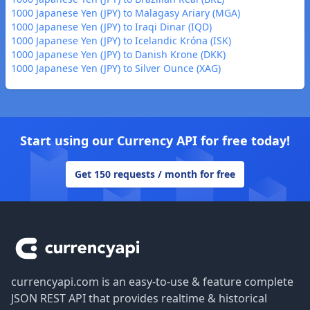
1000 Japanese Yen (JPY) to Malagasy Ariary (MGA)
1000 Japanese Yen (JPY) to Iraqi Dinar (IQD)
1000 Japanese Yen (JPY) to Icelandic Króna (ISK)
1000 Japanese Yen (JPY) to Danish Krone (DKK)
1000 Japanese Yen (JPY) to Silver Ounce (XAG)
Start using our Currency API for free today!
Get 150 requests / month for free
Footer
currencyapi.com is an easy-to-use & feature complete
JSON REST API that provides realtime & historical