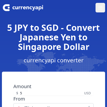
Ope
5 JPY to SGD - Convert
Japanese Yen to
Singapore Dollar
currencyapi converter
Amount
$
USD
From