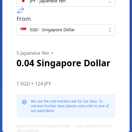
JPY - Japanese Yen
From
SGD - Singapore Dollar
5 Japanese Yen =
0.04 Singapore Dollar
1 SGD = 124 JPY
We use the mid-market rate for our data. To
retrieve fresher data please subscribe to one of
our paid plans.
Japanese Yen to Singapore Dollar — Last updated 2026-08-
10T12:28:59Z