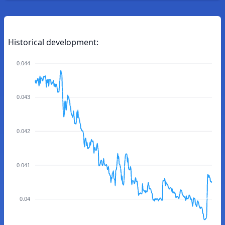
Historical development:
0.044
0.043
0.042
0.041
0.04