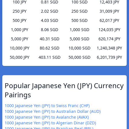
100 JPY
0.81 SGD
100 SGD
12,403 JPY
250 JPY
2.02 SGD
250 SGD
31,009 JPY
500 JPY
4.03 SGD
500 SGD
62,017 JPY
1,000 JPY
8.06 SGD
1,000 SGD
124,035 JPY
5,000 JPY
40.31 SGD
5,000 SGD
620,174 JPY
10,000 JPY
80.62 SGD
10,000 SGD
1,240,348 JPY
50,000 JPY
403.11 SGD
50,000 SGD
6,201,739 JPY
Popular Japanese Yen (JPY) Currency
Pairings
1000 Japanese Yen (JPY) to Swiss Franc (CHF)
1000 Japanese Yen (JPY) to Australian Dollar (AUD)
1000 Japanese Yen (JPY) to Avalanche (AVAX)
1000 Japanese Yen (JPY) to Algerian Dinar (DZD)
1000 Japanese Yen (JPY) to Brazilian Real (BRL)