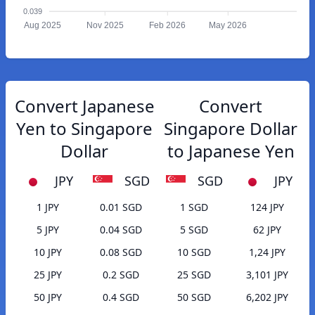
0.039
Aug 2025
Nov 2025
Feb 2026
May 2026
Convert Japanese
Convert
Yen to Singapore
Singapore Dollar
Dollar
to Japanese Yen
JPY
SGD
SGD
JPY
1 JPY
0.01 SGD
1 SGD
124 JPY
5 JPY
0.04 SGD
5 SGD
62 JPY
10 JPY
0.08 SGD
10 SGD
1,24 JPY
25 JPY
0.2 SGD
25 SGD
3,101 JPY
50 JPY
0.4 SGD
50 SGD
6,202 JPY