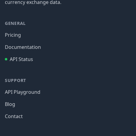
currency exchange data.
GENERAL
Pricing
Documentation
API Status
SUPPORT
API Playground
Blog
Contact