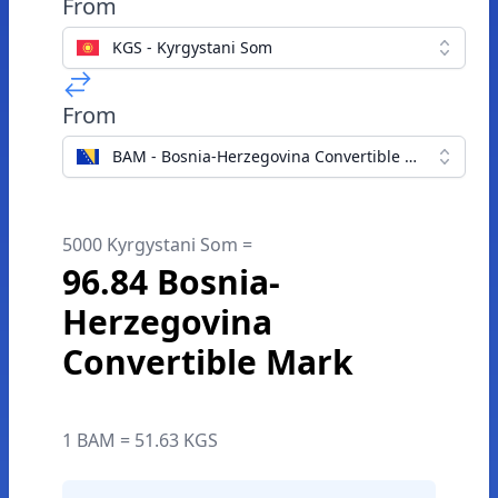
From
KGS - Kyrgystani Som
From
BAM - Bosnia-Herzegovina Convertible Mark
5000 Kyrgystani Som =
96.84 Bosnia-
Herzegovina
Convertible Mark
1 BAM = 51.63 KGS