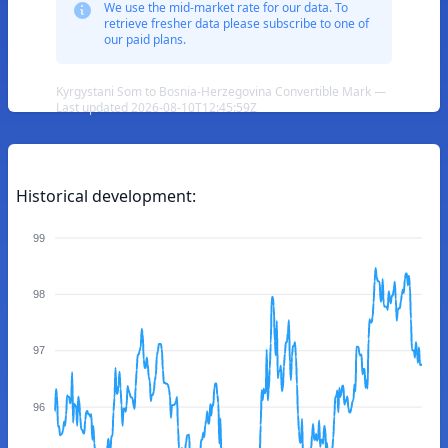
We use the mid-market rate for our data. To
retrieve fresher data please subscribe to one of
our paid plans.
Kyrgystani Som to Bosnia-Herzegovina Convertible Mark —
Last updated 2026-08-10T12:45:59Z
Historical development:
99
98
97
96