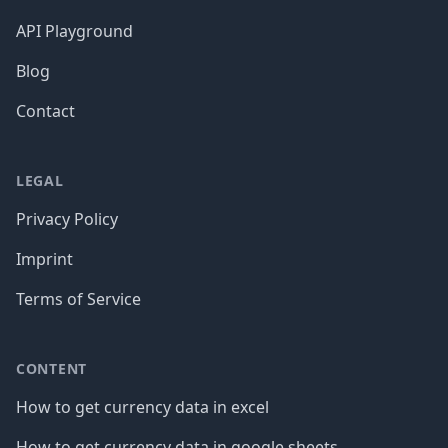
API Playground
Blog
Contact
LEGAL
Privacy Policy
Imprint
Terms of Service
CONTENT
How to get currency data in excel
How to get currency data in google sheets