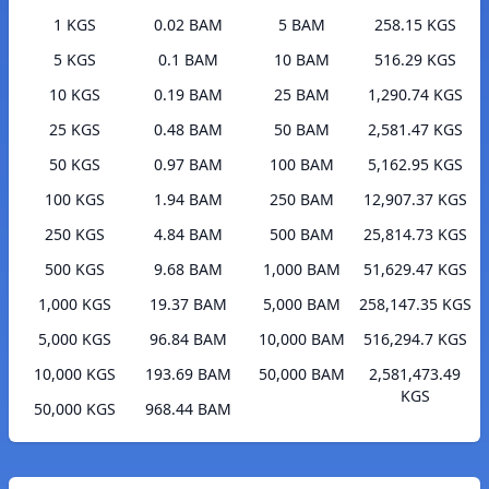
1 KGS
0.02 BAM
5 BAM
258.15 KGS
5 KGS
0.1 BAM
10 BAM
516.29 KGS
10 KGS
0.19 BAM
25 BAM
1,290.74 KGS
25 KGS
0.48 BAM
50 BAM
2,581.47 KGS
50 KGS
0.97 BAM
100 BAM
5,162.95 KGS
100 KGS
1.94 BAM
250 BAM
12,907.37 KGS
250 KGS
4.84 BAM
500 BAM
25,814.73 KGS
500 KGS
9.68 BAM
1,000 BAM
51,629.47 KGS
1,000 KGS
19.37 BAM
5,000 BAM
258,147.35 KGS
5,000 KGS
96.84 BAM
10,000 BAM
516,294.7 KGS
10,000 KGS
193.69 BAM
50,000 BAM
2,581,473.49
KGS
50,000 KGS
968.44 BAM