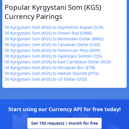
Popular Kyrgystani Som (KGS)
Currency Pairings
50 Kyrgystani Som (KGS) to Seychellois Rupee (SCR)
50 Kyrgystani Som (KGS) to Omani Rial (OMR)
50 Kyrgystani Som (KGS) to Bermudan Dollar (BMD)
50 Kyrgystani Som (KGS) to Canadian Dollar (CAD)
50 Kyrgystani Som (KGS) to Dominican Peso (DOP)
50 Kyrgystani Som (KGS) to Tajikistani Somoni (TJS)
50 Kyrgystani Som (KGS) to East Caribbean Dollar (XCD)
50 Kyrgystani Som (KGS) to Ethiopian Birr (ETB)
50 Kyrgystani Som (KGS) to Haitian Gourde (HTG)
50 Kyrgystani Som (KGS) to US Dollar (USD)
Start using our Currency API for free today!
Get 150 requests / month for free