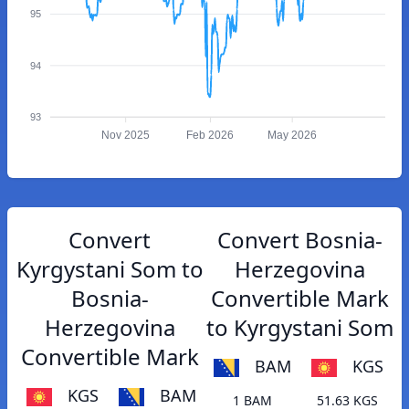
95
94
93
Nov 2025
Feb 2026
May 2026
Convert
Convert Bosnia-
Kyrgystani Som to
Herzegovina
Bosnia-
Convertible Mark
Herzegovina
to Kyrgystani Som
Convertible Mark
BAM
KGS
KGS
BAM
1 BAM
51.63 KGS