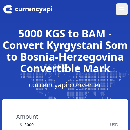
Ope
5000 KGS to BAM -
Convert Kyrgystani Som
to Bosnia-Herzegovina
Convertible Mark
currencyapi converter
Amount
$
USD