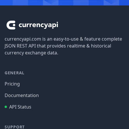
Footer
currencyapi.com is an easy-to-use & feature complete
JSON REST API that provides realtime & historical
currency exchange data.
GENERAL
Pricing
Documentation
API Status
SUPPORT