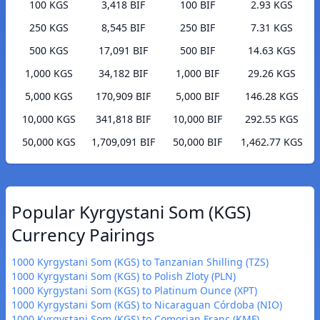
100 KGS
3,418 BIF
100 BIF
2.93 KGS
250 KGS
8,545 BIF
250 BIF
7.31 KGS
500 KGS
17,091 BIF
500 BIF
14.63 KGS
1,000 KGS
34,182 BIF
1,000 BIF
29.26 KGS
5,000 KGS
170,909 BIF
5,000 BIF
146.28 KGS
10,000 KGS
341,818 BIF
10,000 BIF
292.55 KGS
50,000 KGS
1,709,091 BIF
50,000 BIF
1,462.77 KGS
Popular Kyrgystani Som (KGS)
Currency Pairings
1000 Kyrgystani Som (KGS) to Tanzanian Shilling (TZS)
1000 Kyrgystani Som (KGS) to Polish Zloty (PLN)
1000 Kyrgystani Som (KGS) to Platinum Ounce (XPT)
1000 Kyrgystani Som (KGS) to Nicaraguan Córdoba (NIO)
1000 Kyrgystani Som (KGS) to Comorian Franc (KMF)