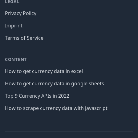
LEGAL
Privacy Policy
Imprint
Terms of Service
CONTENT
How to get currency data in excel
How to get currency data in google sheets
Top 9 Currency APIs in 2022
How to scrape currency data with javascript