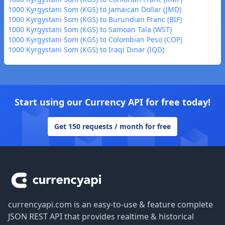
1000 Kyrgystani Som (KGS) to Jamaican Dollar (JMD)
1000 Kyrgystani Som (KGS) to Burundian Franc (BIF)
1000 Kyrgystani Som (KGS) to Samoan Tala (WST)
1000 Kyrgystani Som (KGS) to Colombian Peso (COP)
1000 Kyrgystani Som (KGS) to Iraqi Dinar (IQD)
Start using our Currency API for free today!
Get 150 requests / month for free
Footer
currencyapi.com is an easy-to-use & feature complete
JSON REST API that provides realtime & historical