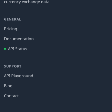
currency exchange data.
GENERAL
Pricing
Documentation
API Status
SUPPORT
API Playground
Blog
Contact