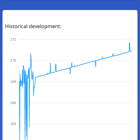
Historical development:
172
170
168
166
164