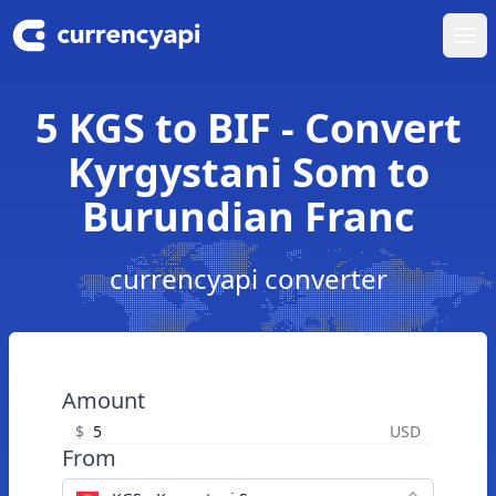
Ope
5 KGS to BIF - Convert
Kyrgystani Som to
Burundian Franc
currencyapi converter
Amount
$
USD
From