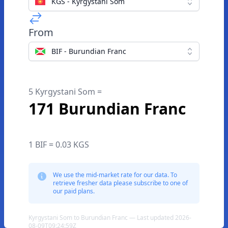
KGS - Kyrgystani Som
From
BIF - Burundian Franc
5 Kyrgystani Som =
171 Burundian Franc
1 BIF = 0.03 KGS
We use the mid-market rate for our data. To
retrieve fresher data please subscribe to one of
our paid plans.
Kyrgystani Som to Burundian Franc — Last updated 2026-
08-09T09:24:59Z