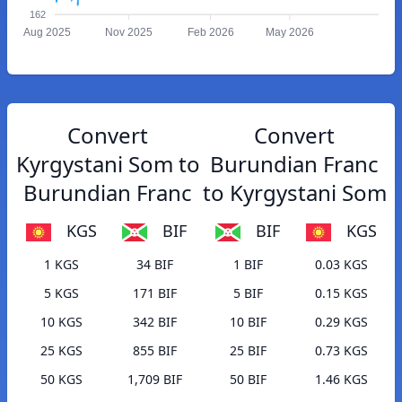
162
Aug 2025
Nov 2025
Feb 2026
May 2026
Convert
Convert
Kyrgystani Som to
Burundian Franc
Burundian Franc
to Kyrgystani Som
KGS
BIF
BIF
KGS
1 KGS
34 BIF
1 BIF
0.03 KGS
5 KGS
171 BIF
5 BIF
0.15 KGS
10 KGS
342 BIF
10 BIF
0.29 KGS
25 KGS
855 BIF
25 BIF
0.73 KGS
50 KGS
1,709 BIF
50 BIF
1.46 KGS