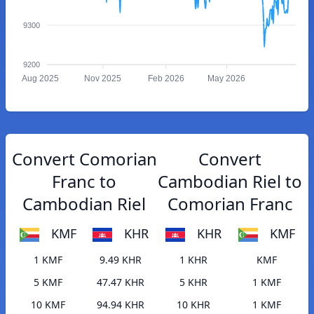
9300
9200
Aug 2025
Nov 2025
Feb 2026
May 2026
Convert Comorian
Convert
Franc to
Cambodian Riel to
Cambodian Riel
Comorian Franc
KMF
KHR
KHR
KMF
1 KMF
9.49 KHR
1 KHR
KMF
5 KMF
47.47 KHR
5 KHR
1 KMF
10 KMF
94.94 KHR
10 KHR
1 KMF