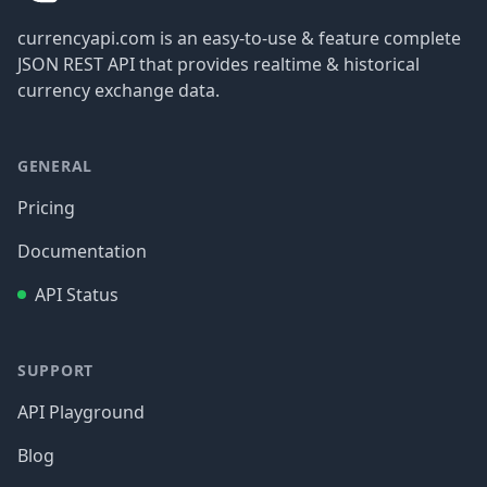
currencyapi.com is an easy-to-use & feature complete
JSON REST API that provides realtime & historical
currency exchange data.
GENERAL
Pricing
Documentation
API Status
SUPPORT
API Playground
Blog