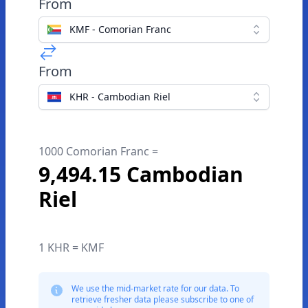
From
KMF - Comorian Franc
From
KHR - Cambodian Riel
1000 Comorian Franc =
9,494.15 Cambodian
Riel
1 KHR = KMF
We use the mid-market rate for our data. To
retrieve fresher data please subscribe to one of