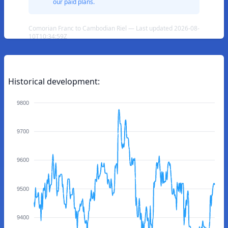
our paid plans.
Comorian Franc to Cambodian Riel — Last updated 2026-08-
10T10:34:59Z
Historical development:
9800
9700
9600
9500
9400