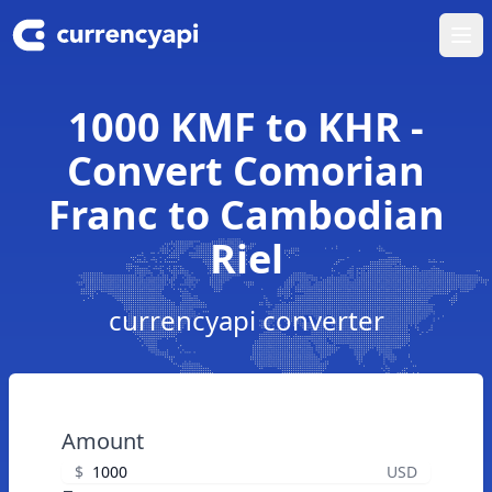
Ope
1000 KMF to KHR -
Convert Comorian
Franc to Cambodian
Riel
currencyapi converter
Amount
$
USD