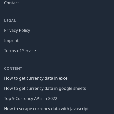
Contact
LEGAL
Privacy Policy
Imprint
Terms of Service
CONTENT
How to get currency data in excel
How to get currency data in google sheets
Top 9 Currency APIs in 2022
How to scrape currency data with javascript