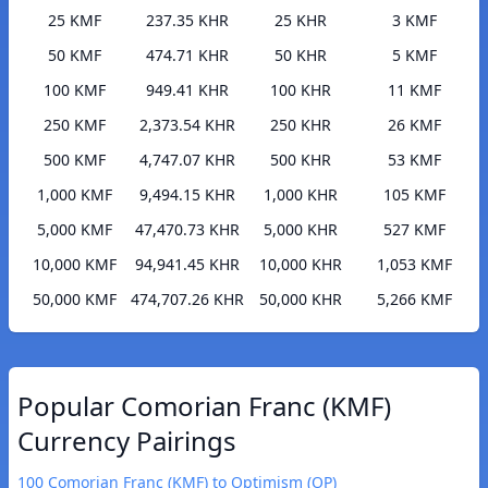
25 KMF
237.35 KHR
25 KHR
3 KMF
50 KMF
474.71 KHR
50 KHR
5 KMF
100 KMF
949.41 KHR
100 KHR
11 KMF
250 KMF
2,373.54 KHR
250 KHR
26 KMF
500 KMF
4,747.07 KHR
500 KHR
53 KMF
1,000 KMF
9,494.15 KHR
1,000 KHR
105 KMF
5,000 KMF
47,470.73 KHR
5,000 KHR
527 KMF
10,000 KMF
94,941.45 KHR
10,000 KHR
1,053 KMF
50,000 KMF
474,707.26 KHR
50,000 KHR
5,266 KMF
Popular Comorian Franc (KMF)
Currency Pairings
100 Comorian Franc (KMF) to Optimism (OP)