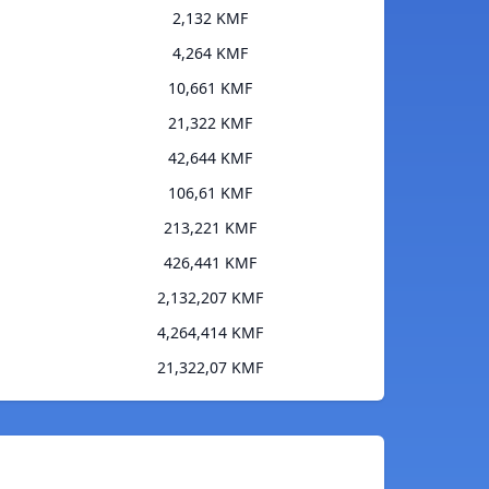
2,132 KMF
4,264 KMF
10,661 KMF
21,322 KMF
42,644 KMF
106,61 KMF
213,221 KMF
426,441 KMF
2,132,207 KMF
4,264,414 KMF
21,322,07 KMF