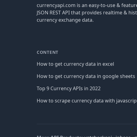
currencyapi.com is an easy-to-use & featu
JSON REST API that provides realtime & hist
currency exchange data.
CONTENT
How to get currency data in excel
How to get currency data in google sheets
Top 9 Currency APIs in 2022
How to scrape currency data with javascrip