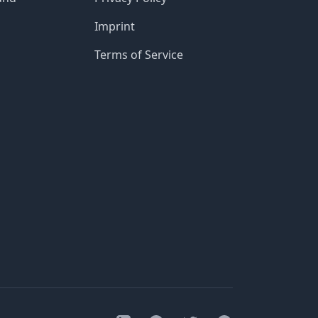
Imprint
Terms of Service