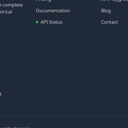
re complete
Documentation
Blog
orical
API Status
Contact
t