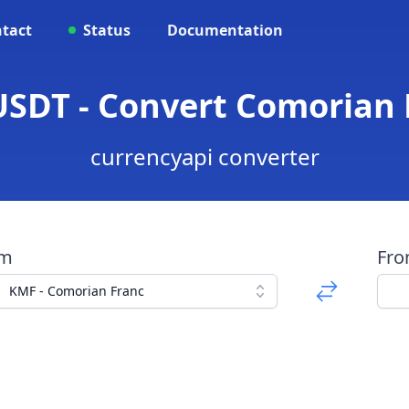
tact
Status
Documentation
SDT - Convert Comorian 
currencyapi converter
om
Fr
KMF - Comorian Franc