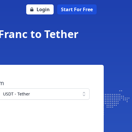
Login
Start For Free
Franc to Tether
om
USDT - Tether