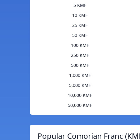
5 KMF
10 KMF
25 KMF
50 KMF
100 KMF
250 KMF
500 KMF
1,000 KMF
5,000 KMF
10,000 KMF
50,000 KMF
Popular Comorian Franc (KMF