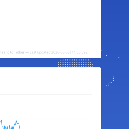
Franc to Tether — Last updated 2026-08-08T11:50:59Z