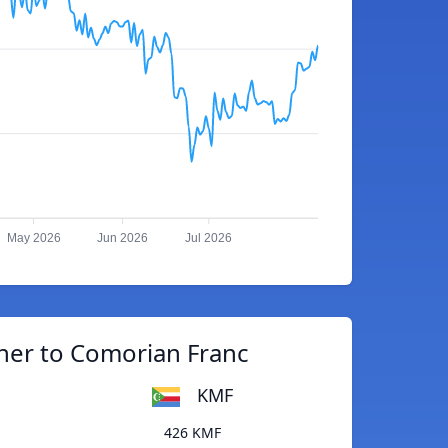
May 2026
Jun 2026
Jul 2026
her to Comorian Franc
KMF
426 KMF