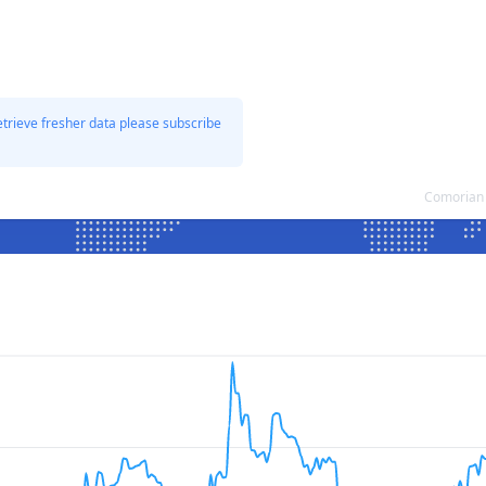
etrieve fresher data please subscribe
Comorian 