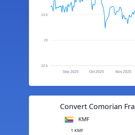
23.5
23
22.5
Sep 2025
Oct 2025
Nov 2025
Convert Comorian Fra
KMF
1 KMF