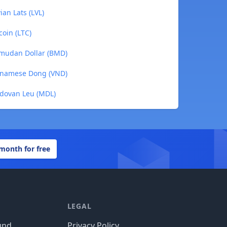
ian Lats (LVL)
coin (LTC)
rmudan Dollar (BMD)
etnamese Dong (VND)
ldovan Leu (MDL)
 month for free
LEGAL
und
Privacy Policy