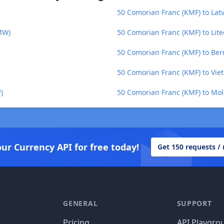
50 Comorian Franc (KMF) to Latv
MW)
50 Comorian Franc (KMF) to Lite
50 Comorian Franc (KMF) to Be
50 Comorian Franc (KMF) to Vi
)
50 Comorian Franc (KMF) to Mo
our Currency API for free today!
Get 150 requests /
GENERAL
SUPPORT
Pricing
API Playgro