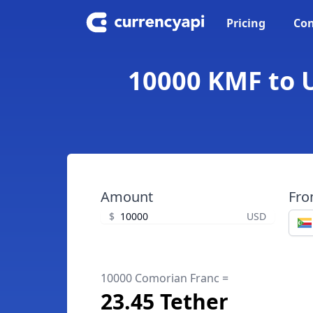
Pricing
Con
10000 KMF to U
Amount
Fr
$
USD
10000 Comorian Franc =
23.45 Tether