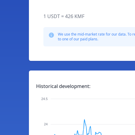
1 USDT = 426 KMF
We use the mid-market rate for our data. To r
to one of our paid plans.
Historical development:
24.5
24