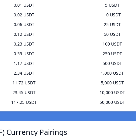
0.01 USDT
5 USDT
0.02 USDT
10 USDT
0.06 USDT
25 USDT
0.12 USDT
50 USDT
0.23 USDT
100 USDT
0.59 USDT
250 USDT
1.17 USDT
500 USDT
2.34 USDT
1,000 USDT
11.72 USDT
5,000 USDT
23.45 USDT
10,000 USDT
117.25 USDT
50,000 USDT
) Currency Pairings