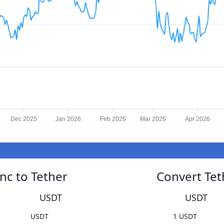
Dec 2025
Jan 2026
Feb 2026
Mar 2026
Apr 2026
nc to Tether
Convert Tet
USDT
USDT
USDT
1 USDT