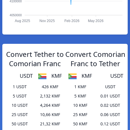
4100000
4050000
Aug 2025
Nov 2025
Feb 2026
May 2026
Convert Tether to
Convert Comorian
Comorian Franc
Franc to Tether
USDT
KMF
KMF
USDT
1 USDT
426 KMF
1 KMF
USDT
5 USDT
2,132 KMF
5 KMF
0.01 USDT
10 USDT
4,264 KMF
10 KMF
0.02 USDT
25 USDT
10,66 KMF
25 KMF
0.06 USDT
50 USDT
21,32 KMF
50 KMF
0.12 USDT