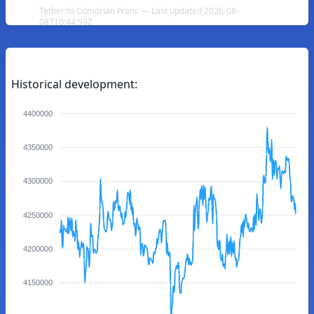
Tether to Comorian Franc — Last updated 2026-08-
08T10:44:59Z
Historical development:
4400000
4350000
4300000
4250000
4200000
4150000