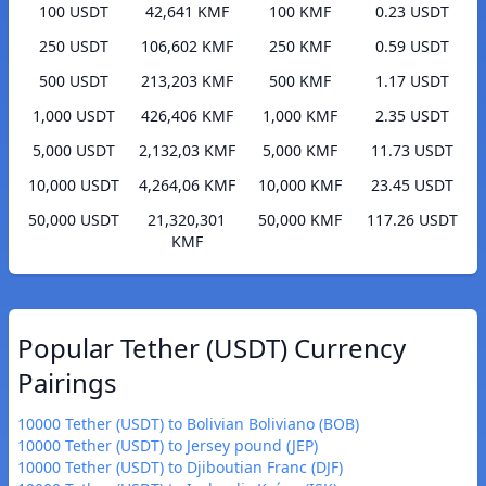
100 USDT
42,641 KMF
100 KMF
0.23 USDT
250 USDT
106,602 KMF
250 KMF
0.59 USDT
500 USDT
213,203 KMF
500 KMF
1.17 USDT
1,000 USDT
426,406 KMF
1,000 KMF
2.35 USDT
5,000 USDT
2,132,03 KMF
5,000 KMF
11.73 USDT
10,000 USDT
4,264,06 KMF
10,000 KMF
23.45 USDT
50,000 USDT
21,320,301
50,000 KMF
117.26 USDT
KMF
Popular Tether (USDT) Currency
Pairings
10000 Tether (USDT) to Bolivian Boliviano (BOB)
10000 Tether (USDT) to Jersey pound (JEP)
10000 Tether (USDT) to Djiboutian Franc (DJF)