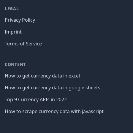
LEGAL
Privacy Policy
Imprint
Terms of Service
CONTENT
How to get currency data in excel
How to get currency data in google sheets
Top 9 Currency APIs in 2022
How to scrape currency data with javascript