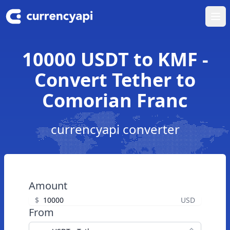
Ope
10000 USDT to KMF -
Convert Tether to
Comorian Franc
currencyapi converter
Amount
$
USD
From