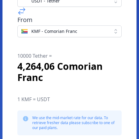
USDT - Tether
From
KMF - Comorian Franc
10000 Tether =
4,264,06 Comorian
Franc
1 KMF = USDT
We use the mid-market rate for our data. To
retrieve fresher data please subscribe to one of
our paid plans.