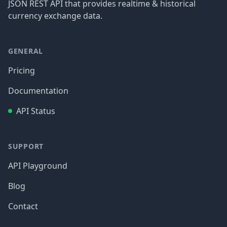
JSON REST API that provides realtime & historical
currency exchange data.
GENERAL
Pricing
Documentation
API Status
SUPPORT
API Playground
Blog
Contact