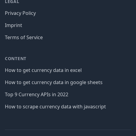
LEGAL
Privacy Policy
Imprint
Terms of Service
CONTENT
How to get currency data in excel
How to get currency data in google sheets
Top 9 Currency APIs in 2022
How to scrape currency data with javascript