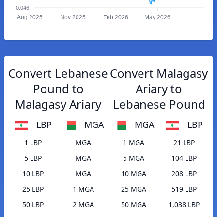
0.046
Aug 2025
Nov 2025
Feb 2026
May 2026
Convert Lebanese
Convert Malagasy
Pound to
Ariary to
Malagasy Ariary
Lebanese Pound
LBP
MGA
MGA
LBP
1 LBP
MGA
1 MGA
21 LBP
5 LBP
MGA
5 MGA
104 LBP
10 LBP
MGA
10 MGA
208 LBP
25 LBP
1 MGA
25 MGA
519 LBP
50 LBP
2 MGA
50 MGA
1,038 LBP