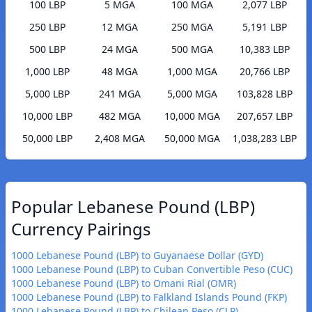
100 LBP
5 MGA
100 MGA
2,077 LBP
250 LBP
12 MGA
250 MGA
5,191 LBP
500 LBP
24 MGA
500 MGA
10,383 LBP
1,000 LBP
48 MGA
1,000 MGA
20,766 LBP
5,000 LBP
241 MGA
5,000 MGA
103,828 LBP
10,000 LBP
482 MGA
10,000 MGA
207,657 LBP
50,000 LBP
2,408 MGA
50,000 MGA
1,038,283 LBP
Popular Lebanese Pound (LBP)
Currency Pairings
1000 Lebanese Pound (LBP) to Guyanaese Dollar (GYD)
1000 Lebanese Pound (LBP) to Cuban Convertible Peso (CUC)
1000 Lebanese Pound (LBP) to Omani Rial (OMR)
1000 Lebanese Pound (LBP) to Falkland Islands Pound (FKP)
1000 Lebanese Pound (LBP) to Chilean Peso (CLP)