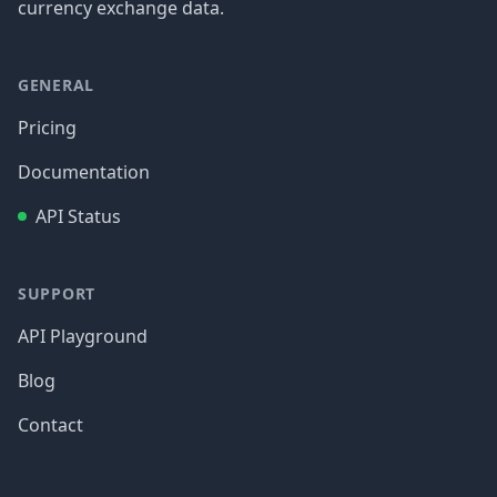
currency exchange data.
GENERAL
Pricing
Documentation
API Status
SUPPORT
API Playground
Blog
Contact