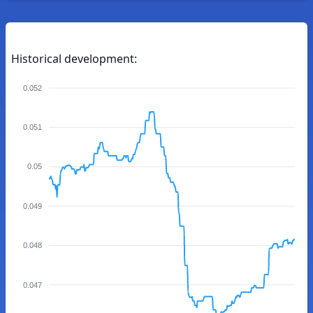
Historical development:
0.052
0.051
0.05
0.049
0.048
0.047