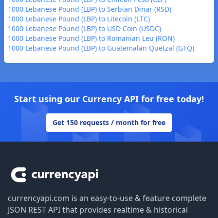
1000 Lebanese Pound (LBP) to Serbian Dinar (RSD)
1000 Lebanese Pound (LBP) to Litecoin (LTC)
1000 Lebanese Pound (LBP) to USD Coin (USDC)
1000 Lebanese Pound (LBP) to Romanian Leu (RON)
1000 Lebanese Pound (LBP) to Guatemalan Quetzal (GTQ)
Start using our Currency API for free today!
Get 150 requests / month for free
Footer
currencyapi.com is an easy-to-use & feature complete
JSON REST API that provides realtime & historical