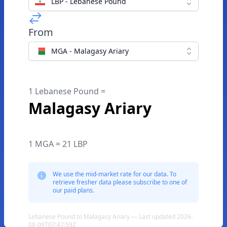
LBP - Lebanese Pound
From
MGA - Malagasy Ariary
1 Lebanese Pound =
Malagasy Ariary
1 MGA = 21 LBP
We use the mid-market rate for our data. To
retrieve fresher data please subscribe to one of
our paid plans.
Lebanese Pound to Malagasy Ariary — Last updated 2026-
08-09T07:47:59Z