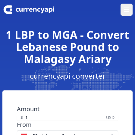
Ope
1 LBP to MGA - Convert
Lebanese Pound to
Malagasy Ariary
currencyapi converter
Amount
$
USD
From