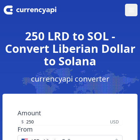
Ope
250 LRD to SOL -
Convert Liberian Dollar
to Solana
currencyapi converter
Amount
$
USD
From