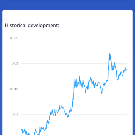
Historical development:
0.025
0.02
0.015
0.01