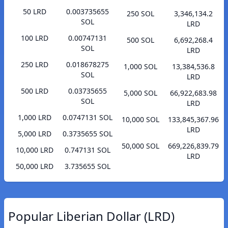
50 LRD
0.003735655
250 SOL
3,346,134.2
SOL
LRD
100 LRD
0.00747131
500 SOL
6,692,268.4
SOL
LRD
250 LRD
0.018678275
1,000 SOL
13,384,536.8
SOL
LRD
500 LRD
0.03735655
5,000 SOL
66,922,683.98
SOL
LRD
1,000 LRD
0.0747131 SOL
10,000 SOL
133,845,367.96
LRD
5,000 LRD
0.3735655 SOL
50,000 SOL
669,226,839.79
10,000 LRD
0.747131 SOL
LRD
50,000 LRD
3.735655 SOL
Popular Liberian Dollar (LRD)