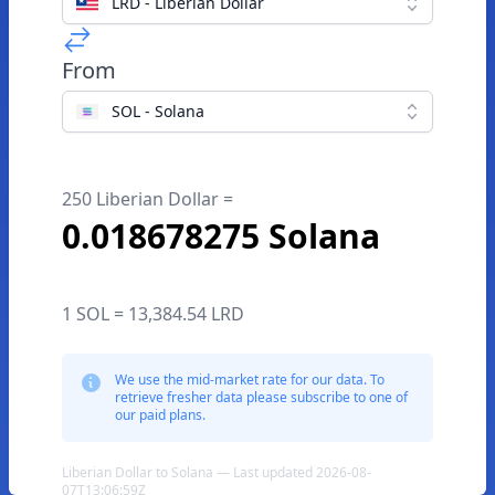
LRD - Liberian Dollar
From
SOL - Solana
250 Liberian Dollar =
0.018678275 Solana
1 SOL = 13,384.54 LRD
We use the mid-market rate for our data. To
retrieve fresher data please subscribe to one of
our paid plans.
Liberian Dollar to Solana — Last updated 2026-08-
07T13:06:59Z