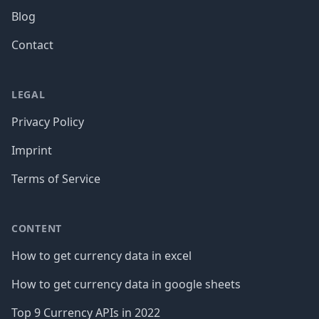
Blog
Contact
LEGAL
Privacy Policy
Imprint
Terms of Service
CONTENT
How to get currency data in excel
How to get currency data in google sheets
Top 9 Currency APIs in 2022