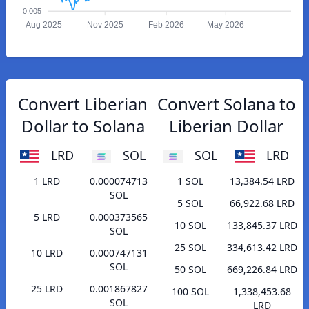
0.005
Aug 2025
Nov 2025
Feb 2026
May 2026
Convert Liberian
Convert Solana to
Dollar to Solana
Liberian Dollar
LRD
SOL
SOL
LRD
1 LRD
0.000074713
1 SOL
13,384.54 LRD
SOL
5 SOL
66,922.68 LRD
5 LRD
0.000373565
10 SOL
133,845.37 LRD
SOL
25 SOL
334,613.42 LRD
10 LRD
0.000747131
SOL
50 SOL
669,226.84 LRD
25 LRD
0.001867827
100 SOL
1,338,453.68
SOL
LRD