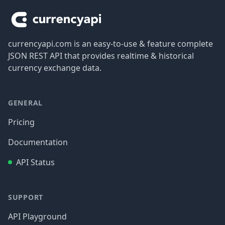
currencyapi.com is an easy-to-use & feature complete
JSON REST API that provides realtime & historical
currency exchange data.
GENERAL
Pricing
Documentation
API Status
SUPPORT
API Playground