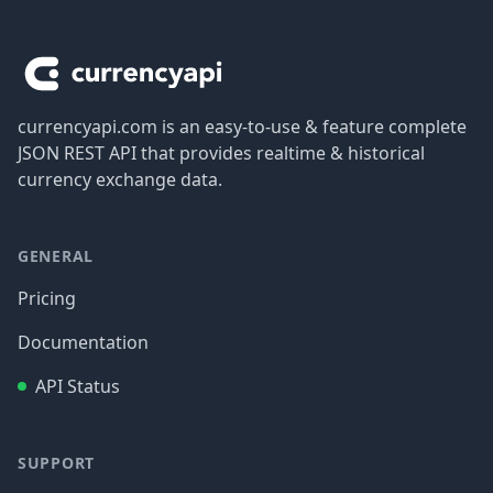
Footer
currencyapi.com is an easy-to-use & feature complete
JSON REST API that provides realtime & historical
currency exchange data.
GENERAL
Pricing
Documentation
API Status
SUPPORT