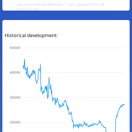
Litecoin to Bolivian Boliviano — Last updated 2026-08-
08T17:14:59Z
Historical development:
500000
400000
300000
200000