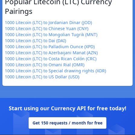
Popular Litecoin (LTC) Currency
Pairings
1000 Litecoin (LTC) to Jordanian Dinar (JOD)
1000 Litecoin (LTC) to Chinese Yuan (CNY)
1000 Litecoin (LTC) to Mongolian Tugrik (MNT)
1000 Litecoin (LTC) to Dai (DAI)
1000 Litecoin (LTC) to Palladium Ounce (XPD)
1000 Litecoin (LTC) to Azerbaijani Manat (AZN)
1000 Litecoin (LTC) to Costa Rican Colón (CRC)
1000 Litecoin (LTC) to Omani Rial (OMR)
1000 Litecoin (LTC) to Special drawing rights (XDR)
1000 Litecoin (LTC) to US Dollar (USD)
Start using our Currency API for free today!
Get 150 requests / month for free