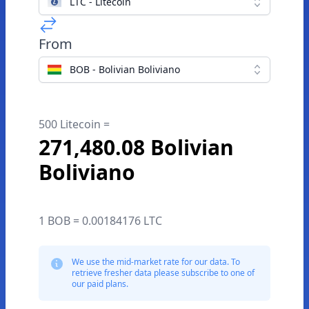
LTC - Litecoin
From
BOB - Bolivian Boliviano
500 Litecoin =
271,480.08 Bolivian
Boliviano
1 BOB = 0.00184176 LTC
We use the mid-market rate for our data. To
retrieve fresher data please subscribe to one of
our paid plans.