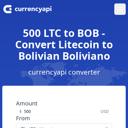
Ope
500 LTC to BOB -
Convert Litecoin to
Bolivian Boliviano
currencyapi converter
Amount
$
USD
From