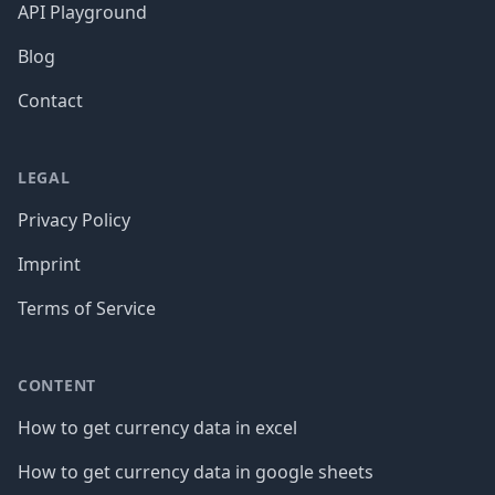
API Playground
Blog
Contact
LEGAL
Privacy Policy
Imprint
Terms of Service
CONTENT
How to get currency data in excel
How to get currency data in google sheets