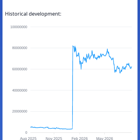
Historical development:
100000000
80000000
60000000
40000000
20000000
0
Aug 2025
Nov 2025
Feb 2026
May 2026