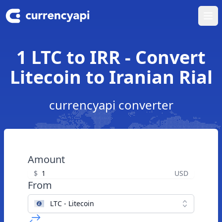
Ope
1 LTC to IRR - Convert
Litecoin to Iranian Rial
currencyapi converter
Amount
$
USD
From
LTC - Litecoin