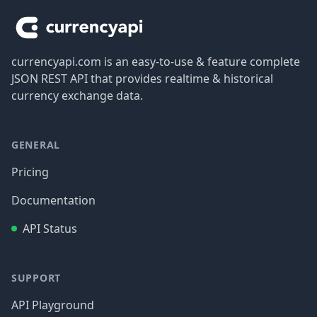
currencyapi.com is an easy-to-use & feature complete
JSON REST API that provides realtime & historical
currency exchange data.
GENERAL
Pricing
Documentation
API Status
SUPPORT
API Playground