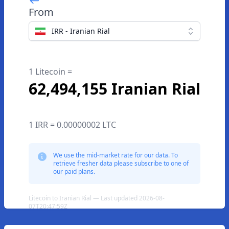
From
IRR - Iranian Rial
1 Litecoin =
62,494,155 Iranian Rial
1 IRR = 0.00000002 LTC
We use the mid-market rate for our data. To
retrieve fresher data please subscribe to one of
our paid plans.
Litecoin to Iranian Rial — Last updated 2026-08-
07T20:47:59Z