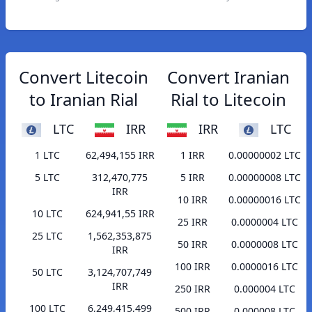
Convert Litecoin
Convert Iranian
to Iranian Rial
Rial to Litecoin
LTC
IRR
IRR
LTC
1 LTC
62,494,155 IRR
1 IRR
0.00000002 LTC
5 LTC
312,470,775
5 IRR
0.00000008 LTC
IRR
10 IRR
0.00000016 LTC
10 LTC
624,941,55 IRR
25 IRR
0.0000004 LTC
25 LTC
1,562,353,875
50 IRR
0.0000008 LTC
IRR
100 IRR
0.0000016 LTC
50 LTC
3,124,707,749
IRR
250 IRR
0.000004 LTC
100 LTC
6,249,415,499
500 IRR
0.000008 LTC