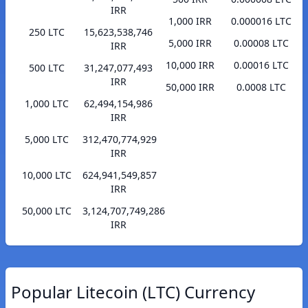
IRR
1,000 IRR
0.000016 LTC
250 LTC
15,623,538,746
5,000 IRR
0.00008 LTC
IRR
10,000 IRR
0.00016 LTC
500 LTC
31,247,077,493
IRR
50,000 IRR
0.0008 LTC
1,000 LTC
62,494,154,986
IRR
5,000 LTC
312,470,774,929
IRR
10,000 LTC
624,941,549,857
IRR
50,000 LTC
3,124,707,749,286
IRR
Popular Litecoin (LTC) Currency