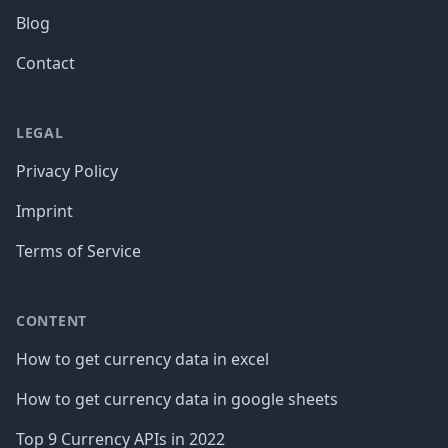
Blog
Contact
LEGAL
Privacy Policy
Imprint
Terms of Service
CONTENT
How to get currency data in excel
How to get currency data in google sheets
Top 9 Currency APIs in 2022