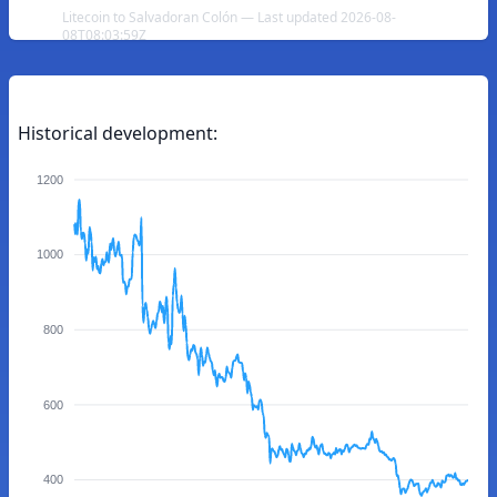
Litecoin to Salvadoran Colón — Last updated 2026-08-
08T08:03:59Z
Historical development:
1200
1000
800
600
400