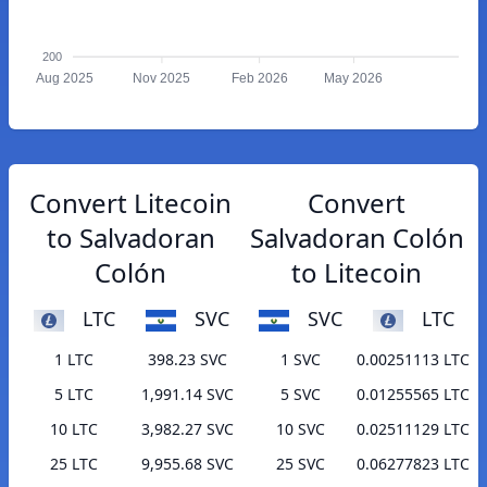
200
Aug 2025
Nov 2025
Feb 2026
May 2026
Convert Litecoin
Convert
to Salvadoran
Salvadoran Colón
Colón
to Litecoin
LTC
SVC
SVC
LTC
1 LTC
398.23 SVC
1 SVC
0.00251113 LTC
5 LTC
1,991.14 SVC
5 SVC
0.01255565 LTC
10 LTC
3,982.27 SVC
10 SVC
0.02511129 LTC
25 LTC
9,955.68 SVC
25 SVC
0.06277823 LTC