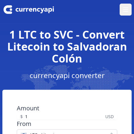
Ope
1 LTC to SVC - Convert
Litecoin to Salvadoran
Colón
currencyapi converter
Amount
$
USD
From