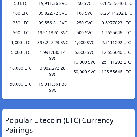
50 LTC
19,911.36 SVC
50 SVC
0.12555646 LTC
100 LTC
39,822.72 SVC
100 SVC
0.25111292 LTC
250 LTC
99,556.81 SVC
250 SVC
0.6277823 LTC
500 LTC
199,113.61 SVC
500 SVC
1.2555646 LTC
1,000 LTC
398,227.23 SVC
1,000 SVC
2.5111292 LTC
5,000 LTC
1,991,136.14
5,000 SVC
12.555646 LTC
SVC
10,000 SVC
25.111292 LTC
10,000 LTC
3,982,272.28
50,000 SVC
125.55646 LTC
SVC
50,000 LTC
19,911,361.38
SVC
Popular Litecoin (LTC) Currency
Pairings