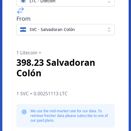
LTC - Litecoin
From
SVC - Salvadoran Colón
1 Litecoin =
398.23 Salvadoran
Colón
1 SVC = 0.00251113 LTC
We use the mid-market rate for our data. To
retrieve fresher data please subscribe to one of
our paid plans.