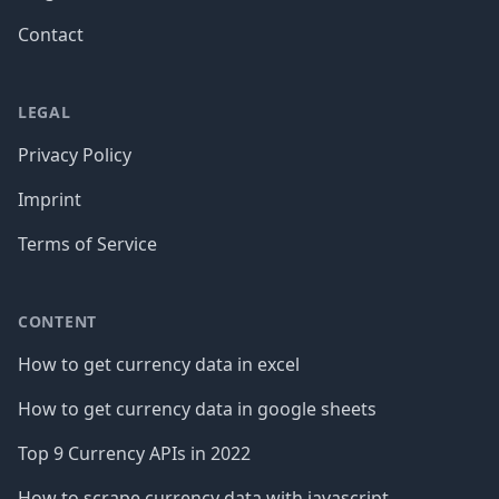
Contact
LEGAL
Privacy Policy
Imprint
Terms of Service
CONTENT
How to get currency data in excel
How to get currency data in google sheets
Top 9 Currency APIs in 2022
How to scrape currency data with javascript