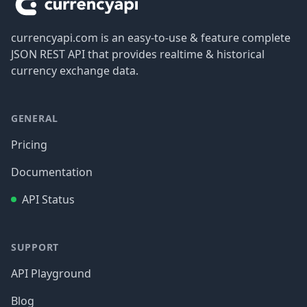
currencyapi.com is an easy-to-use & feature complete
JSON REST API that provides realtime & historical
currency exchange data.
GENERAL
Pricing
Documentation
API Status
SUPPORT
API Playground
Blog