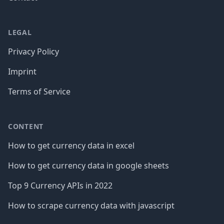
LEGAL
Privacy Policy
Imprint
Terms of Service
CONTENT
How to get currency data in excel
How to get currency data in google sheets
Top 9 Currency APIs in 2022
How to scrape currency data with javascript