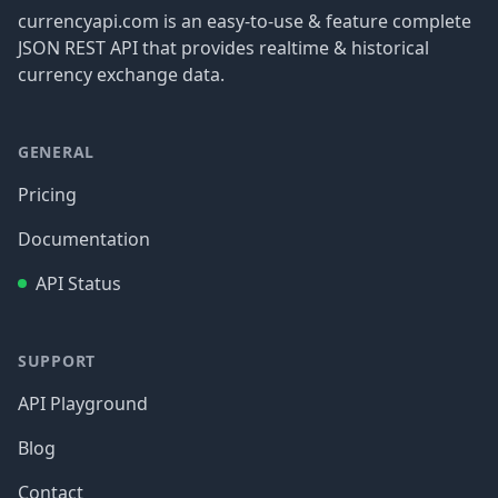
currencyapi.com is an easy-to-use & feature complete
JSON REST API that provides realtime & historical
currency exchange data.
GENERAL
Pricing
Documentation
API Status
SUPPORT
API Playground
Blog
Contact