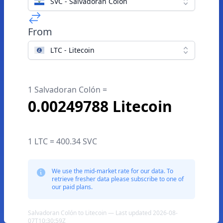
SVC - Salvadoran Colón
From
LTC - Litecoin
1 Salvadoran Colón =
0.00249788 Litecoin
1 LTC = 400.34 SVC
We use the mid-market rate for our data. To
retrieve fresher data please subscribe to one of
our paid plans.
Salvadoran Colón to Litecoin — Last updated 2026-08-
07T10:30:59Z