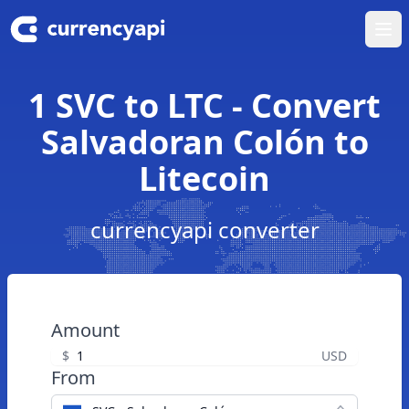
Ope
1 SVC to LTC - Convert
Salvadoran Colón to
Litecoin
currencyapi converter
Amount
$
USD
From