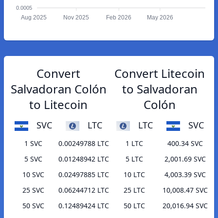
0.0005
Aug 2025
Nov 2025
Feb 2026
May 2026
Convert
Convert Litecoin
Salvadoran Colón
to Salvadoran
to Litecoin
Colón
SVC
LTC
LTC
SVC
1 SVC
0.00249788 LTC
1 LTC
400.34 SVC
5 SVC
0.01248942 LTC
5 LTC
2,001.69 SVC
10 SVC
0.02497885 LTC
10 LTC
4,003.39 SVC
25 SVC
0.06244712 LTC
25 LTC
10,008.47 SVC
50 SVC
0.12489424 LTC
50 LTC
20,016.94 SVC