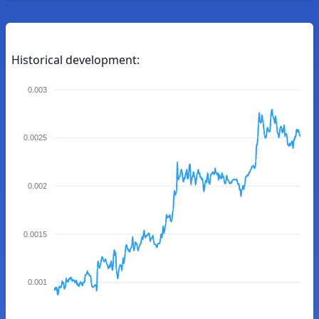
Historical development:
0.003
0.0025
0.002
0.0015
0.001