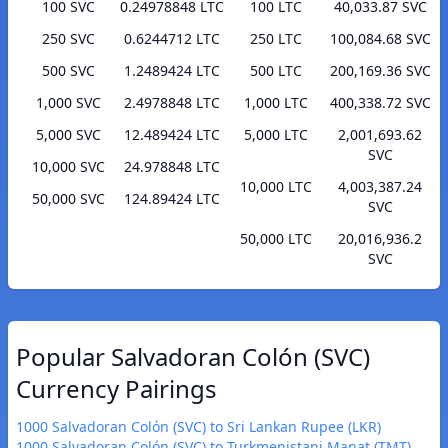
100 SVC
0.24978848 LTC
100 LTC
40,033.87 SVC
250 SVC
0.6244712 LTC
250 LTC
100,084.68 SVC
500 SVC
1.2489424 LTC
500 LTC
200,169.36 SVC
1,000 SVC
2.4978848 LTC
1,000 LTC
400,338.72 SVC
5,000 SVC
12.489424 LTC
5,000 LTC
2,001,693.62
SVC
10,000 SVC
24.978848 LTC
10,000 LTC
4,003,387.24
50,000 SVC
124.89424 LTC
SVC
50,000 LTC
20,016,936.2
SVC
Popular Salvadoran Colón (SVC)
Currency Pairings
1000 Salvadoran Colón (SVC) to Sri Lankan Rupee (LKR)
1000 Salvadoran Colón (SVC) to Turkmenistani Manat (TMT)