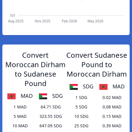
315
Aug 2025
Nov 2025
Feb 2026
May 2026
Convert
Convert Sudanese
Moroccan Dirham
Pound to
to Sudanese
Moroccan Dirham
Pound
SDG
MAD
MAD
SDG
1 SDG
0.02 MAD
1 MAD
64.71 SDG
5 SDG
0.08 MAD
5 MAD
323.55 SDG
10 SDG
0.15 MAD
10 MAD
647.09 SDG
25 SDG
0.39 MAD