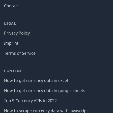
Contact
LEGAL
Privacy Policy
Imprint
Terms of Service
CONTENT
How to get currency data in excel
How to get currency data in google sheets
Top 9 Currency APIs in 2022
How to scrape currency data with javascript