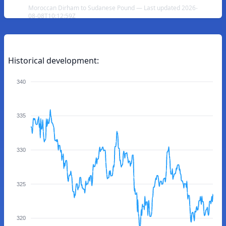
Moroccan Dirham to Sudanese Pound — Last updated 2026-
08-08T10:12:59Z
Historical development:
340
335
330
325
320