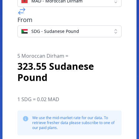
MAD - Moroccan Dirham
From
SDG - Sudanese Pound
5 Moroccan Dirham =
323.55 Sudanese
Pound
1 SDG = 0.02 MAD
We use the mid-market rate for our data. To
retrieve fresher data please subscribe to one of
our paid plans.