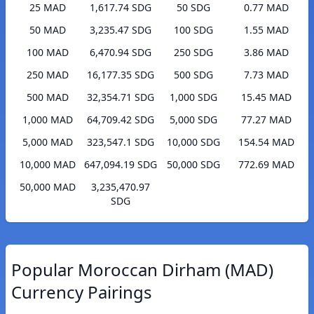
25 MAD
1,617.74 SDG
50 SDG
0.77 MAD
50 MAD
3,235.47 SDG
100 SDG
1.55 MAD
100 MAD
6,470.94 SDG
250 SDG
3.86 MAD
250 MAD
16,177.35 SDG
500 SDG
7.73 MAD
500 MAD
32,354.71 SDG
1,000 SDG
15.45 MAD
1,000 MAD
64,709.42 SDG
5,000 SDG
77.27 MAD
5,000 MAD
323,547.1 SDG
10,000 SDG
154.54 MAD
10,000 MAD
647,094.19 SDG
50,000 SDG
772.69 MAD
50,000 MAD
3,235,470.97
SDG
Popular Moroccan Dirham (MAD)
Currency Pairings