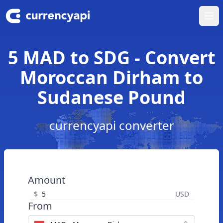
Ope
5 MAD to SDG - Convert
Moroccan Dirham to
Sudanese Pound
currencyapi converter
Amount
$
USD
From