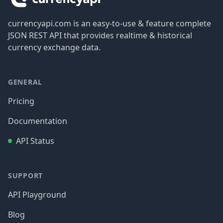
currencyapi.com is an easy-to-use & feature complete
JSON REST API that provides realtime & historical
currency exchange data.
GENERAL
Pricing
Documentation
API Status
SUPPORT
API Playground
Blog