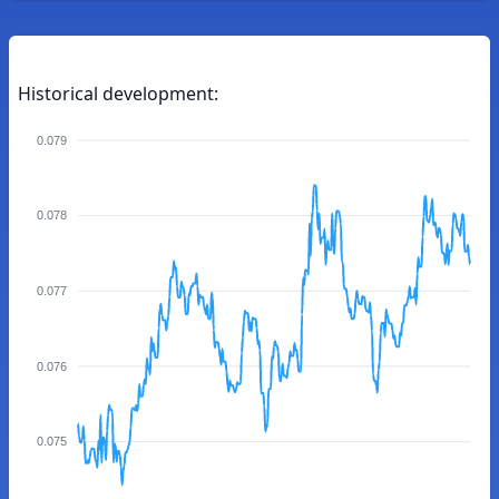
Historical development:
0.079
0.078
0.077
0.076
0.075