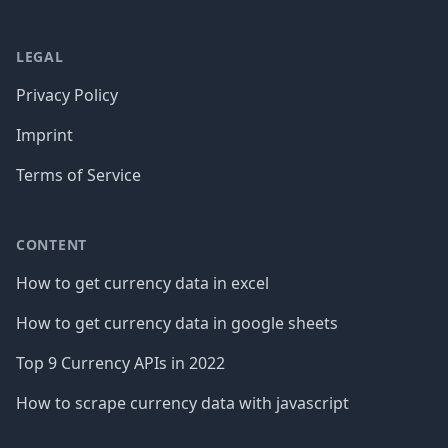
LEGAL
Privacy Policy
Imprint
Terms of Service
CONTENT
How to get currency data in excel
How to get currency data in google sheets
Top 9 Currency APIs in 2022
How to scrape currency data with javascript