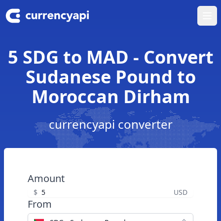
Ope
5 SDG to MAD - Convert
Sudanese Pound to
Moroccan Dirham
currencyapi converter
Amount
$
USD
From