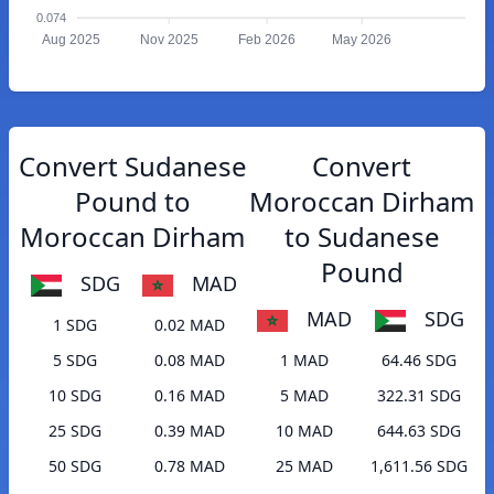
0.074
Aug 2025
Nov 2025
Feb 2026
May 2026
Convert Sudanese
Convert
Pound to
Moroccan Dirham
Moroccan Dirham
to Sudanese
Pound
SDG
MAD
MAD
SDG
1 SDG
0.02 MAD
5 SDG
0.08 MAD
1 MAD
64.46 SDG
10 SDG
0.16 MAD
5 MAD
322.31 SDG
25 SDG
0.39 MAD
10 MAD
644.63 SDG
50 SDG
0.78 MAD
25 MAD
1,611.56 SDG