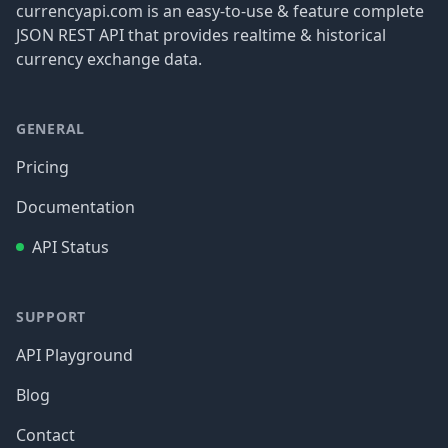
currencyapi.com is an easy-to-use & feature complete
JSON REST API that provides realtime & historical
currency exchange data.
GENERAL
Pricing
Documentation
API Status
SUPPORT
API Playground
Blog
Contact