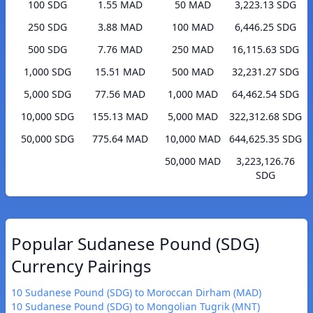
100 SDG
1.55 MAD
50 MAD
3,223.13 SDG
250 SDG
3.88 MAD
100 MAD
6,446.25 SDG
500 SDG
7.76 MAD
250 MAD
16,115.63 SDG
1,000 SDG
15.51 MAD
500 MAD
32,231.27 SDG
5,000 SDG
77.56 MAD
1,000 MAD
64,462.54 SDG
10,000 SDG
155.13 MAD
5,000 MAD
322,312.68 SDG
50,000 SDG
775.64 MAD
10,000 MAD
644,625.35 SDG
50,000 MAD
3,223,126.76
SDG
Popular Sudanese Pound (SDG)
Currency Pairings
10 Sudanese Pound (SDG) to Moroccan Dirham (MAD)
10 Sudanese Pound (SDG) to Mongolian Tugrik (MNT)