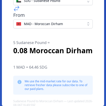
SDG - Sudanese Pound
From
MAD - Moroccan Dirham
5 Sudanese Pound =
0.08 Moroccan Dirham
1 MAD = 64.46 SDG
We use the mid-market rate for our data. To
retrieve fresher data please subscribe to one of
our paid plans.
Sudanese Pound to Moroccan Dirham — Last updated 2026-
08-06T16:49:59Z