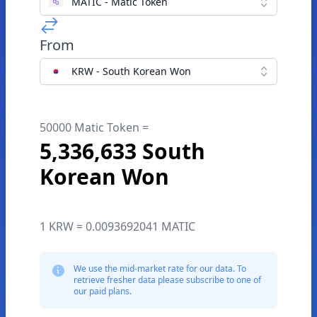
MATIC - Matic Token
From
KRW - South Korean Won
50000 Matic Token =
5,336,633 South
Korean Won
1 KRW = 0.0093692041 MATIC
We use the mid-market rate for our data. To
retrieve fresher data please subscribe to one of
our paid plans.