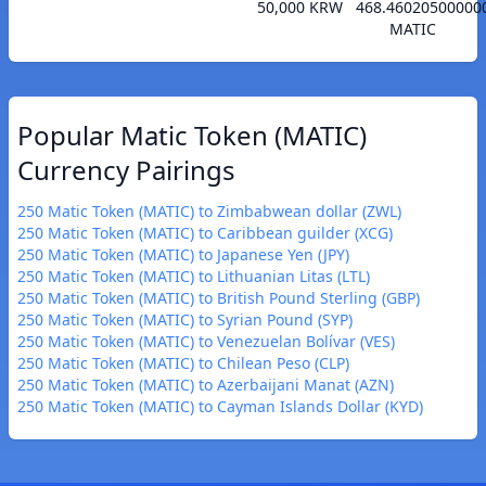
50,000 KRW
468.46020500000
MATIC
Popular Matic Token (MATIC)
Currency Pairings
250 Matic Token (MATIC) to Zimbabwean dollar (ZWL)
250 Matic Token (MATIC) to Caribbean guilder (XCG)
250 Matic Token (MATIC) to Japanese Yen (JPY)
250 Matic Token (MATIC) to Lithuanian Litas (LTL)
250 Matic Token (MATIC) to British Pound Sterling (GBP)
250 Matic Token (MATIC) to Syrian Pound (SYP)
250 Matic Token (MATIC) to Venezuelan Bolívar (VES)
250 Matic Token (MATIC) to Chilean Peso (CLP)
250 Matic Token (MATIC) to Azerbaijani Manat (AZN)
250 Matic Token (MATIC) to Cayman Islands Dollar (KYD)