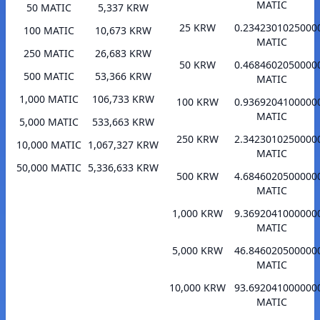
MATIC
50 MATIC
5,337 KRW
25 KRW
0.2342301025000
100 MATIC
10,673 KRW
MATIC
250 MATIC
26,683 KRW
50 KRW
0.4684602050000
500 MATIC
53,366 KRW
MATIC
1,000 MATIC
106,733 KRW
100 KRW
0.9369204100000
MATIC
5,000 MATIC
533,663 KRW
250 KRW
2.3423010250000
10,000 MATIC
1,067,327 KRW
MATIC
50,000 MATIC
5,336,633 KRW
500 KRW
4.6846020500000
MATIC
1,000 KRW
9.3692041000000
MATIC
5,000 KRW
46.846020500000
MATIC
10,000 KRW
93.692041000000
MATIC