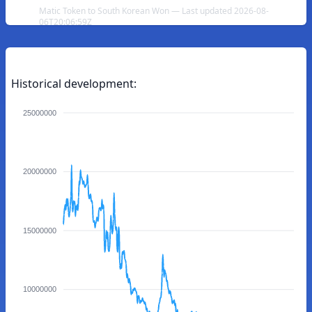
Matic Token to South Korean Won — Last updated 2026-08-
06T20:06:59Z
Historical development:
25000000
20000000
15000000
10000000