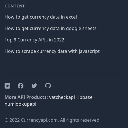
CONTENT
How to get currency data in excel
How to get currency data in google sheets
Top 9 Currency APIs in 2022
How to scrape currency data with javascript
Facebook
Twitter
GitHub
LinkedIn
More API Products:
vatcheckapi
·
ipbase
·
numlookupapi
© 2022 Currencyapi.com, All rights reserved.