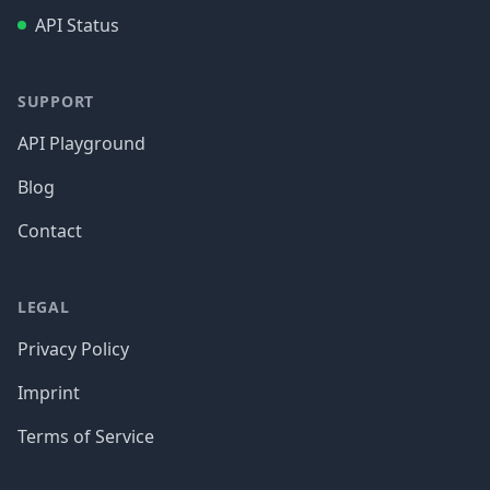
API Status
SUPPORT
API Playground
Blog
Contact
LEGAL
Privacy Policy
Imprint
Terms of Service