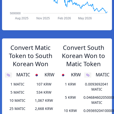
5000000
Aug 2025
Nov 2025
Feb 2026
May 2026
Convert Matic
Convert South
Token to South
Korean Won to
Korean Won
Matic Token
MATIC
KRW
KRW
MATIC
1 MATIC
107 KRW
1 KRW
0.0093692041
MATIC
5 MATIC
534 KRW
5 KRW
0.0468460205000
10 MATIC
1,067 KRW
MATIC
25 MATIC
2,668 KRW
10 KRW
0.0936920410000