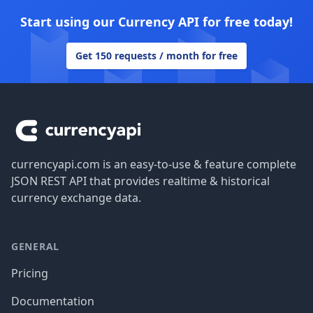
Start using our Currency API for free today!
Get 150 requests / month for free
Footer
currencyapi.com is an easy-to-use & feature complete
JSON REST API that provides realtime & historical
currency exchange data.
GENERAL
Pricing
Documentation