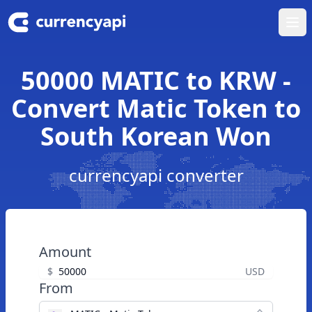
Ope
50000 MATIC to KRW -
Convert Matic Token to
South Korean Won
currencyapi converter
Amount
$
USD
From