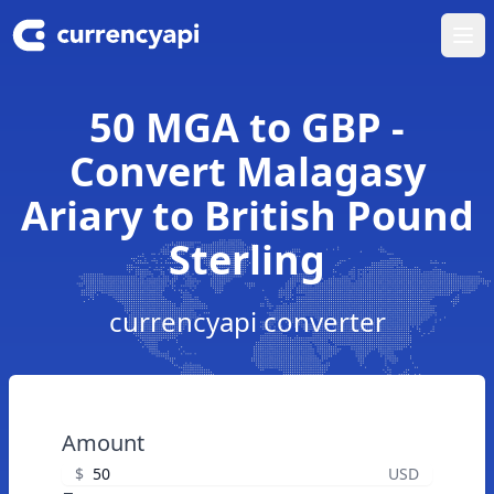
Ope
50 MGA to GBP -
Convert Malagasy
Ariary to British Pound
Sterling
currencyapi converter
Amount
$
USD