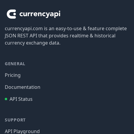
currencyapi.com is an easy-to-use & feature complete
JSON REST API that provides realtime & historical
currency exchange data.
GENERAL
Pricing
Documentation
API Status
SUPPORT
API Playground