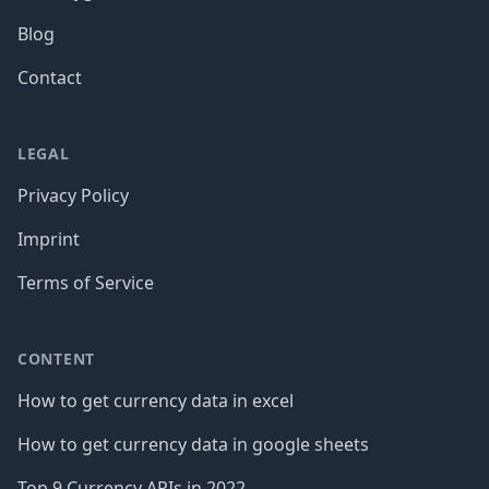
Blog
Contact
LEGAL
Privacy Policy
Imprint
Terms of Service
CONTENT
How to get currency data in excel
How to get currency data in google sheets
Top 9 Currency APIs in 2022