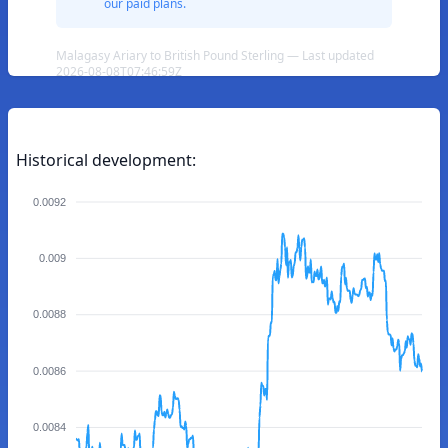
our paid plans.
Malagasy Ariary to British Pound Sterling — Last updated
2026-08-08T07:46:59Z
Historical development:
0.0092
0.009
0.0088
0.0086
0.0084