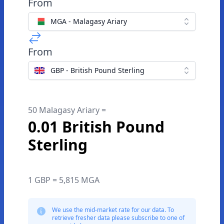
From
MGA - Malagasy Ariary
From
GBP - British Pound Sterling
50 Malagasy Ariary =
0.01 British Pound
Sterling
1 GBP = 5,815 MGA
We use the mid-market rate for our data. To
retrieve fresher data please subscribe to one of