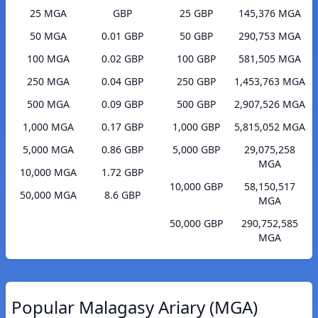
25 MGA
GBP
25 GBP
145,376 MGA
50 MGA
0.01 GBP
50 GBP
290,753 MGA
100 MGA
0.02 GBP
100 GBP
581,505 MGA
250 MGA
0.04 GBP
250 GBP
1,453,763 MGA
500 MGA
0.09 GBP
500 GBP
2,907,526 MGA
1,000 MGA
0.17 GBP
1,000 GBP
5,815,052 MGA
5,000 MGA
0.86 GBP
5,000 GBP
29,075,258
MGA
10,000 MGA
1.72 GBP
10,000 GBP
58,150,517
50,000 MGA
8.6 GBP
MGA
50,000 GBP
290,752,585
MGA
Popular Malagasy Ariary (MGA)