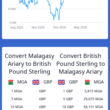
0.0082
0.008
Aug 2025
Nov 2025
Feb 2026
May 2026
Convert Malagasy
Convert British
Ariary to British
Pound Sterling to
Pound Sterling
Malagasy Ariary
MGA
GBP
GBP
MGA
1 MGA
GBP
1 GBP
5,815 MGA
5 MGA
GBP
5 GBP
29,075 MGA
10 MGA
GBP
10 GBP
58,151 MGA