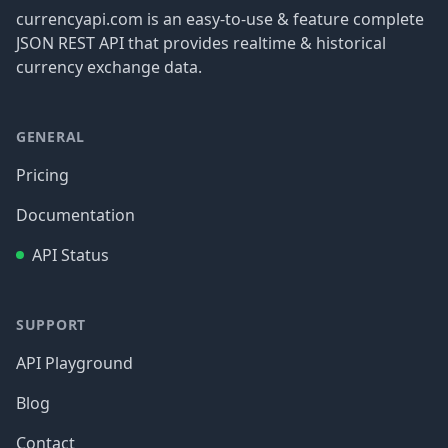
currencyapi.com is an easy-to-use & feature complete
JSON REST API that provides realtime & historical
currency exchange data.
GENERAL
Pricing
Documentation
API Status
SUPPORT
API Playground
Blog
Contact