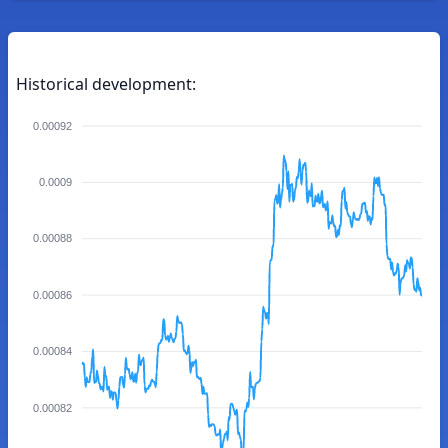
Historical development:
0.00092
0.0009
0.00088
0.00086
0.00084
0.00082