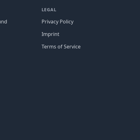
LEGAL
und
Privacy Policy
Imprint
Terms of Service