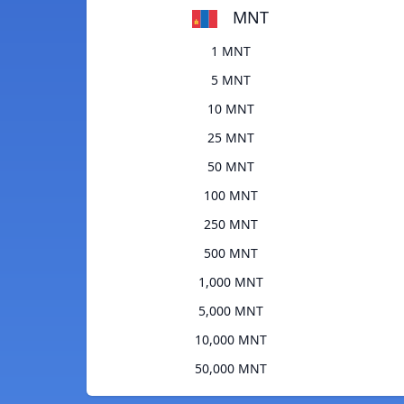
MNT
1 MNT
5 MNT
10 MNT
25 MNT
50 MNT
100 MNT
250 MNT
500 MNT
1,000 MNT
5,000 MNT
10,000 MNT
50,000 MNT