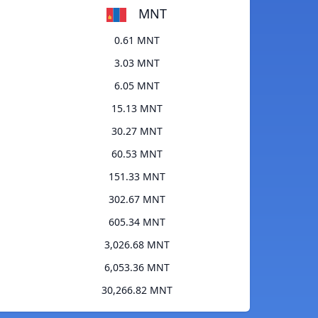
MNT
0.61 MNT
3.03 MNT
6.05 MNT
15.13 MNT
30.27 MNT
60.53 MNT
151.33 MNT
302.67 MNT
605.34 MNT
3,026.68 MNT
6,053.36 MNT
30,266.82 MNT