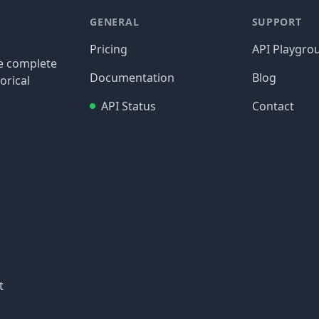
GENERAL
SUPPORT
Pricing
API Playgro
re complete
Documentation
Blog
orical
API Status
Contact
t