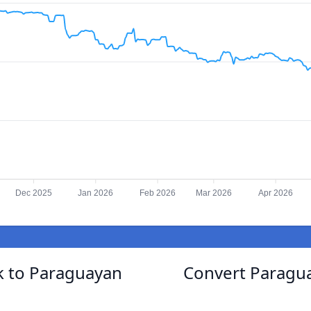
Dec 2025
Jan 2026
Feb 2026
Mar 2026
Apr 2026
k to Paraguayan
Convert Paragu