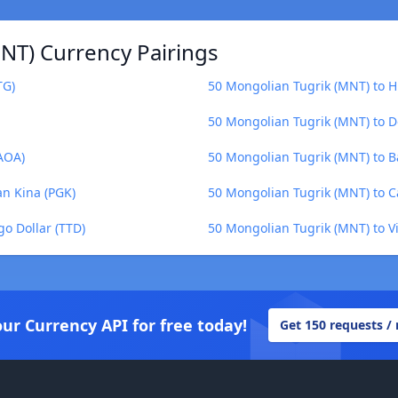
NT) Currency Pairings
TG)
50 Mongolian Tugrik (MNT) to H
50 Mongolian Tugrik (MNT) to 
AOA)
50 Mongolian Tugrik (MNT) to B
n Kina (PGK)
50 Mongolian Tugrik (MNT) to C
o Dollar (TTD)
50 Mongolian Tugrik (MNT) to 
our Currency API for free today!
Get 150 requests /