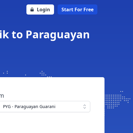
Login
Start For Free
ik to Paraguayan
om
PYG - Paraguayan Guarani