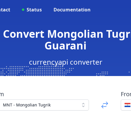
tact
Status
Documentation
- Convert Mongolian Tugr
Guarani
currencyapi converter
om
Fr
MNT - Mongolian Tugrik