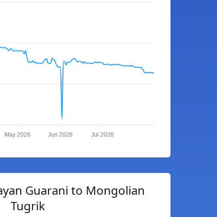
May 2026
Jun 2026
Jul 2026
ayan Guarani to Mongolian
Tugrik