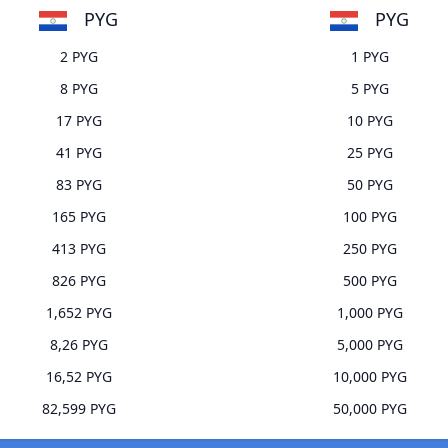
PYG
PYG
2 PYG
1 PYG
8 PYG
5 PYG
17 PYG
10 PYG
41 PYG
25 PYG
83 PYG
50 PYG
165 PYG
100 PYG
413 PYG
250 PYG
826 PYG
500 PYG
1,652 PYG
1,000 PYG
8,26 PYG
5,000 PYG
16,52 PYG
10,000 PYG
82,599 PYG
50,000 PYG