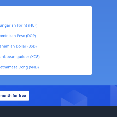
ungarian Forint (HUF)
Dominican Peso (DOP)
ahamian Dollar (BSD)
aribbean guilder (XCG)
Vietnamese Dong (VND)
 month for free