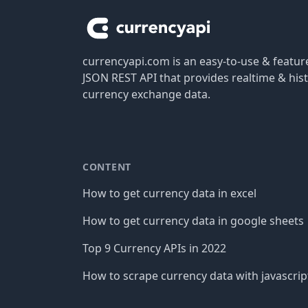
currencyapi.com is an easy-to-use & featu
JSON REST API that provides realtime & hist
currency exchange data.
CONTENT
How to get currency data in excel
How to get currency data in google sheets
Top 9 Currency APIs in 2022
How to scrape currency data with javascrip