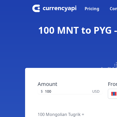
Pricing
Con
100 MNT to PYG 
Amount
Fr
$
USD
100 Mongolian Tugrik =