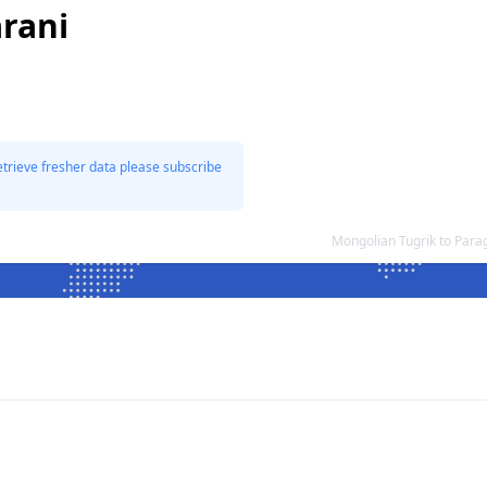
rani
etrieve fresher data please subscribe
Mongolian Tugrik to Par