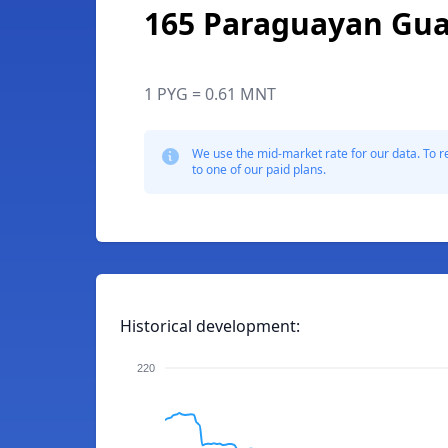
165 Paraguayan Gua
1 PYG = 0.61 MNT
We use the mid-market rate for our data. To r
to one of our paid plans.
Historical development:
220