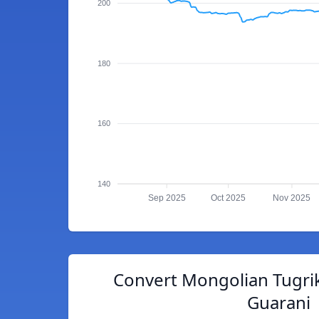
200
180
160
140
Sep 2025
Oct 2025
Nov 2025
Convert Mongolian Tugri
Guarani