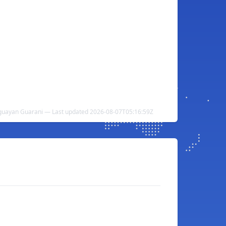
aguayan Guarani — Last updated 2026-08-07T05:16:59Z